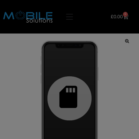
0
£
0.00
🔍