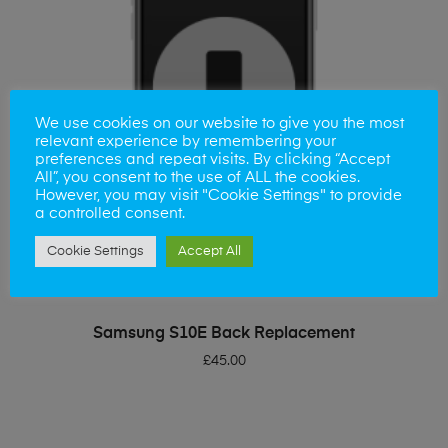
We use cookies on our website to give you the most
relevant experience by remembering your
preferences and repeat visits. By clicking “Accept
All”, you consent to the use of ALL the cookies.
However, you may visit "Cookie Settings" to provide
a controlled consent.
Cookie Settings
Accept All
ADD TO BASKET
Samsung S10E Back Replacement
£
45.00