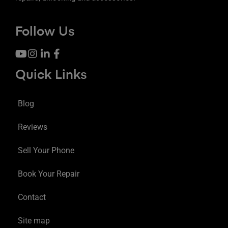
Follow Us
Quick Links
Blog
Reviews
Sell Your Phone
Book Your Repair
Contact
Site map