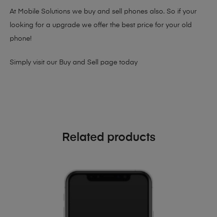
At Mobile Solutions we buy and sell phones also. So if your
looking for a upgrade we offer the best price for your old
phone!
Simply visit our
Buy and Sell page
today
Related products