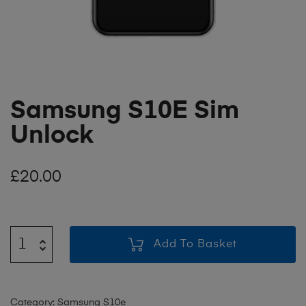
Samsung S10E Sim
Unlock
£
20.00
Add To Basket
Category:
Samsung S10e