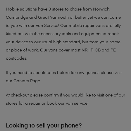
Mobile solutions have 3 stores to chose from Norwich,
Cambridge and Great Yarmouth or better yet we can come
to you with our Van Service! Our mobile repair vans are fully
kitted out with the necessary tools and equipment to repair
your device to our usual high standard, but from your home
or place of work. Our vans cover most NR, IP, CB and PE
postcodes.
If you need to speak to us before for any queries please visit
our
Contact Page
At checkout please confirm if you would like to visit one of our
stores for a repair or book our van service!
Looking to sell your phone?