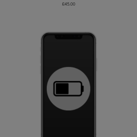
£
45.00