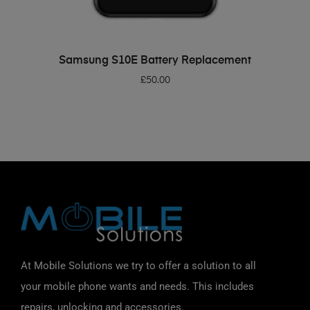
ADD TO BASKET
Samsung S10E Battery Replacement
£
50.00
At Mobile Solutions we try to offer a solution to all
your mobile phone wants and needs. This includes
repairs, unlocking and accessories.