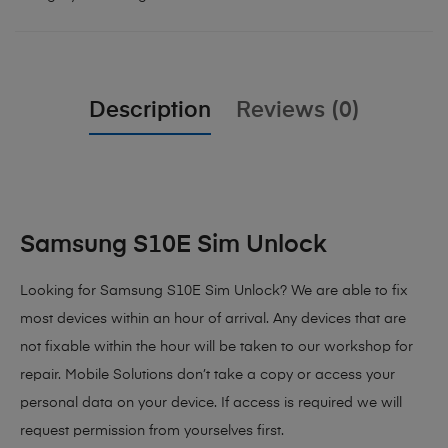
Description
Reviews (0)
Samsung S10E Sim Unlock
Looking for Samsung S10E Sim Unlock? We are able to fix
most devices within an hour of arrival. Any devices that are
not fixable within the hour will be taken to our workshop for
repair. Mobile Solutions don’t take a copy or access your
personal data on your device. If access is required we will
request permission from yourselves first.