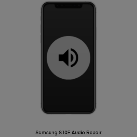
ADD TO BASKET
Samsung S10E Audio Repair