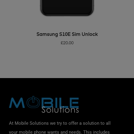
ADD TO BASKET
Samsung S10E Sim Unlock
£
20.00
At Mobile Solutions we try to offer a solution to all
your mobile phone wants and needs. This includes