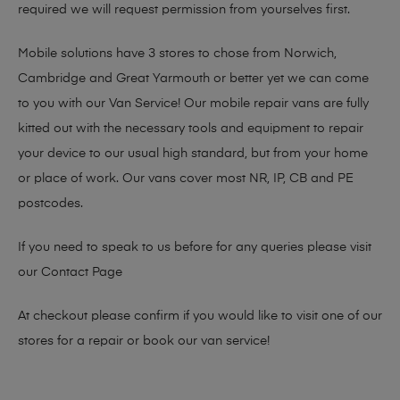
required we will request permission from yourselves first.
Mobile solutions have 3 stores to chose from Norwich,
Cambridge and Great Yarmouth or better yet we can come
to you with our Van Service! Our mobile repair vans are fully
kitted out with the necessary tools and equipment to repair
your device to our usual high standard, but from your home
or place of work. Our vans cover most NR, IP, CB and PE
postcodes.
If you need to speak to us before for any queries please visit
our
Contact Page
At checkout please confirm if you would like to visit one of our
stores for a repair or book our van service!