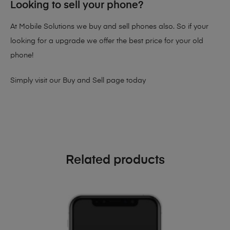
Looking to sell your phone?
At Mobile Solutions we buy and sell phones also. So if your
looking for a upgrade we offer the best price for your old
phone!
Simply visit our
Buy and Sell page
today
Related products