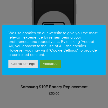
We use cookies on our website to give you the most
relevant experience by remembering your
preferences and repeat visits. By clicking “Accept
All”, you consent to the use of ALL the cookies.
However, you may visit "Cookie Settings" to provide
a controlled consent.
Cookie Settings
Accept All
ADD TO BASKET
Samsung S10E Battery Replacement
£
50.00