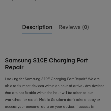
Description
Reviews (0)
Samsung S10E Charging Port
Repair
Looking for Samsung S10E Charging Port Repair? We are
able to fix most devices within an hour of arrival. Any devices
that are not fixable within the hour will be taken to our
workshop for repair. Mobile Solutions don’t take a copy or
access your personal data on your device. If access is