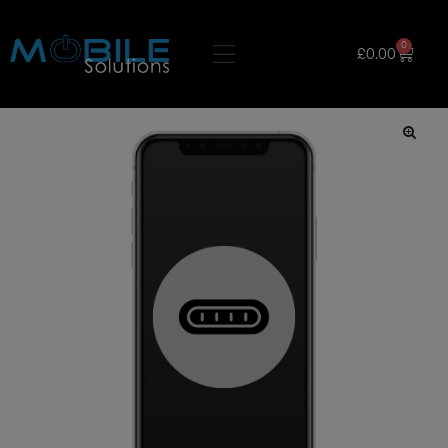
0
£
0.00
🔍