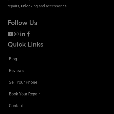
repairs, unlocking and accessories.
Follow Us
Quick Links
Blog
Reviews
Sell Your Phone
Book Your Repair
Contact