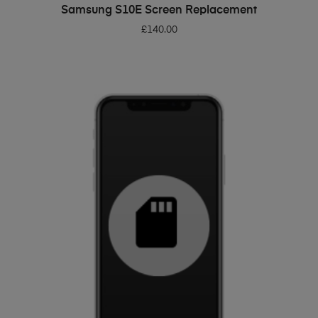
ADD TO BASKET
Samsung S10E Screen Replacement
£
140.00