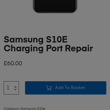
Samsung S10E
Charging Port Repair
£
60.00
Add To Basket
Category:
Samsung S10e