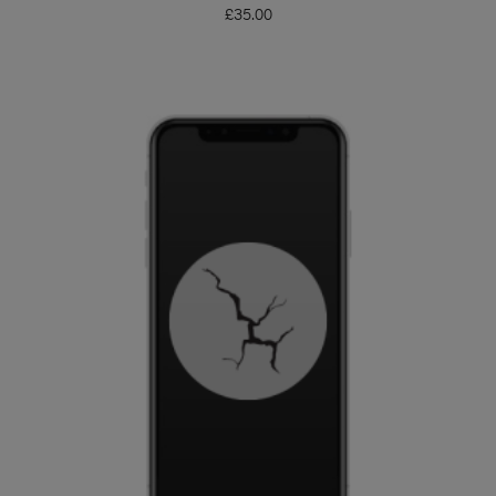
£
35.00