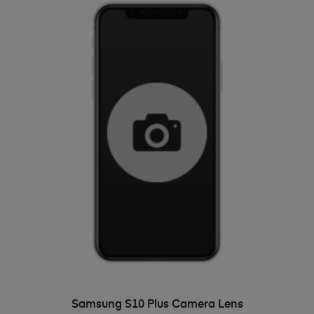
ADD TO BASKET
Samsung S10 Plus Camera Lens