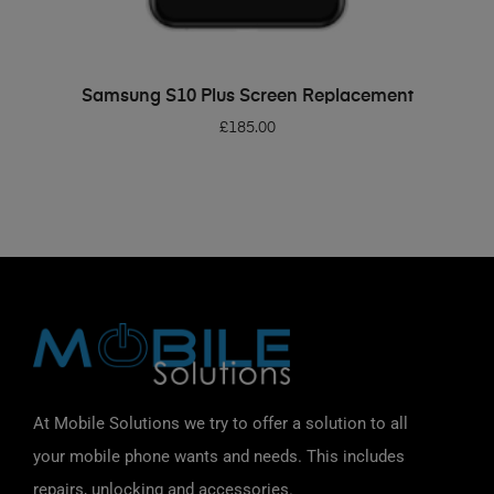
ADD TO BASKET
Samsung S10 Plus Screen Replacement
£
185.00
At Mobile Solutions we try to offer a solution to all
your mobile phone wants and needs. This includes
repairs, unlocking and accessories.