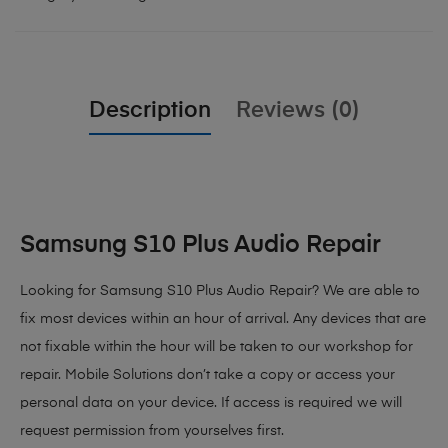
Description
Reviews (0)
Samsung S10 Plus Audio Repair
Looking for Samsung S10 Plus Audio Repair? We are able to
fix most devices within an hour of arrival. Any devices that are
not fixable within the hour will be taken to our workshop for
repair. Mobile Solutions don’t take a copy or access your
personal data on your device. If access is required we will
request permission from yourselves first.