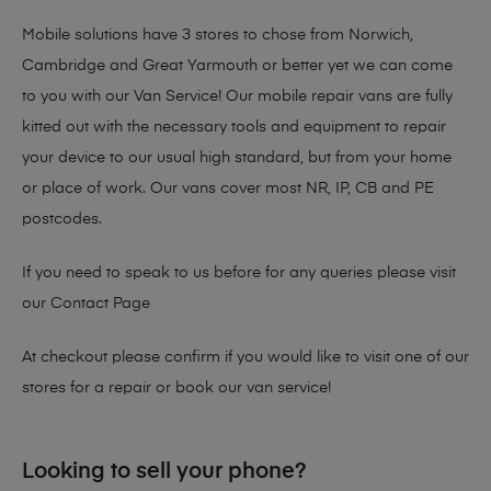
Mobile solutions have 3 stores to chose from Norwich,
Cambridge and Great Yarmouth or better yet we can come
to you with our Van Service! Our mobile repair vans are fully
kitted out with the necessary tools and equipment to repair
your device to our usual high standard, but from your home
or place of work. Our vans cover most NR, IP, CB and PE
postcodes.
If you need to speak to us before for any queries please visit
our
Contact Page
At checkout please confirm if you would like to visit one of our
stores for a repair or book our van service!
Looking to sell your phone?