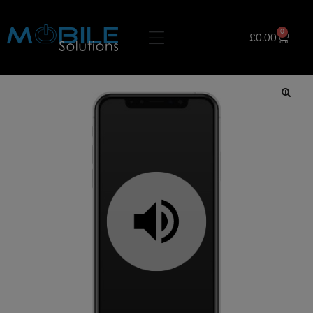
0
£
0.00
🔍