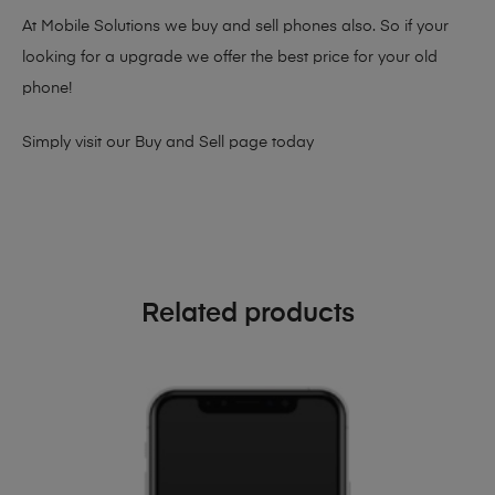
At Mobile Solutions we buy and sell phones also. So if your
looking for a upgrade we offer the best price for your old
phone!
Simply visit our
Buy and Sell page
today
Related products