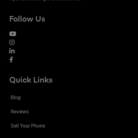
Follow Us
Quick Links
Blog
Reviews
Sell Your Phone