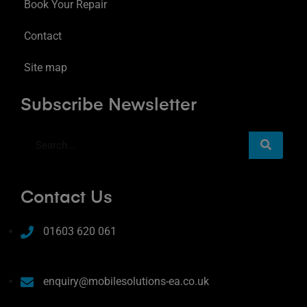
Book Your Repair
Contact
Site map
Subscribe Newsletter
Contact Us
01603 620 061
enquiry@mobilesolutions-ea.co.uk