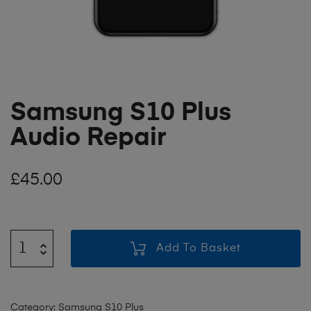
Samsung S10 Plus
Audio Repair
£
45.00
Add To Basket
Category:
Samsung S10 Plus