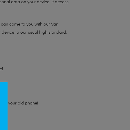
sonal data on your device. If access
e can come to you with our Van
r device to our usual high standard,
e!
e for your old phone!