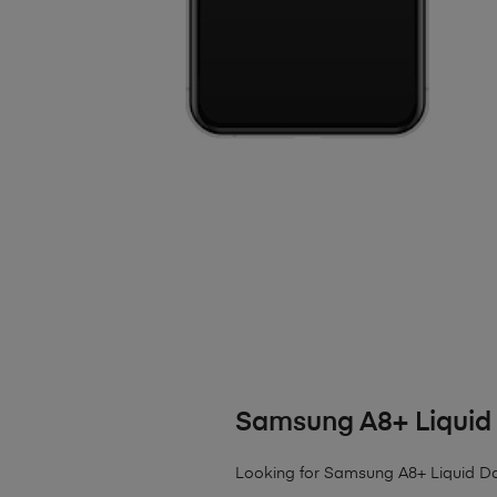
Samsung A8+ Liqui
Looking for Samsung A8+ Liquid 