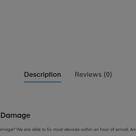
Description
Reviews (0)
d Damage
Damage
? We are able to fix most devices within an hour of arrival. An