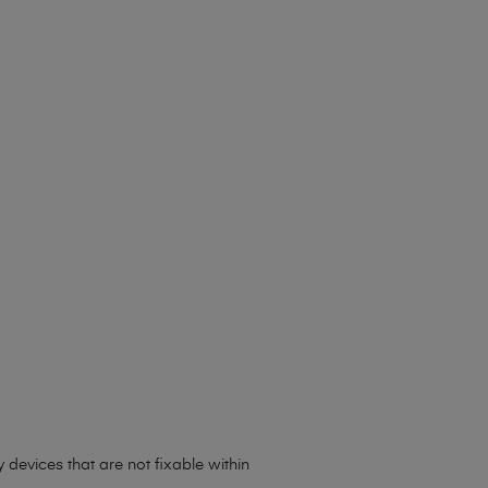
y devices that are not fixable within