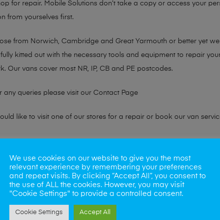
hop for repair. Mobile Solutions don’t take a copy or access your per
n from yourselves first.
chose from Norwich, Cambridge and Great Yarmouth or better yet w
fully kitted out with the necessary tools and equipment to repair you
k. Our vans cover most NR, IP, CB and PE postcodes.
r any queries please visit our
Contact Page
ld like to visit one of our stores for a repair or book our van servic
ne?
We use cookies on our website to give you the most
relevant experience by remembering your preferences
phones also. So if your looking for a upgrade we offer the best pric
and repeat visits. By clicking “Accept All”, you consent to
the use of ALL the cookies. However, you may visit
"Cookie Settings" to provide a controlled consent.
oday
Cookie Settings
Accept All