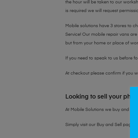
the hour will be taken to our works
is required we will request permissio
Mobile solutions have 3 stores to 
Service! Our mobile repair vans are 
but from your home or place of wor
If you need to speak to us before fo
At checkout please confirm if you wou
Looking to sell your pho
At Mobile Solutions we buy and sell 
Simply visit our
Buy and Sell page
t