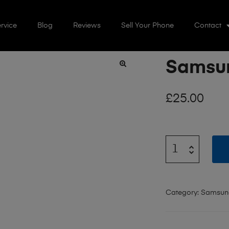
rvice
Blog
Reviews
Sell Your Phone
Contact
Samsun
🔍
£
25.00
Category:
Samsun