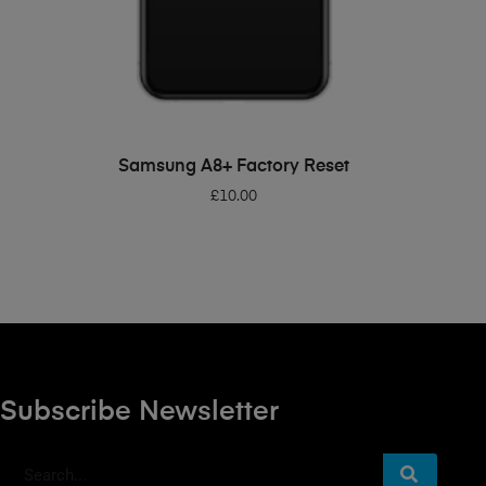
ADD TO BASKET
Samsung A8+ Factory Reset
£
10.00
Subscribe Newsletter