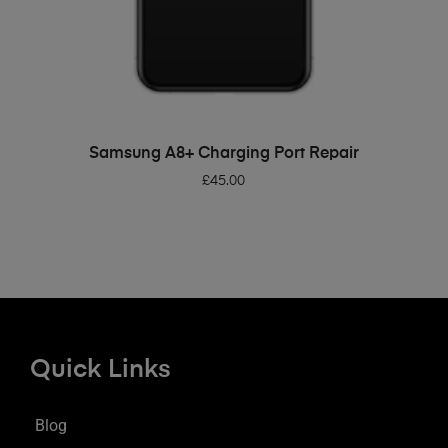
ADD TO BASKET
Samsung A8+ Charging Port Repair
£
45.00
Quick Links
Blog