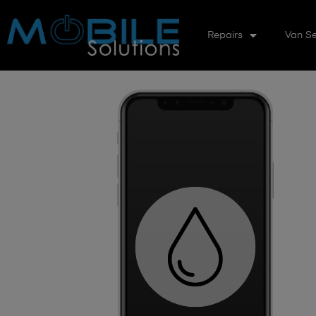
Repairs
Van Se