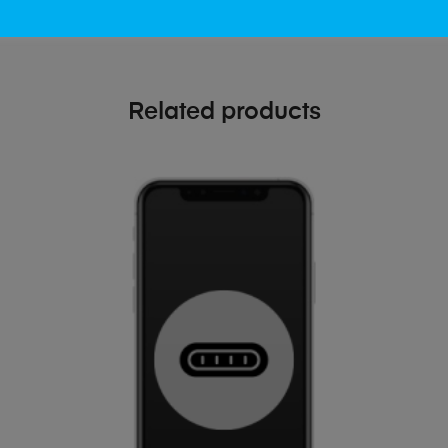
Related products