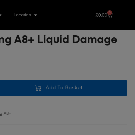
0
£
0.00
Location
g A8+ Liquid Damage
Add To Basket
g A8+