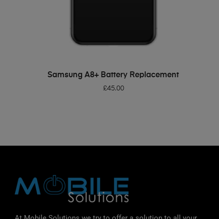
ADD TO BASKET
Samsung A8+ Battery Replacement
£
45.00
At Mobile Solutions we try to offer a solution to all your