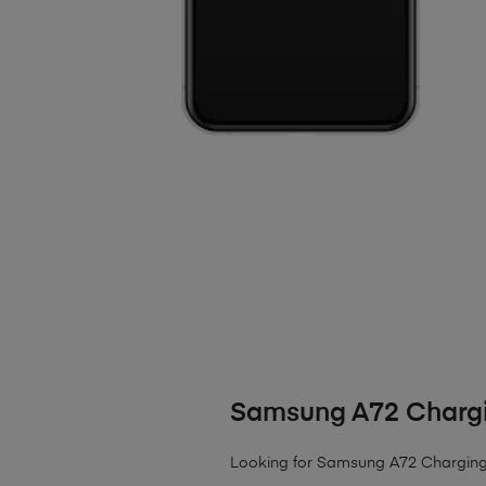
Samsung A72 Chargi
Looking for Samsung A72 Charging