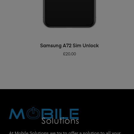
ADD TO BASKET
Samsung A72 Sim Unlock
£
20.00
At Mobile Solutions we try to offer a solution to all your