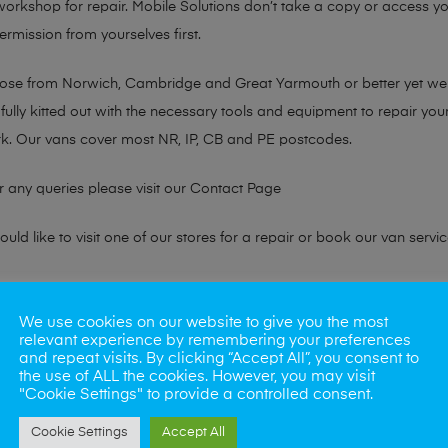
 workshop for repair. Mobile Solutions don’t take a copy or access yo
ermission from yourselves first.
chose from Norwich, Cambridge and Great Yarmouth or better yet w
fully kitted out with the necessary tools and equipment to repair you
k. Our vans cover most NR, IP, CB and PE postcodes.
r any queries please visit our
Contact Page
ld like to visit one of our stores for a repair or book our van servic
ne?
We use cookies on our website to give you the most
relevant experience by remembering your preferences
phones also. So if your looking for a upgrade we offer the best pric
and repeat visits. By clicking “Accept All”, you consent to
the use of ALL the cookies. However, you may visit
"Cookie Settings" to provide a controlled consent.
oday
Cookie Settings
Accept All