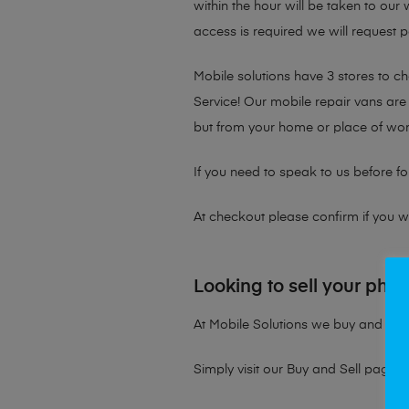
within the hour will be taken to our
access is required we will request p
Mobile solutions have 3 stores to 
Service! Our mobile repair vans are 
but from your home or place of wor
If you need to speak to us before fo
At checkout please confirm if you wou
Looking to sell your pho
At Mobile Solutions we buy and sell 
Simply visit our
Buy and Sell page
t