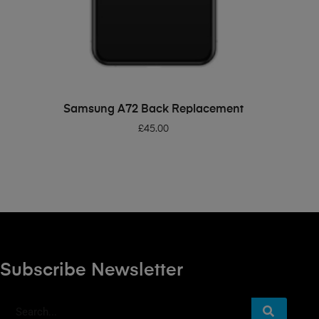
ADD TO BASKET
Samsung A72 Back Replacement
£
45.00
Subscribe Newsletter