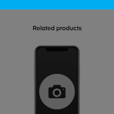
Related products