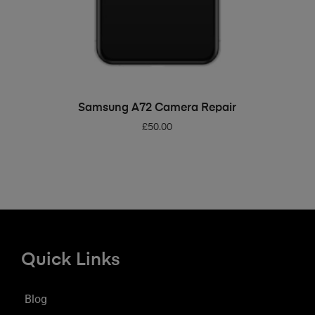
ADD TO BASKET
Samsung A72 Camera Repair
£
50.00
Quick Links
Blog