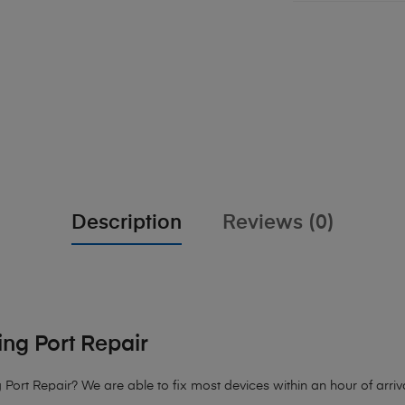
Description
Reviews (0)
ng Port Repair
 Port Repair?
We are able to fix most devices within an hour of arriva