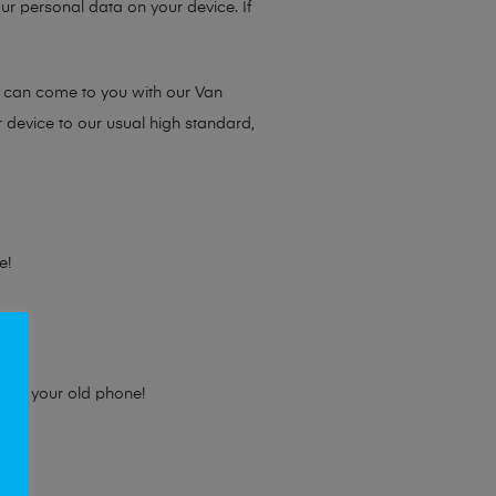
ur personal data on your device. If
e can come to you with our Van
r device to our usual high standard,
e!
e for your old phone!