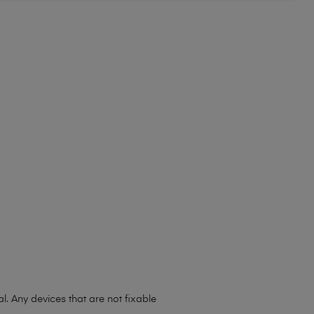
l. Any devices that are not fixable