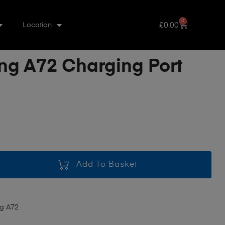
0
£
0.00
Location
g A72 Charging Port
Add To Basket
g A72