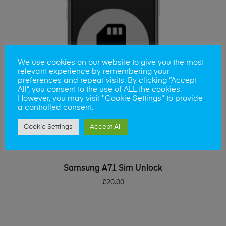
We use cookies on our website to give you the most
relevant experience by remembering your
preferences and repeat visits. By clicking “Accept
All”, you consent to the use of ALL the cookies.
However, you may visit "Cookie Settings" to provide
a controlled consent.
Cookie Settings
Accept All
ADD TO BASKET
Samsung A71 Sim Unlock
£
20.00