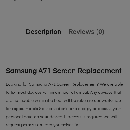
Description
Reviews (0)
Samsung A71 Screen Replacement
Looking for Samsung A71 Screen Replacement?
We are able
to fix most devices within an hour of arrival. Any devices that
are not fixable within the hour will be taken to our workshop
for repair. Mobile Solutions don’t take a copy or access your
personal data on your device. If access is required we will
request permission from yourselves first.