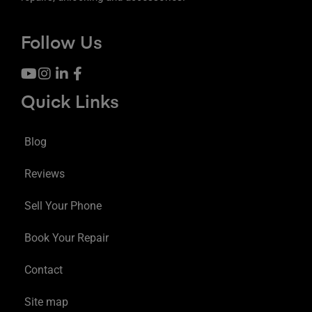
Follow Us
Quick Links
Blog
Reviews
Sell Your Phone
Book Your Repair
Contact
Site map