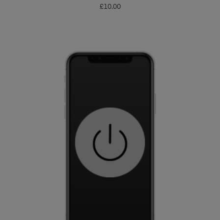
£
10.00