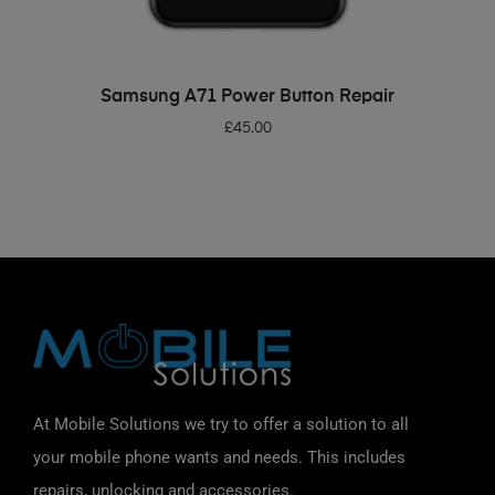
ADD TO BASKET
Samsung A71 Power Button Repair
£
45.00
At Mobile Solutions we try to offer a solution to all
your mobile phone wants and needs. This includes
repairs, unlocking and accessories.