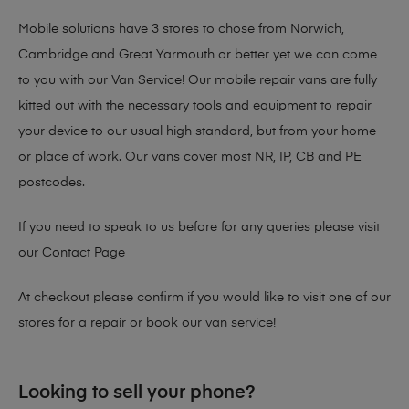
Mobile solutions have 3 stores to chose from Norwich,
Cambridge and Great Yarmouth or better yet we can come
to you with our Van Service! Our mobile repair vans are fully
kitted out with the necessary tools and equipment to repair
your device to our usual high standard, but from your home
or place of work. Our vans cover most NR, IP, CB and PE
postcodes.
If you need to speak to us before for any queries please visit
our
Contact Page
At checkout please confirm if you would like to visit one of our
stores for a repair or book our van service!
Looking to sell your phone?