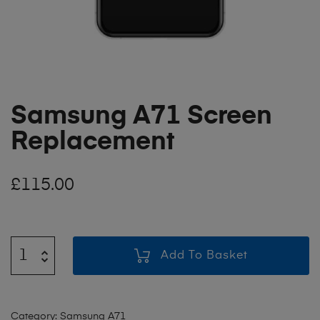
Samsung A71 Screen
Replacement
£
115.00
Add To Basket
Category:
Samsung A71