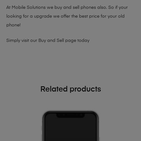
At Mobile Solutions we buy and sell phones also. So if your
looking for a upgrade we offer the best price for your old
phone!
Simply visit our
Buy and Sell page
today
Related products