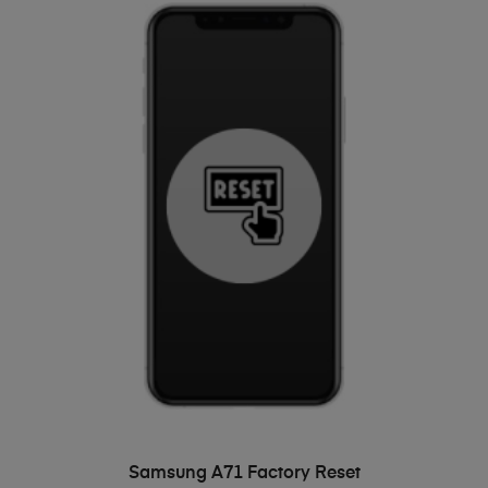
ADD TO BASKET
Samsung A71 Factory Reset