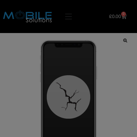
0
£
0.00
🔍