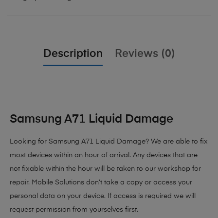
Description
Reviews (0)
Samsung A71 Liquid Damage
Looking for Samsung A71 Liquid Damage?
We are able to fix
most devices within an hour of arrival. Any devices that are
not fixable within the hour will be taken to our workshop for
repair. Mobile Solutions don’t take a copy or access your
personal data on your device. If access is required we will
request permission from yourselves first.