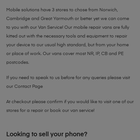
Mobile solutions have 3 stores to chose from Norwich,
Cambridge and Great Yarmouth or better yet we can come
to you with our Van Service! Our mobile repair vans are fully
kitted out with the necessary tools and equipment to repair
your device to our usual high standard, but from your home
or place of work. Our vans cover most NR, IP, CB and PE
postcodes.
If you need to speak to us before for any queries please visit
our
Contact Page
At checkout please confirm if you would like to visit one of our
stores for a repair or book our van service!
Looking to sell your phone?