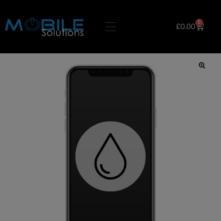
0
£
0.00
🔍