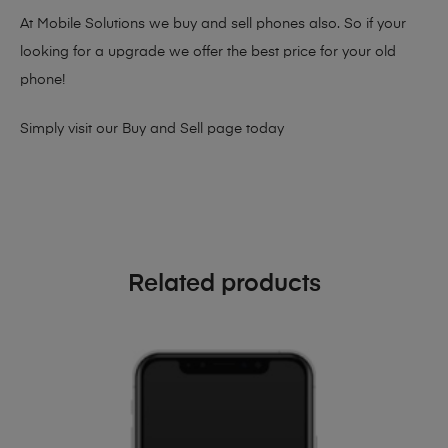
At Mobile Solutions we buy and sell phones also. So if your
looking for a upgrade we offer the best price for your old
phone!
Simply visit our
Buy and Sell page
today
Related products