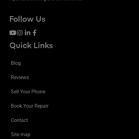
Follow Us
Quick Links
Blog
Reviews
Sell Your Phone
Book Your Repair
Contact
Site map