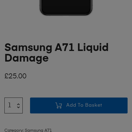
Samsung A71 Liquid
Damage
£
25.00
Add To Basket
Category:
Samsung A71