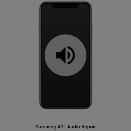
ADD TO BASKET
Samsung A71 Audio Repair