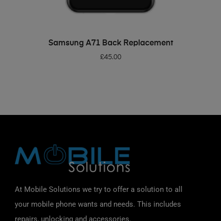
ADD TO BASKET
Samsung A71 Back Replacement
£
45.00
At Mobile Solutions we try to offer a solution to all
your mobile phone wants and needs. This includes
repairs, unlocking and accessories.