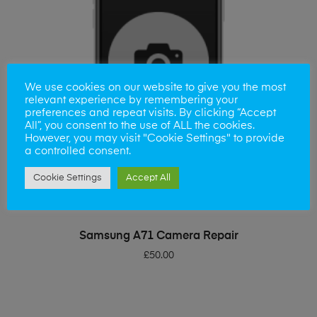
We use cookies on our website to give you the most
relevant experience by remembering your
preferences and repeat visits. By clicking “Accept
All”, you consent to the use of ALL the cookies.
However, you may visit "Cookie Settings" to provide
a controlled consent.
Cookie Settings
Accept All
ADD TO BASKET
Samsung A71 Camera Repair
£
50.00