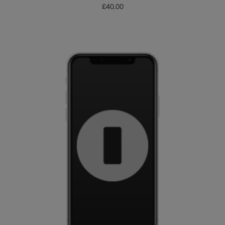
£
40.00