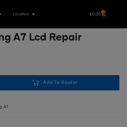
0
£
0.00
Location
g A7 Lcd Repair
Add To Basket
g A7