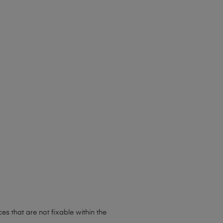
s that are not fixable within the