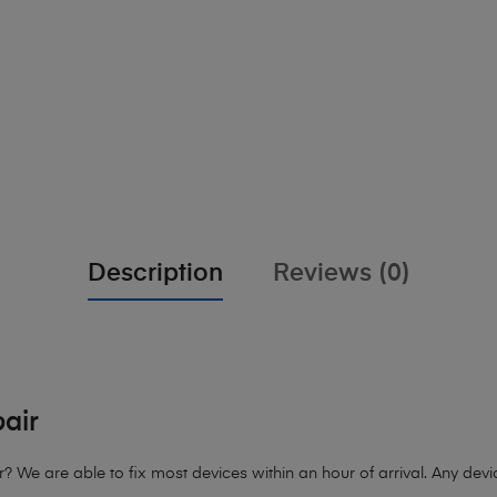
Description
Reviews (0)
air
e are able to fix most devices within an hour of arrival. Any device