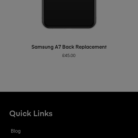
ADD TO BASKET
Samsung A7 Back Replacement
£
45.00
Quick Links
Blog