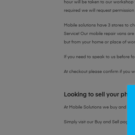
hour will be taken to our workshop f
required we will request permission 
Mobile solutions have 3 stores to 
Service! Our mobile repair vans are 
but from your home or place of wor
If you need to speak to us before fo
At checkout please confirm if you wou
Looking to sell your pho
At Mobile Solutions we buy and sell 
Simply visit our
Buy and Sell page
t