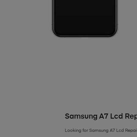
Samsung A7 Lcd Rep
Looking for Samsung A7 Lcd Repair? W