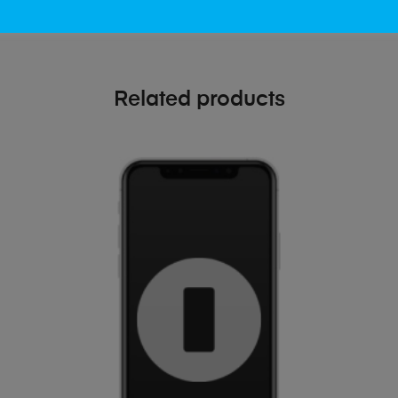
Related products