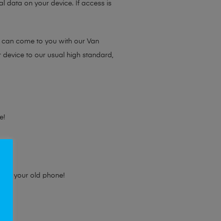
l data on your device. If access is
e can come to you with our Van
r device to our usual high standard,
e!
e for your old phone!