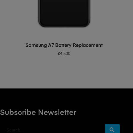
ADD TO BASKET
Samsung A7 Battery Replacement
£
45.00
Subscribe Newsletter