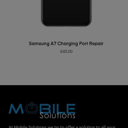
ADD TO BASKET
Samsung A7 Charging Port Repair
£
45.00
At Mobile Solutions we try to offer a solution to all your