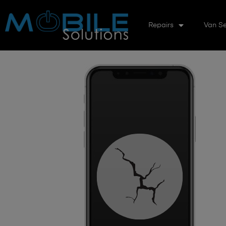
Repairs
Van Se