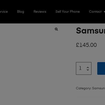
rvice
Blog
Reviews
Sell Your Phone
Contact
Samsun
🔍
£
145.00
Category:
Samsun