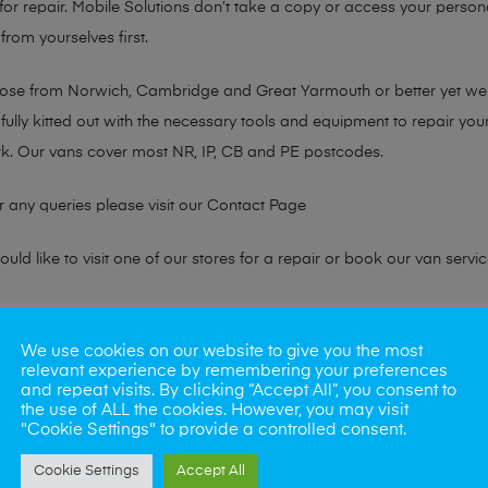
or repair. Mobile Solutions don’t take a copy or access your persona
from yourselves first.
chose from Norwich, Cambridge and Great Yarmouth or better yet w
fully kitted out with the necessary tools and equipment to repair you
k. Our vans cover most NR, IP, CB and PE postcodes.
r any queries please visit our
Contact Page
ld like to visit one of our stores for a repair or book our van servic
ne?
We use cookies on our website to give you the most
relevant experience by remembering your preferences
phones also. So if your looking for a upgrade we offer the best pric
and repeat visits. By clicking “Accept All”, you consent to
the use of ALL the cookies. However, you may visit
"Cookie Settings" to provide a controlled consent.
oday
Cookie Settings
Accept All