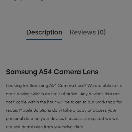
Description
Reviews (0)
Samsung A54 Camera Lens
Looking for Samsung A54 Camera Lens
? We are able to fix
most devices within an hour of arrival. Any devices that are
not fixable within the hour will be taken to our workshop for
repair. Mobile Solutions don’t take a copy or access your
personal data on your device. If access is required we will
request permission from yourselves first.