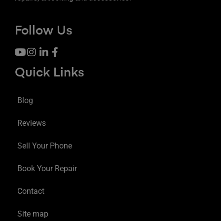
Follow Us
Quick Links
Blog
Reviews
Sell Your Phone
Book Your Repair
Contact
Site map