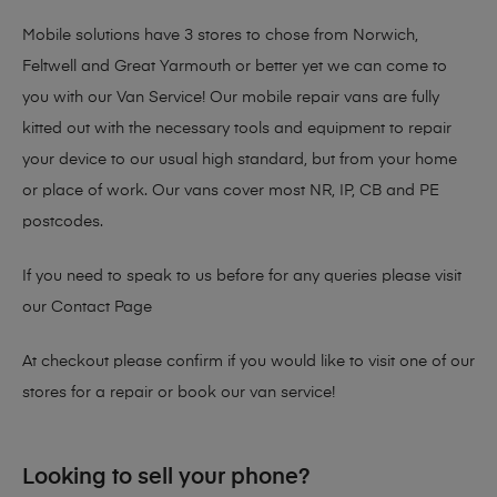
Mobile solutions have 3 stores to chose from Norwich,
Feltwell and Great Yarmouth or better yet we can come to
you with our Van Service! Our mobile repair vans are fully
kitted out with the necessary tools and equipment to repair
your device to our usual high standard, but from your home
or place of work. Our vans cover most NR, IP, CB and PE
postcodes.
If you need to speak to us before for any queries please visit
our
Contact Page
At checkout please confirm if you would like to visit one of our
stores for a repair or book our van service!
Looking to sell your phone?