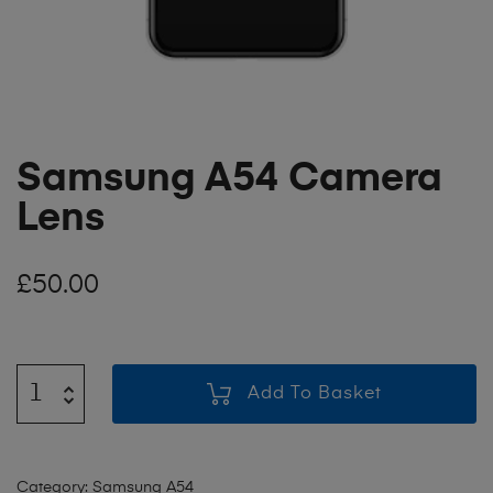
Samsung A54 Camera
Lens
£
50.00
Add To Basket
Category:
Samsung A54