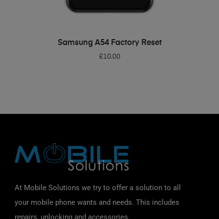
ADD TO BASKET
Samsung A54 Factory Reset
£
10.00
At Mobile Solutions we try to offer a solution to all
your mobile phone wants and needs. This includes
repairs, unlocking and accessories.