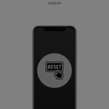
£
100.00