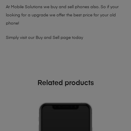
At Mobile Solutions we buy and sell phones also. So if your
looking for a upgrade we offer the best price for your old
phone!
Simply visit our
Buy and Sell page
today
Related products