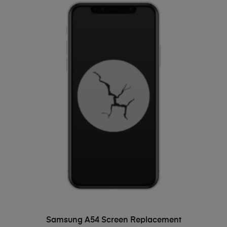
ADD TO BASKET
Samsung A54 Screen Replacement