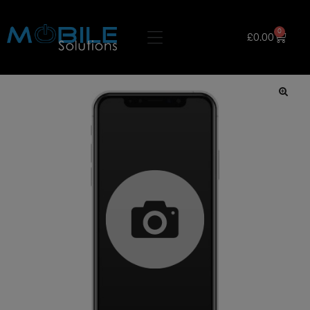
0
£
0.00
🔍