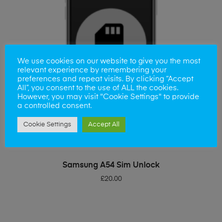
We use cookies on our website to give you the most
relevant experience by remembering your
preferences and repeat visits. By clicking “Accept
All”, you consent to the use of ALL the cookies.
However, you may visit "Cookie Settings" to provide
a controlled consent.
Cookie Settings
Accept All
ADD TO BASKET
Samsung A54 Sim Unlock
£
20.00