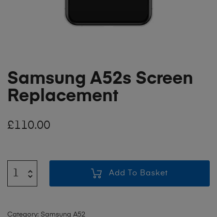
Samsung A52s Screen
Replacement
£
110.00
Add To Basket
Category:
Samsung A52