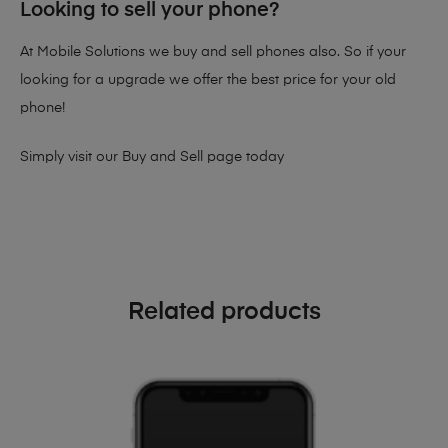
Looking to sell your phone?
At Mobile Solutions we buy and sell phones also. So if your
looking for a upgrade we offer the best price for your old
phone!
Simply visit our
Buy and Sell page
today
Related products