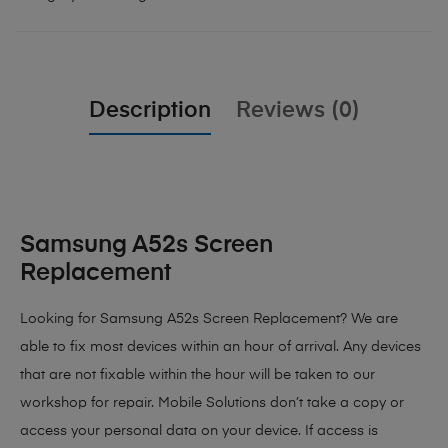
Description
Reviews (0)
Samsung A52s Screen
Replacement
Looking for Samsung A52s Screen Replacement?
We are
able to fix most devices within an hour of arrival. Any devices
that are not fixable within the hour will be taken to our
workshop for repair. Mobile Solutions don’t take a copy or
access your personal data on your device. If access is