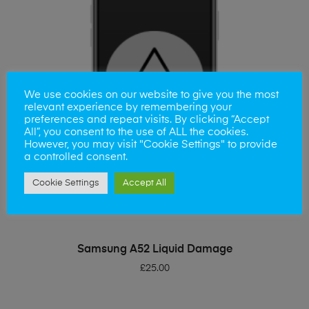
We use cookies on our website to give you the most
relevant experience by remembering your
preferences and repeat visits. By clicking “Accept
All”, you consent to the use of ALL the cookies.
However, you may visit "Cookie Settings" to provide
a controlled consent.
Cookie Settings
Accept All
ADD TO BASKET
Samsung A52 Liquid Damage
£
25.00