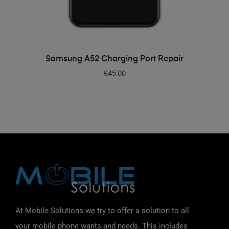
ADD TO BASKET
Samsung A52 Charging Port Repair
£
45.00
At Mobile Solutions we try to offer a solution to all
your mobile phone wants and needs. This includes