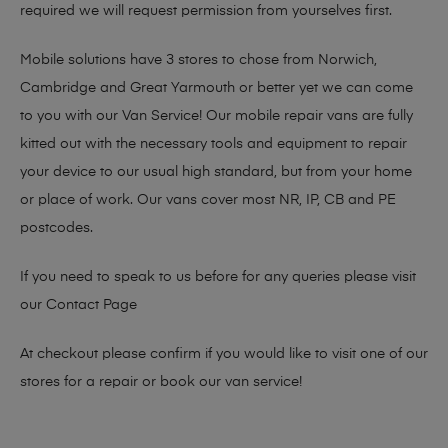
required we will request permission from yourselves first.
Mobile solutions have 3 stores to chose from Norwich,
Cambridge and Great Yarmouth or better yet we can come
to you with our Van Service! Our mobile repair vans are fully
kitted out with the necessary tools and equipment to repair
your device to our usual high standard, but from your home
or place of work. Our vans cover most NR, IP, CB and PE
postcodes.
If you need to speak to us before for any queries please visit
our
Contact Page
At checkout please confirm if you would like to visit one of our
stores for a repair or book our van service!