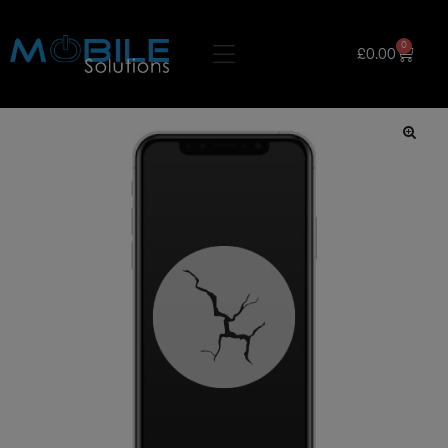
0
£
0.00
🔍