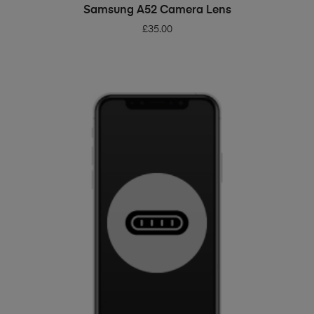
ADD TO BASKET
Samsung A52 Camera Lens
£
35.00