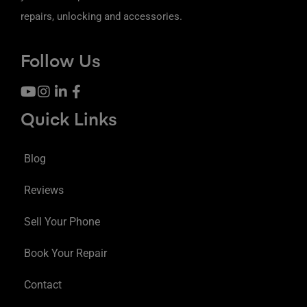
repairs, unlocking and accessories.
Follow Us
Quick Links
Blog
Reviews
Sell Your Phone
Book Your Repair
Contact