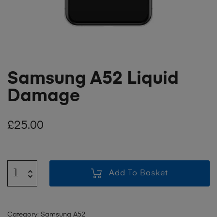
Samsung A52 Liquid
Damage
£
25.00
Add To Basket
Category:
Samsung A52