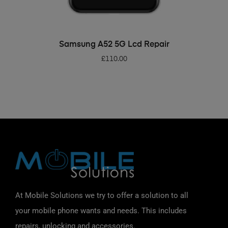
ADD TO BASKET
Samsung A52 5G Lcd Repair
£
110.00
At Mobile Solutions we try to offer a solution to all
your mobile phone wants and needs. This includes
repairs, unlocking and accessories.