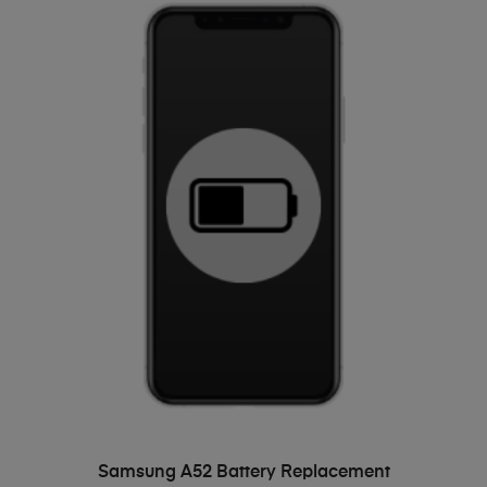
ADD TO BASKET
Samsung A52 Battery Replacement