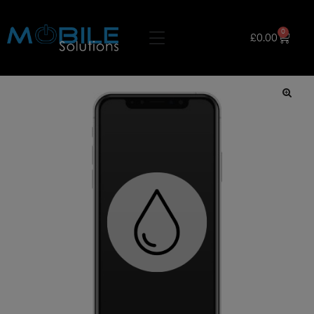
0
£
0.00
🔍