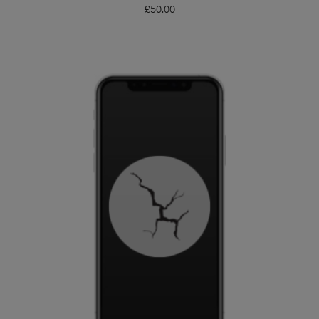
£
50.00