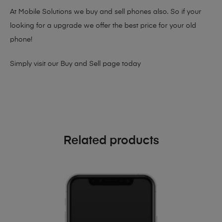
At Mobile Solutions we buy and sell phones also. So if your
looking for a upgrade we offer the best price for your old
phone!
Simply visit our
Buy and Sell page
today
Related products