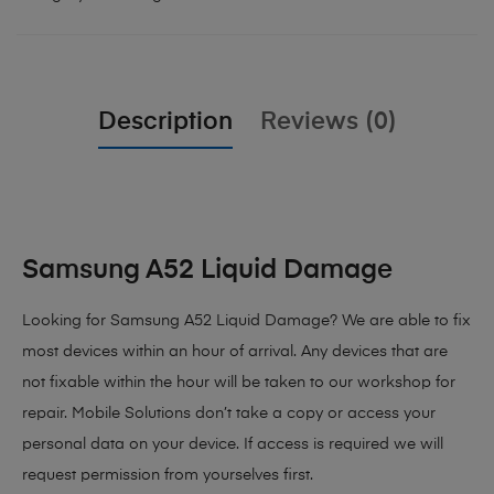
Description
Reviews (0)
Samsung A52 Liquid Damage
Looking for Samsung A52 Liquid Damage?
We are able to fix
most devices within an hour of arrival. Any devices that are
not fixable within the hour will be taken to our workshop for
repair. Mobile Solutions don’t take a copy or access your
personal data on your device. If access is required we will
request permission from yourselves first.