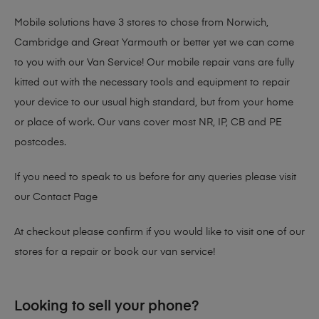
Mobile solutions have 3 stores to chose from Norwich,
Cambridge and Great Yarmouth or better yet we can come
to you with our Van Service! Our mobile repair vans are fully
kitted out with the necessary tools and equipment to repair
your device to our usual high standard, but from your home
or place of work. Our vans cover most NR, IP, CB and PE
postcodes.
If you need to speak to us before for any queries please visit
our
Contact Page
At checkout please confirm if you would like to visit one of our
stores for a repair or book our van service!
Looking to sell your phone?