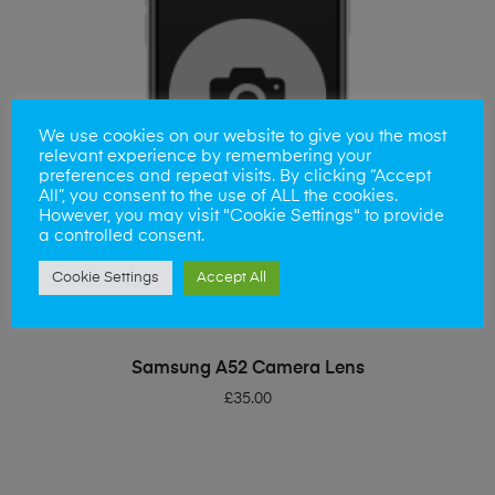
We use cookies on our website to give you the most
relevant experience by remembering your
preferences and repeat visits. By clicking “Accept
All”, you consent to the use of ALL the cookies.
However, you may visit "Cookie Settings" to provide
a controlled consent.
Cookie Settings
Accept All
ADD TO BASKET
Samsung A52 Camera Lens
£
35.00