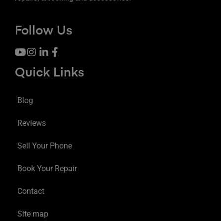
Follow Us
Quick Links
Blog
Reviews
Sell Your Phone
Book Your Repair
Contact
Site map