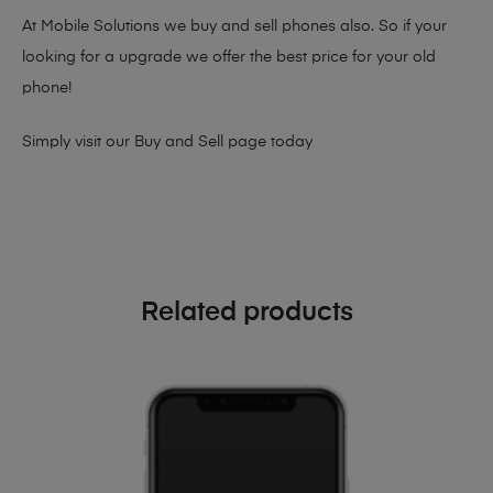
At Mobile Solutions we buy and sell phones also. So if your
looking for a upgrade we offer the best price for your old
phone!
Simply visit our
Buy and Sell page
today
Related products