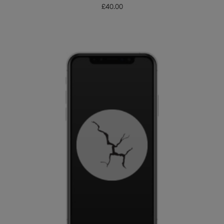
£
40.00