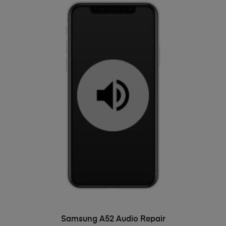
ADD TO BASKET
Samsung A52 Audio Repair