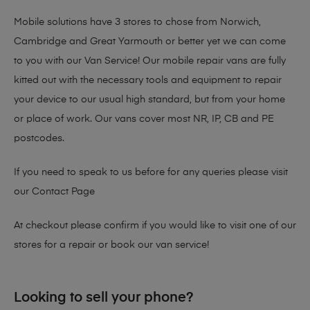
Mobile solutions have 3 stores to chose from Norwich,
Cambridge and Great Yarmouth or better yet we can come
to you with our Van Service! Our mobile repair vans are fully
kitted out with the necessary tools and equipment to repair
your device to our usual high standard, but from your home
or place of work. Our vans cover most NR, IP, CB and PE
postcodes.
If you need to speak to us before for any queries please visit
our
Contact Page
At checkout please confirm if you would like to visit one of our
stores for a repair or book our van service!
Looking to sell your phone?