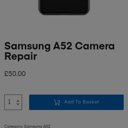
Samsung A52 Camera
Repair
£
50.00
Add To Basket
Category:
Samsung A52