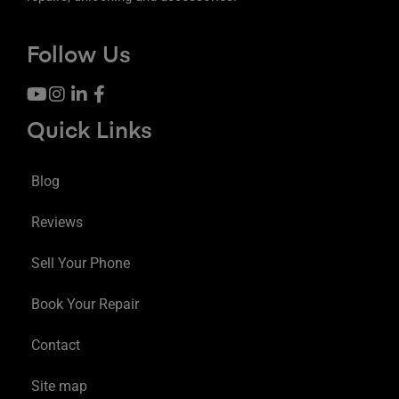
Follow Us
Quick Links
Blog
Reviews
Sell Your Phone
Book Your Repair
Contact
Site map