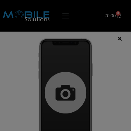
0
£
0.00
🔍