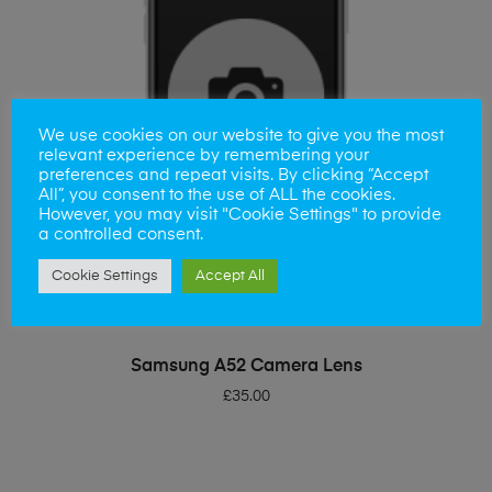
We use cookies on our website to give you the most
relevant experience by remembering your
preferences and repeat visits. By clicking “Accept
All”, you consent to the use of ALL the cookies.
However, you may visit "Cookie Settings" to provide
a controlled consent.
Cookie Settings
Accept All
ADD TO BASKET
Samsung A52 Camera Lens
£
35.00