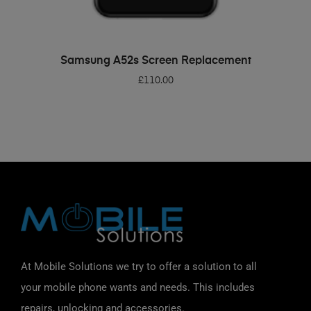
ADD TO BASKET
Samsung A52s Screen Replacement
£
110.00
At Mobile Solutions we try to offer a solution to all
your mobile phone wants and needs. This includes
repairs, unlocking and accessories.