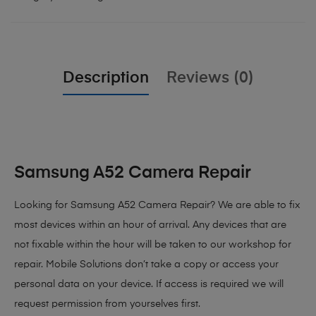
Description
Reviews (0)
Samsung A52 Camera Repair
Looking for Samsung A52 Camera Repair?
We are able to fix
most devices within an hour of arrival. Any devices that are
not fixable within the hour will be taken to our workshop for
repair. Mobile Solutions don’t take a copy or access your
personal data on your device. If access is required we will
request permission from yourselves first.