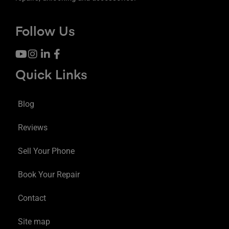
Follow Us
Quick Links
Blog
Reviews
Sell Your Phone
Book Your Repair
Contact
Site map