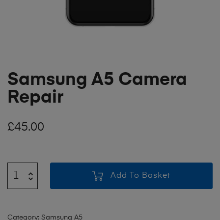
Samsung A5 Camera
Repair
£
45.00
Add To Basket
Category:
Samsung A5