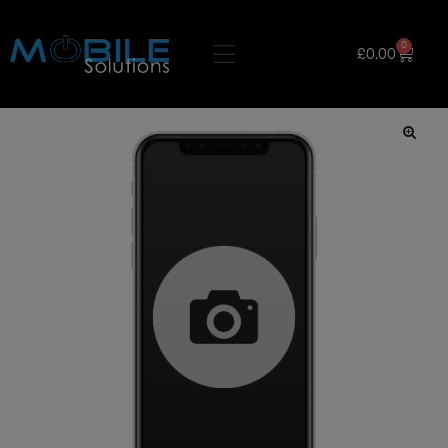
0
£
0.00
🔍