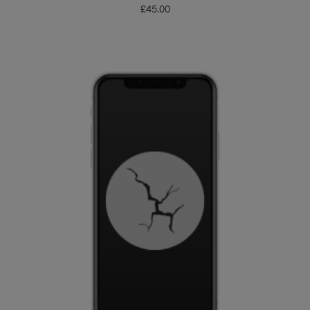
£
45.00