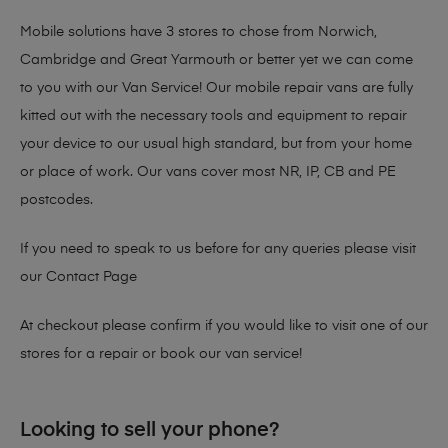
Mobile solutions have 3 stores to chose from Norwich,
Cambridge and Great Yarmouth or better yet we can come
to you with our Van Service! Our mobile repair vans are fully
kitted out with the necessary tools and equipment to repair
your device to our usual high standard, but from your home
or place of work. Our vans cover most NR, IP, CB and PE
postcodes.
If you need to speak to us before for any queries please visit
our
Contact Page
At checkout please confirm if you would like to visit one of our
stores for a repair or book our van service!
Looking to sell your phone?