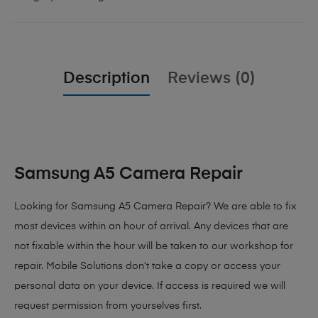
Description
Reviews (0)
Samsung A5 Camera Repair
Looking for Samsung A5 Camera Repair? We are able to fix
most devices within an hour of arrival. Any devices that are
not fixable within the hour will be taken to our workshop for
repair. Mobile Solutions don’t take a copy or access your
personal data on your device. If access is required we will
request permission from yourselves first.