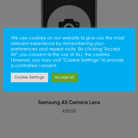
We use cookies on our website to give you the most
relevant experience by remembering your
preferences and repeat visits. By clicking “Accept
All”, you consent to the use of ALL the cookies.
However, you may visit "Cookie Settings" to provide
a controlled consent.
Cookie Settings
Accept All
ADD TO BASKET
Samsung A5 Camera Lens
£
35.00