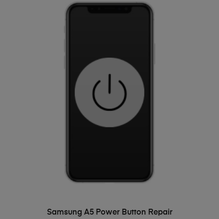
ADD TO BASKET
Samsung A5 Power Button Repair