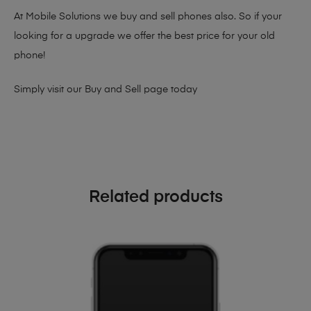
At Mobile Solutions we buy and sell phones also. So if your
looking for a upgrade we offer the best price for your old
phone!
Simply visit our
Buy and Sell page
today
Related products