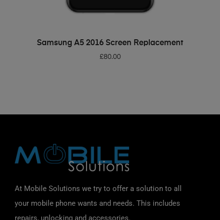
ADD TO BASKET
Samsung A5 2016 Screen Replacement
£
80.00
At Mobile Solutions we try to offer a solution to all
your mobile phone wants and needs. This includes
repairs, unlocking and accessories.