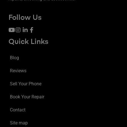
Follow Us
Quick Links
Blog
Reviews
Sell Your Phone
Book Your Repair
Contact
Site map