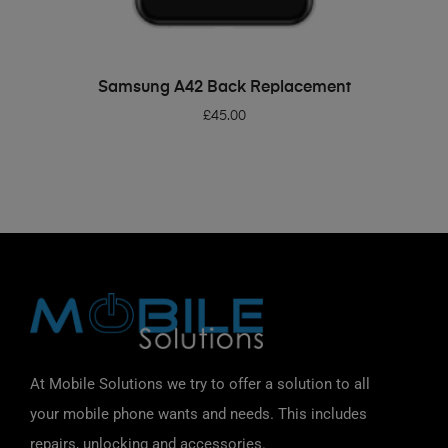
ADD TO BASKET
Samsung A42 Back Replacement
£
45.00
At Mobile Solutions we try to offer a solution to all
your mobile phone wants and needs. This includes
repairs, unlocking and accessories.