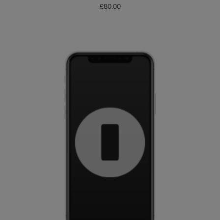
£
80.00