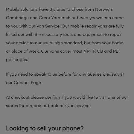
Mobile solutions have 3 stores to chose from Norwich,
Cambridge and Great Yarmouth or better yet we can come
to you with our Van Service! Our mobile repair vans are fully
kitted out with the necessary tools and equipment to repair
your device to our usual high standard, but from your home
or place of work. Our vans cover most NR, IP, CB and PE
postcodes.
If you need to speak to us before for any queries please visit
our
Contact Page
At checkout please confirm if you would like to visit one of our
stores for a repair or book our van service!
Looking to sell your phone?