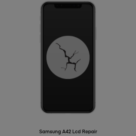
ADD TO BASKET
Samsung A42 Lcd Repair