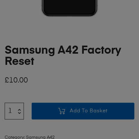
Samsung A42 Factory
Reset
£
10.00
Add To Basket
Category:
Samsung A42