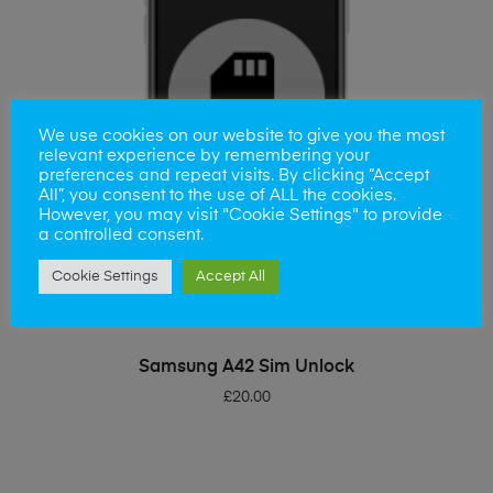
We use cookies on our website to give you the most
relevant experience by remembering your
preferences and repeat visits. By clicking “Accept
All”, you consent to the use of ALL the cookies.
However, you may visit "Cookie Settings" to provide
a controlled consent.
Cookie Settings
Accept All
ADD TO BASKET
Samsung A42 Sim Unlock
£
20.00