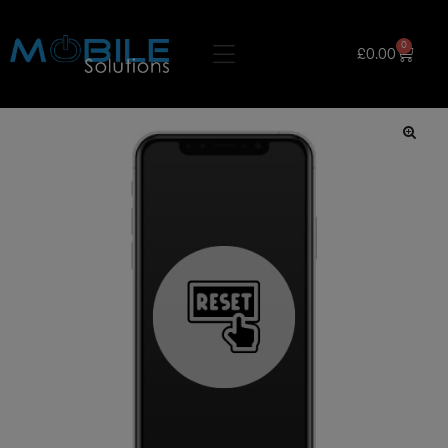
0
£
0.00
🔍