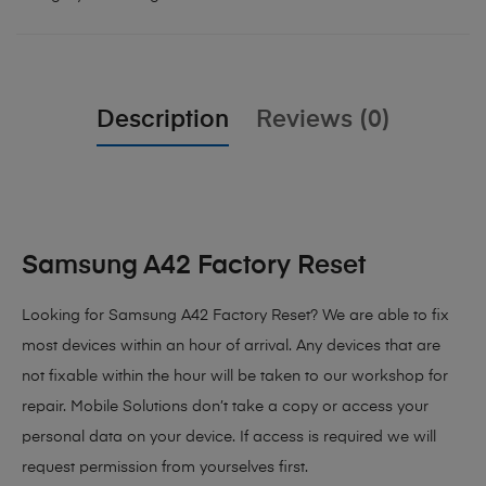
Description
Reviews (0)
Samsung A42 Factory Reset
Looking for Samsung A42 Factory Reset?
We are able to fix
most devices within an hour of arrival. Any devices that are
not fixable within the hour will be taken to our workshop for
repair. Mobile Solutions don’t take a copy or access your
personal data on your device. If access is required we will
request permission from yourselves first.