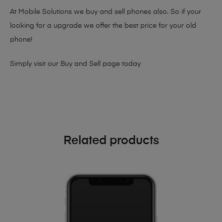
At Mobile Solutions we buy and sell phones also. So if your
looking for a upgrade we offer the best price for your old
phone!
Simply visit our
Buy and Sell page
today
Related products