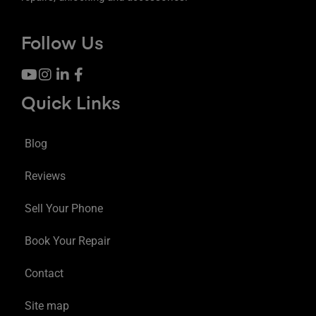
Follow Us
Quick Links
Blog
Reviews
Sell Your Phone
Book Your Repair
Contact
Site map