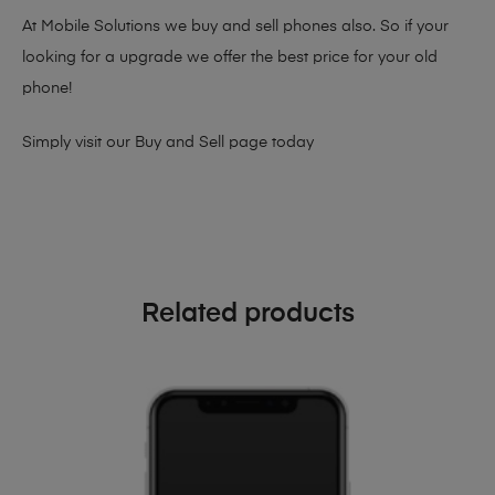
At Mobile Solutions we buy and sell phones also. So if your
looking for a upgrade we offer the best price for your old
phone!
Simply visit our
Buy and Sell page
today
Related products