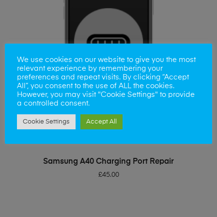
We use cookies on our website to give you the most
relevant experience by remembering your
preferences and repeat visits. By clicking “Accept
All”, you consent to the use of ALL the cookies.
However, you may visit "Cookie Settings" to provide
a controlled consent.
Cookie Settings
Accept All
ADD TO BASKET
Samsung A40 Charging Port Repair
£
45.00