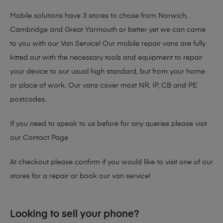
Mobile solutions have 3 stores to chose from Norwich,
Cambridge and Great Yarmouth or better yet we can come
to you with our Van Service! Our mobile repair vans are fully
kitted out with the necessary tools and equipment to repair
your device to our usual high standard, but from your home
or place of work. Our vans cover most NR, IP, CB and PE
postcodes.
If you need to speak to us before for any queries please visit
our
Contact Page
At checkout please confirm if you would like to visit one of our
stores for a repair or book our van service!
Looking to sell your phone?