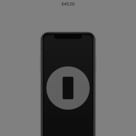
£
45.00