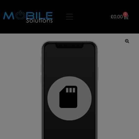
0
£
0.00
🔍