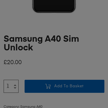
Samsung A40 Sim
Unlock
£
20.00
Add To Basket
Category:
Samsung A40