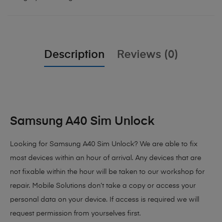
Description
Reviews (0)
Samsung A40 Sim Unlock
Looking for Samsung A40 Sim Unlock?
We are able to fix
most devices within an hour of arrival. Any devices that are
not fixable within the hour will be taken to our workshop for
repair. Mobile Solutions don’t take a copy or access your
personal data on your device. If access is required we will
request permission from yourselves first.