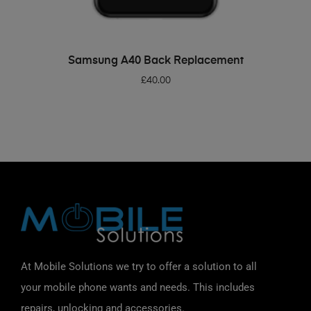
ADD TO BASKET
Samsung A40 Back Replacement
£
40.00
At Mobile Solutions we try to offer a solution to all
your mobile phone wants and needs. This includes
repairs, unlocking and accessories.