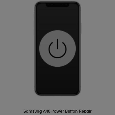
ADD TO BASKET
Samsung A40 Power Button Repair