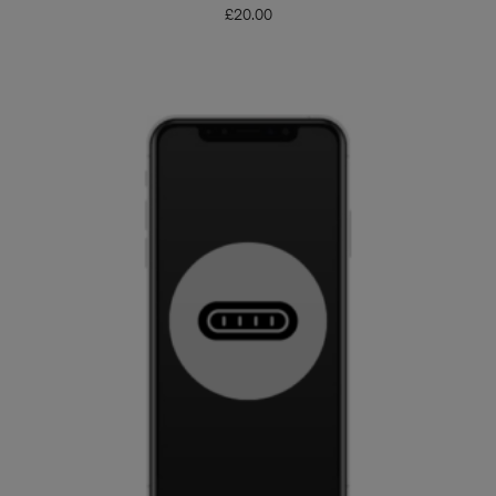
£
20.00