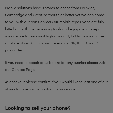
Mobile solutions have 3 stores to chose from Norwich,
Cambridge and Great Yarmouth or better yet we can come
to you with our Van Service! Our mobile repair vans are fully
kitted out with the necessary tools and equipment to repair
your device to our usual high standard, but from your home
or place of work. Our vans cover most NR, IP, CB and PE
postcodes.
If you need to speak to us before for any queries please visit
our
Contact Page
At checkout please confirm if you would like to visit one of our
stores for a repair or book our van service!
Looking to sell your phone?