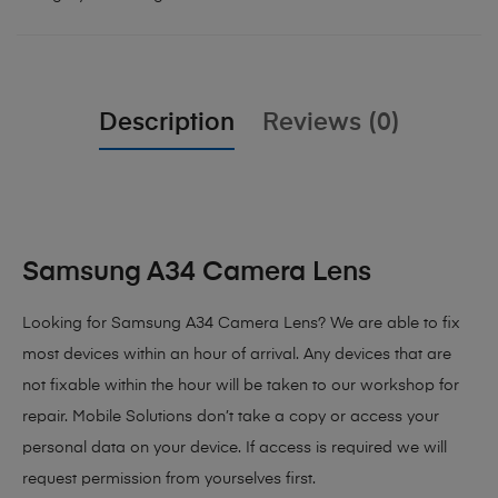
Description
Reviews (0)
Samsung A34 Camera Lens
Looking for Samsung A34 Camera Lens?
We are able to fix
most devices within an hour of arrival. Any devices that are
not fixable within the hour will be taken to our workshop for
repair. Mobile Solutions don’t take a copy or access your
personal data on your device. If access is required we will
request permission from yourselves first.