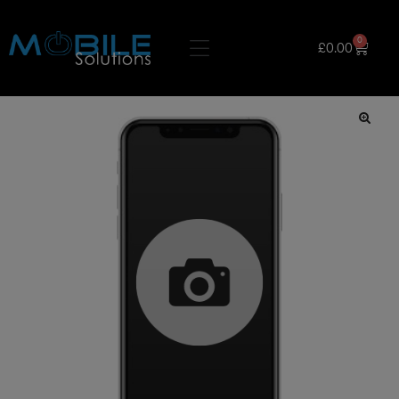
0
£
0.00
🔍