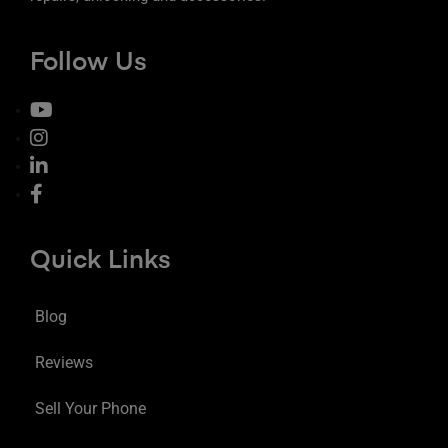
Follow Us
Quick Links
Blog
Reviews
Sell Your Phone