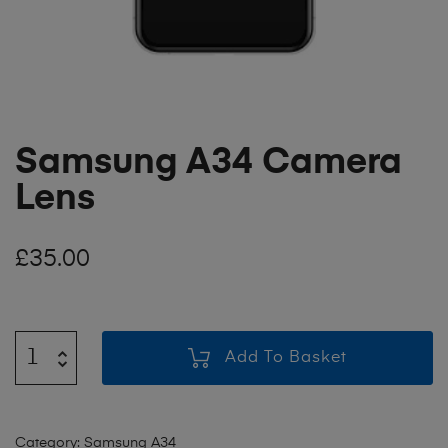
Samsung A34 Camera
Lens
£
35.00
Add To Basket
Category:
Samsung A34