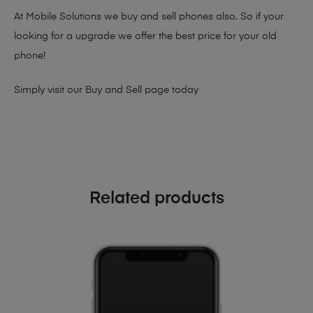
At Mobile Solutions we buy and sell phones also. So if your
looking for a upgrade we offer the best price for your old
phone!
Simply visit our
Buy and Sell page
today
Related products