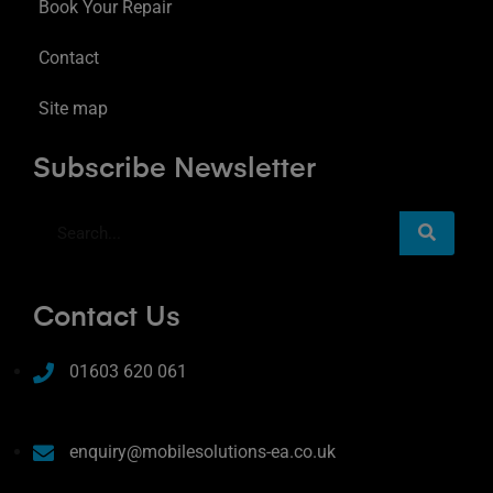
Book Your Repair
Contact
Site map
Subscribe Newsletter
Contact Us
01603 620 061
enquiry@mobilesolutions-ea.co.uk