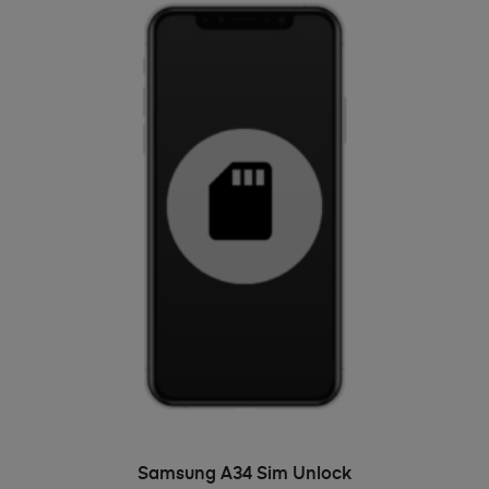
ADD TO BASKET
Samsung A34 Sim Unlock