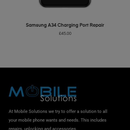
ADD TO BASKET
Samsung A34 Charging Port Repair
£
45.00
At Mobile Solutions we try to offer a solution to all
your mobile phone wants and needs. This includes
repairs, unlocking and accessories.