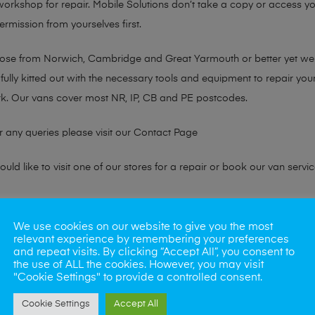
 workshop for repair. Mobile Solutions don’t take a copy or access yo
ermission from yourselves first.
chose from Norwich, Cambridge and Great Yarmouth or better yet w
fully kitted out with the necessary tools and equipment to repair you
k. Our vans cover most NR, IP, CB and PE postcodes.
r any queries please visit our
Contact Page
ld like to visit one of our stores for a repair or book our van servic
ne?
We use cookies on our website to give you the most
relevant experience by remembering your preferences
phones also. So if your looking for a upgrade we offer the best pric
and repeat visits. By clicking “Accept All”, you consent to
the use of ALL the cookies. However, you may visit
"Cookie Settings" to provide a controlled consent.
oday
Cookie Settings
Accept All