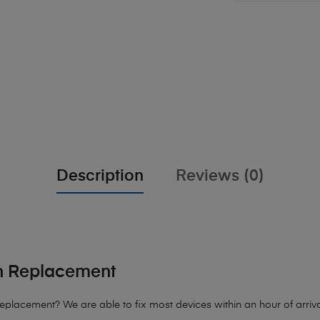
Description
Reviews (0)
n Replacement
Replacement?
We are able to fix most devices within an hour of arriva