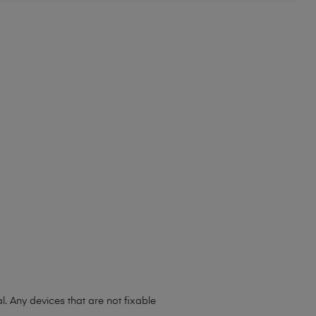
l. Any devices that are not fixable