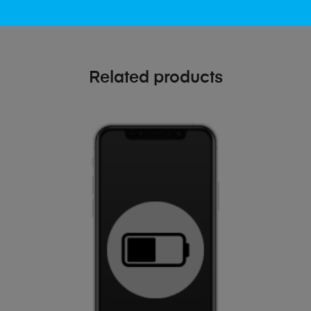
Related products