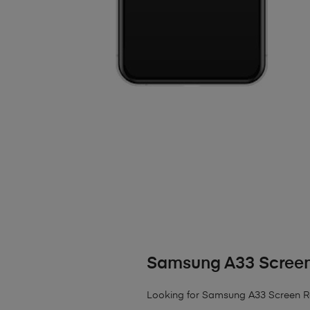
Samsung A33 Scree
Looking for Samsung A33 Screen 