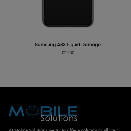
ADD TO BASKET
Samsung A33 Liquid Damage
£
25.00
At Mobile Solutions we try to offer a solution to all your