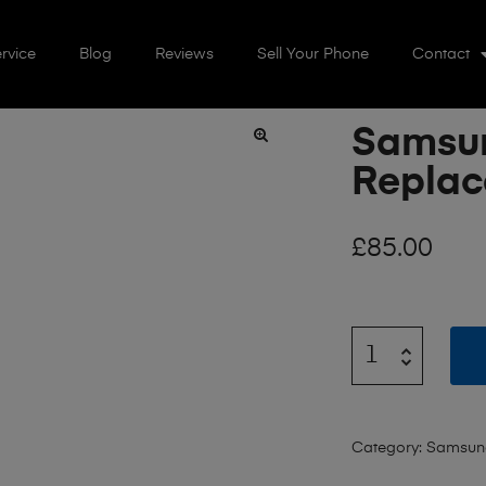
rvice
Blog
Reviews
Sell Your Phone
Contact
Samsun
🔍
Repla
£
85.00
Category:
Samsun