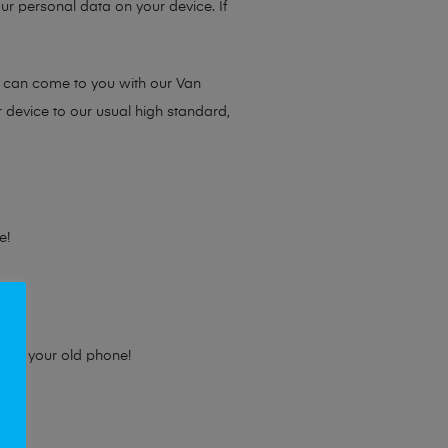
ur personal data on your device. If
e can come to you with our Van
r device to our usual high standard,
e!
e for your old phone!