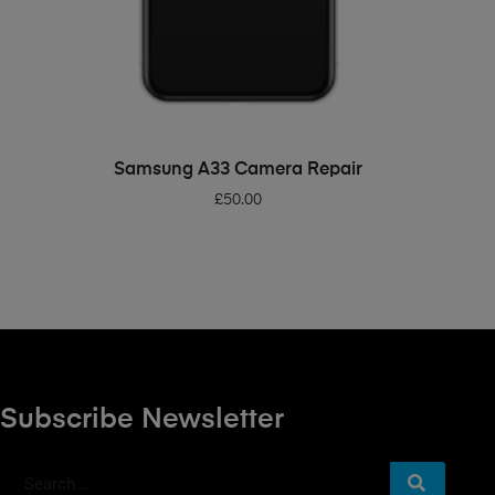
ADD TO BASKET
Samsung A33 Camera Repair
£
50.00
Subscribe Newsletter