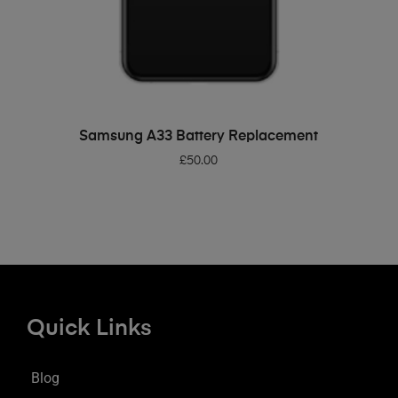
ADD TO BASKET
Samsung A33 Battery Replacement
£
50.00
Quick Links
Blog