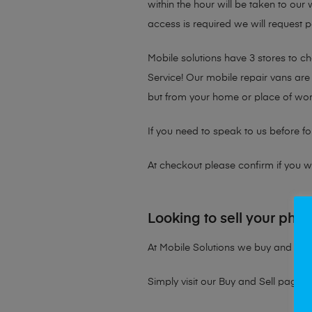
within the hour will be taken to our
access is required we will request p
Mobile solutions have 3 stores to 
Service! Our mobile repair vans are 
but from your home or place of wor
If you need to speak to us before fo
At checkout please confirm if you wou
Looking to sell your pho
At Mobile Solutions we buy and sell 
Simply visit our
Buy and Sell page
t