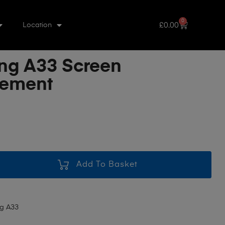
0
£
0.00
Location
g A33 Screen
cement
Add To Basket
g A33