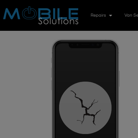
Repairs
Van Se