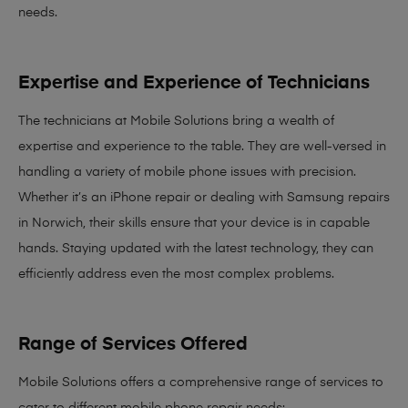
needs
.
Expertise and Experience of Technicians
The technicians at Mobile Solutions bring a
wealth of
expertise and experience
to the table. They are well-versed in
handling a variety of mobile phone issues with precision.
Whether it’s an iPhone repair or dealing with Samsung repairs
in Norwich, their skills ensure that your device is in capable
hands. Staying updated with the latest technology, they can
efficiently address even the most complex problems.
Range of Services Offered
Mobile Solutions offers a comprehensive range of services to