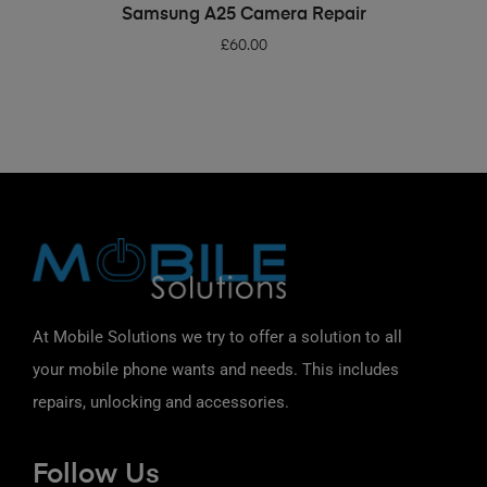
ADD TO BASKET
Samsung A25 Camera Repair
£
60.00
At Mobile Solutions we try to offer a solution to all
your mobile phone wants and needs. This includes
repairs, unlocking and accessories.
Follow Us