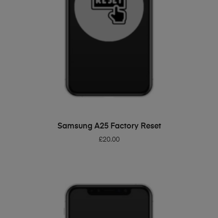
ADD TO BASKET
Samsung A25 Factory Reset
£
20.00