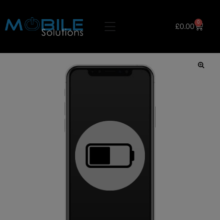
0
£
0.00
🔍