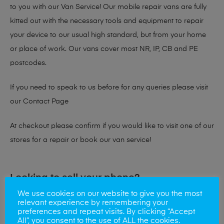
to you with our Van Service! Our mobile repair vans are fully
kitted out with the necessary tools and equipment to repair
your device to our usual high standard, but from your home
or place of work. Our vans cover most NR, IP, CB and PE
postcodes.
If you need to speak to us before for any queries please visit
our
Contact Page
At checkout please confirm if you would like to visit one of our
stores for a repair or book our van service!
Looking to sell your phone?
We use cookies on our website to give you the most
At Mobile Solutions we buy and sell phones also. So if your
relevant experience by remembering your
preferences and repeat visits. By clicking “Accept
looking for a upgrade we offer the best price for your old
All”, you consent to the use of ALL the cookies.