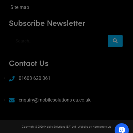
Site map
Subscribe Newsletter
Contact Us
01603 620 061
enquiry@mobilesolutions-ea.co.uk
Copyright © 2026 Mobile Solutions (EA) Ltd | Website by
Netmatters Ltd