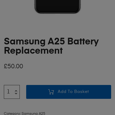
Samsung A25 Battery
Replacement
£
50.00
Add To Basket
Category:
Samsung A25