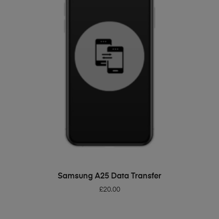
ADD TO BASKET
Samsung A25 Data Transfer
£
20.00