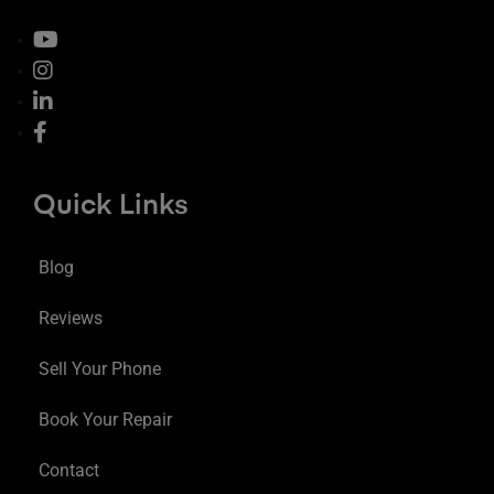
Quick Links
Blog
Reviews
Sell Your Phone
Book Your Repair
Contact