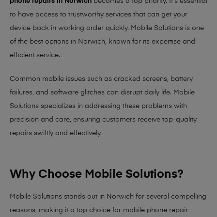
phone repairs in Norwich
becomes a top priority. It’s essential
to have access to trustworthy services that can get your
device back in working order quickly.
Mobile Solutions
is one
of the best options in Norwich, known for its expertise and
efficient service.
Common mobile issues such as cracked screens, battery
failures, and software glitches can disrupt daily life. Mobile
Solutions specializes in addressing these problems with
precision and care, ensuring customers receive top-quality
repairs swiftly and effectively.
Why Choose Mobile Solutions?
Mobile Solutions stands out in Norwich for several compelling
reasons, making it
a top choice for mobile phone repair