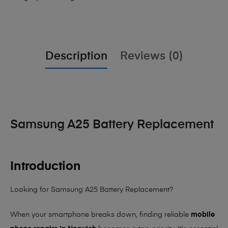
Description
Reviews (0)
Samsung A25 Battery Replacement
Introduction
Looking for Samsung A25 Battery Replacement?
When your smartphone breaks down, finding reliable
mobile