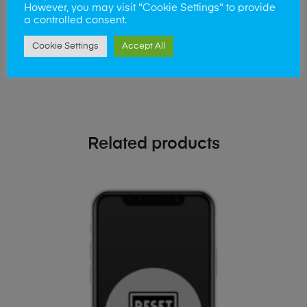
phone!
However, you may visit "Cookie Settings" to provide
a controlled consent.
Simply visit our
Buy and Sell page
today
Cookie Settings
Accept All
Related products