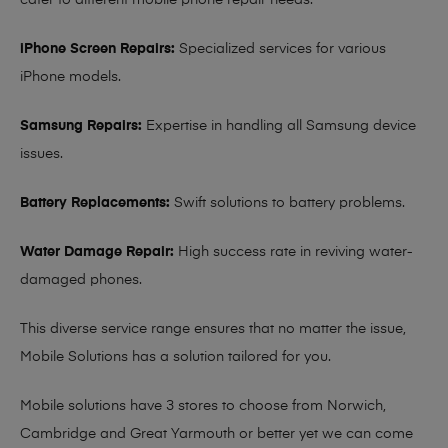
cater to different mobile phone repair needs:
iPhone Screen Repairs:
Specialized services for various
iPhone models.
Samsung Repairs:
Expertise in handling all Samsung device
issues.
Battery Replacements:
Swift solutions to battery problems.
Water Damage Repair:
High success rate in reviving water-
damaged phones.
This diverse service range ensures that no matter the issue,
Mobile Solutions has a solution tailored for you.
Mobile solutions have 3 stores to choose from Norwich,
Cambridge and Great Yarmouth or better yet we can come