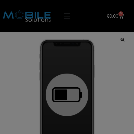
0
£
0.00
🔍