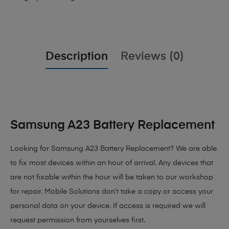
Description
Reviews (0)
Samsung A23 Battery Replacement
Looking for Samsung A23 Battery Replacement
? We are able
to fix most devices within an hour of arrival. Any devices that
are not fixable within the hour will be taken to our workshop
for repair. Mobile Solutions don’t take a copy or access your
personal data on your device. If access is required we will
request permission from yourselves first.