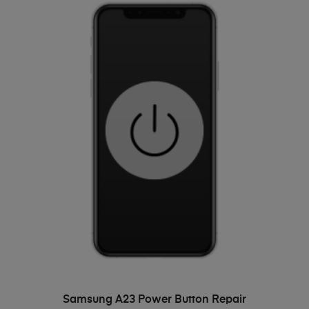
ADD TO BASKET
Samsung A23 Power Button Repair