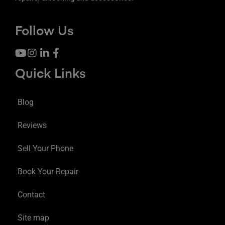
Follow Us
Quick Links
Blog
Reviews
Sell Your Phone
Book Your Repair
Contact
Site map