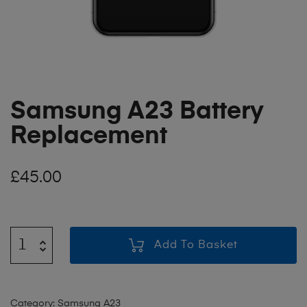
Samsung A23 Battery
Replacement
£
45.00
Add To Basket
Category:
Samsung A23