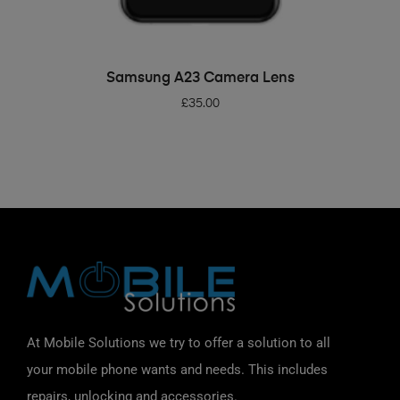
ADD TO BASKET
Samsung A23 Camera Lens
£
35.00
At Mobile Solutions we try to offer a solution to all
your mobile phone wants and needs. This includes
repairs, unlocking and accessories.