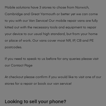
Mobile solutions have 3 stores to chose from Norwich,
Cambridge and Great Yarmouth or better yet we can come
to you with our Van Service! Our mobile repair vans are fully
kitted out with the necessary tools and equipment to repair
your device to our usual high standard, but from your home
or place of work. Our vans cover most NR, IP, CB and PE
postcodes.
If you need to speak to us before for any queries please visit
our
Contact Page
At checkout please confirm if you would like to visit one of our
stores for a repair or book our van service!
Looking to sell your phone?