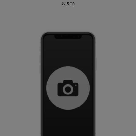
£
45.00