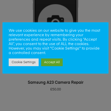
We use cookies on our website to give you the most
relevant experience by remembering your
preferences and repeat visits. By clicking “Accept
All”, you consent to the use of ALL the cookies.
However, you may visit "Cookie Settings" to provide
a controlled consent.
Cookie Settings
Accept All
ADD TO BASKET
Samsung A23 Camera Repair
£
50.00