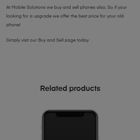
At Mobile Solutions we buy and sell phones also. So if your
looking for a upgrade we offer the best price for your old
phone!
Simply visit our
Buy and Sell page
today
Related products