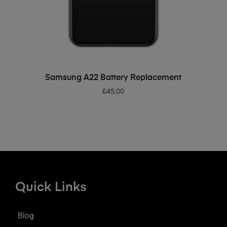
ADD TO BASKET
Samsung A22 Battery Replacement
£
45.00
Quick Links
Blog