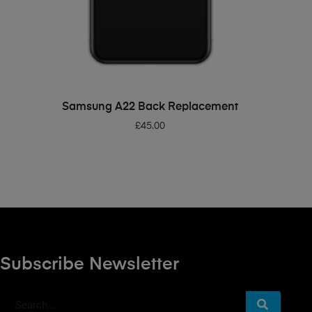
ADD TO BASKET
Samsung A22 Back Replacement
£
45.00
Subscribe Newsletter