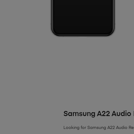
Samsung A22 Audio 
Looking for Samsung A22 Audio Re