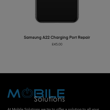
ADD TO BASKET
Samsung A22 Charging Port Repair
£
45.00
At Mobile Solutions we try to offer a solution to all your