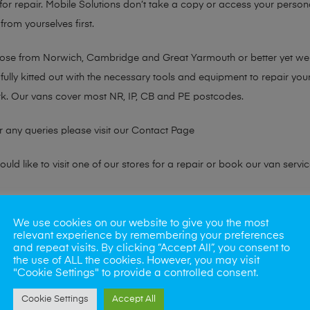
or repair. Mobile Solutions don’t take a copy or access your persona
from yourselves first.
chose from Norwich, Cambridge and Great Yarmouth or better yet w
fully kitted out with the necessary tools and equipment to repair you
k. Our vans cover most NR, IP, CB and PE postcodes.
r any queries please visit our
Contact Page
ld like to visit one of our stores for a repair or book our van servic
ne?
We use cookies on our website to give you the most
relevant experience by remembering your preferences
phones also. So if your looking for a upgrade we offer the best pric
and repeat visits. By clicking “Accept All”, you consent to
the use of ALL the cookies. However, you may visit
"Cookie Settings" to provide a controlled consent.
oday
Cookie Settings
Accept All