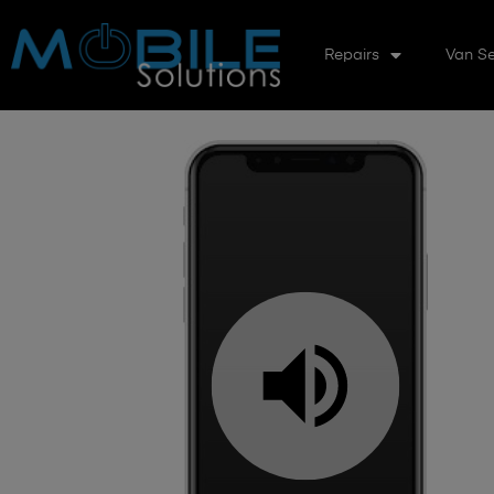
Repairs
Van Se