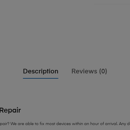
Description
Reviews (0)
Repair
pair
? We are able to fix most devices within an hour of arrival. Any d