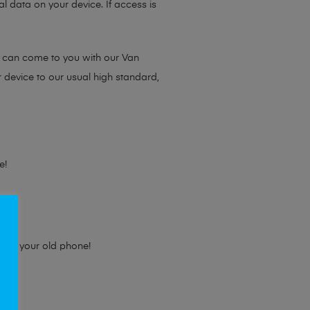
l data on your device. If access is
e can come to you with our Van
r device to our usual high standard,
e!
e for your old phone!