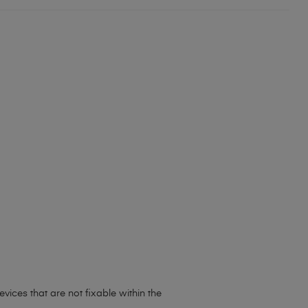
evices that are not fixable within the