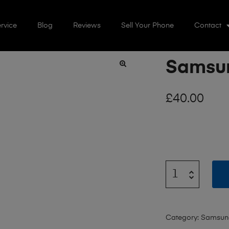
rvice
Blog
Reviews
Sell Your Phone
Contact
Samsun
🔍
£
40.00
Category:
Samsun