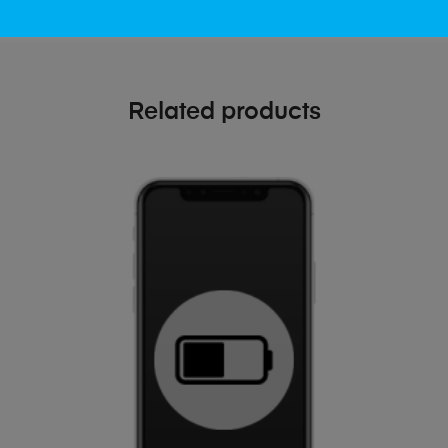
Related products