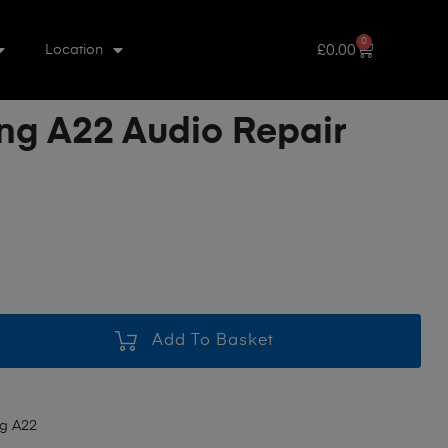
0
£
0.00
Location
g A22 Audio Repair
Add To Basket
g A22