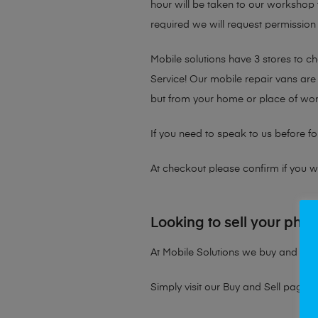
hour will be taken to our workshop f
required we will request permission 
Mobile solutions have 3 stores to 
Service! Our mobile repair vans are 
but from your home or place of wor
If you need to speak to us before fo
At checkout please confirm if you wou
Looking to sell your pho
At Mobile Solutions we buy and sell 
Simply visit our
Buy and Sell page
t