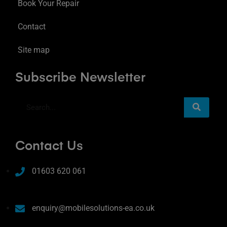
Book Your Repair
Contact
Site map
Subscribe Newsletter
Contact Us
01603 620 061
enquiry@mobilesolutions-ea.co.uk