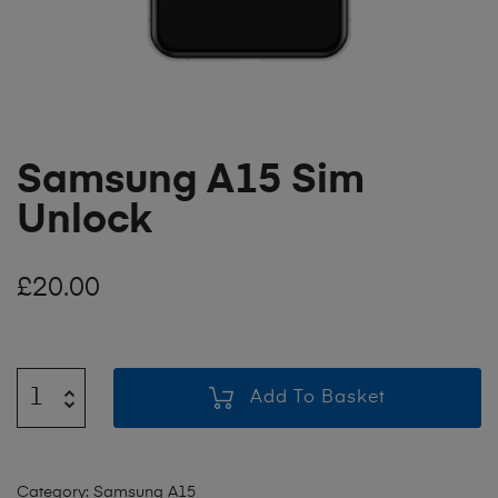
Samsung A15 Sim
Unlock
£
20.00
Add To Basket
Category:
Samsung A15