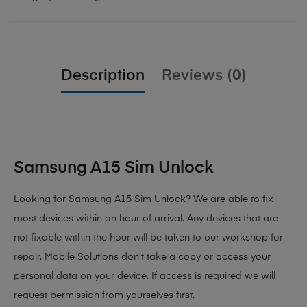
Description
Reviews (0)
Samsung A15 Sim Unlock
Looking for Samsung A15 Sim Unlock?
We are able to fix
most devices within an hour of arrival. Any devices that are
not fixable within the hour will be taken to our workshop for
repair. Mobile Solutions don’t take a copy or access your
personal data on your device. If access is required we will
request permission from yourselves first.