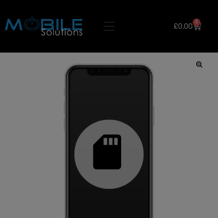
0
£
0.00
🔍