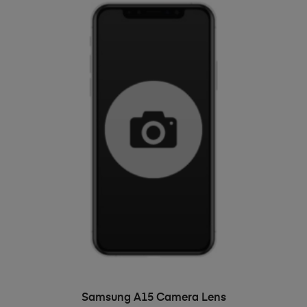
ADD TO BASKET
Samsung A15 Camera Lens