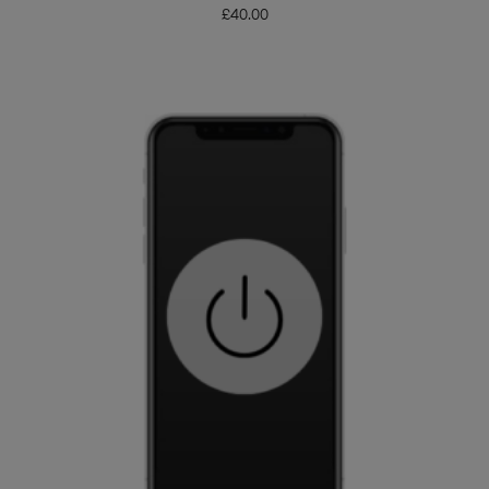
£
40.00