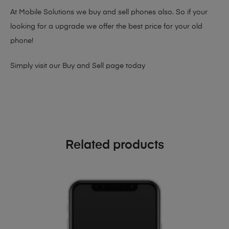
At Mobile Solutions we buy and sell phones also. So if your
looking for a upgrade we offer the best price for your old
phone!
Simply visit our
Buy and Sell page
today
Related products