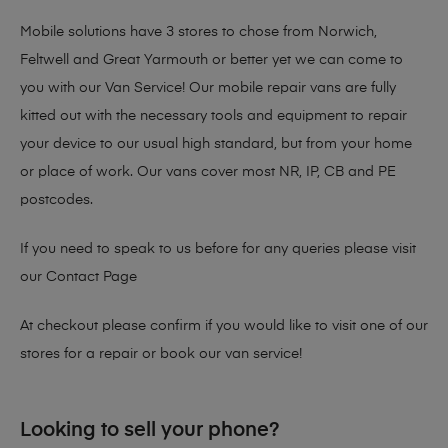
Mobile solutions have 3 stores to chose from Norwich,
Feltwell and Great Yarmouth or better yet we can come to
you with our Van Service! Our mobile repair vans are fully
kitted out with the necessary tools and equipment to repair
your device to our usual high standard, but from your home
or place of work. Our vans cover most NR, IP, CB and PE
postcodes.
If you need to speak to us before for any queries please visit
our
Contact Page
At checkout please confirm if you would like to visit one of our
stores for a repair or book our van service!
Looking to sell your phone?