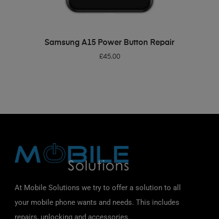
ADD TO BASKET
Samsung A15 Power Button Repair
£
45.00
At Mobile Solutions we try to offer a solution to all
your mobile phone wants and needs. This includes
repairs, unlocking and accessories.