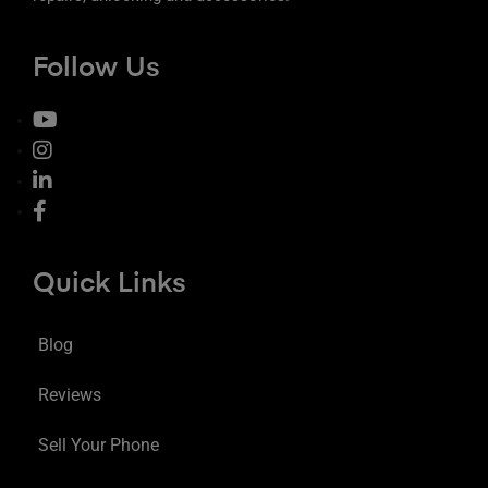
Follow Us
Quick Links
Blog
Reviews
Sell Your Phone