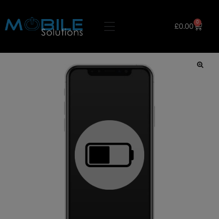
0
£
0.00
🔍