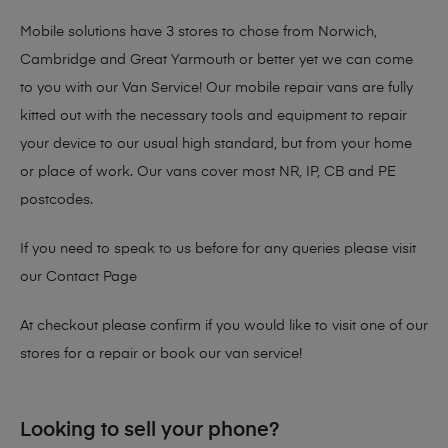
Mobile solutions have 3 stores to chose from Norwich,
Cambridge and Great Yarmouth or better yet we can come
to you with our Van Service! Our mobile repair vans are fully
kitted out with the necessary tools and equipment to repair
your device to our usual high standard, but from your home
or place of work. Our vans cover most NR, IP, CB and PE
postcodes.
If you need to speak to us before for any queries please visit
our
Contact Page
At checkout please confirm if you would like to visit one of our
stores for a repair or book our van service!
Looking to sell your phone?