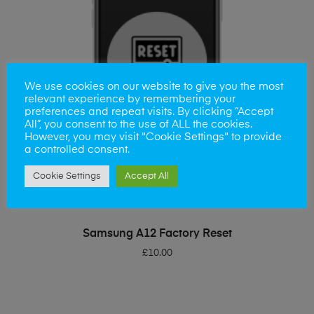
We use cookies on our website to give you the most
relevant experience by remembering your
preferences and repeat visits. By clicking “Accept
All”, you consent to the use of ALL the cookies.
However, you may visit "Cookie Settings" to provide
a controlled consent.
Cookie Settings
Accept All
ADD TO BASKET
Samsung A12 Factory Reset
£
10.00