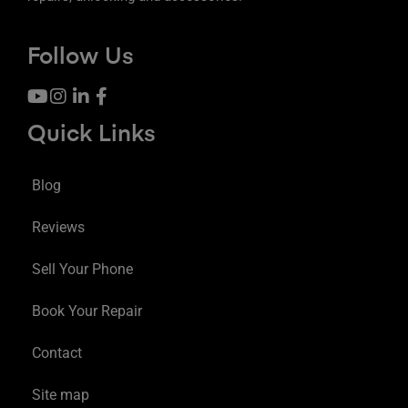
Follow Us
Quick Links
Blog
Reviews
Sell Your Phone
Book Your Repair
Contact
Site map