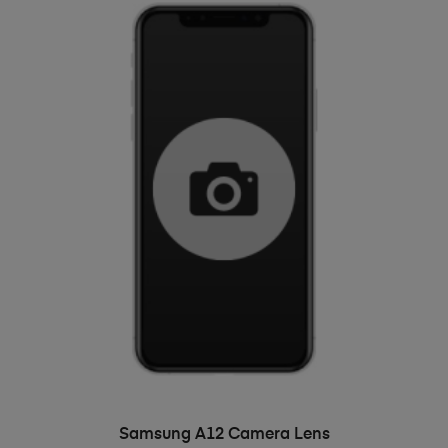
ADD TO BASKET
Samsung A12 Camera Lens