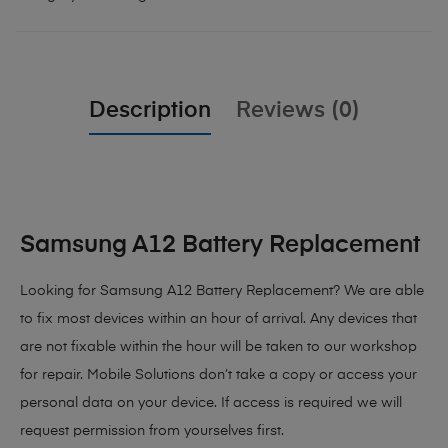
Description
Reviews (0)
Samsung A12 Battery Replacement
Looking for Samsung A12 Battery Replacement
? We are able
to fix most devices within an hour of arrival. Any devices that
are not fixable within the hour will be taken to our workshop
for repair. Mobile Solutions don’t take a copy or access your
personal data on your device. If access is required we will
request permission from yourselves first.