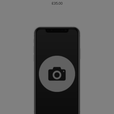
£
35.00