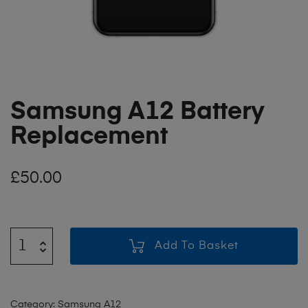
Samsung A12 Battery
Replacement
£
50.00
Add To Basket
Category:
Samsung A12