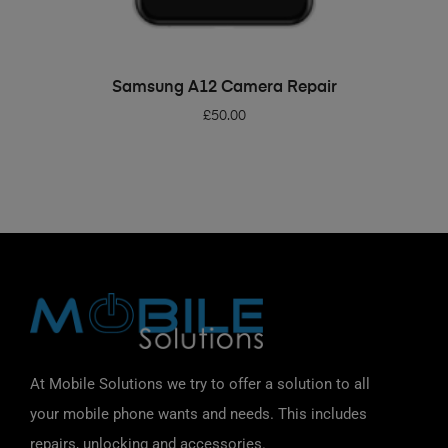
ADD TO BASKET
Samsung A12 Camera Repair
£
50.00
At Mobile Solutions we try to offer a solution to all
your mobile phone wants and needs. This includes
repairs, unlocking and accessories.