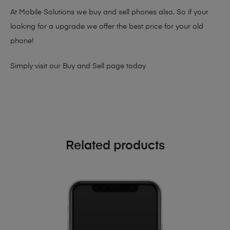
At Mobile Solutions we buy and sell phones also. So if your
looking for a upgrade we offer the best price for your old
phone!
Simply visit our
Buy and Sell page
today
Related products