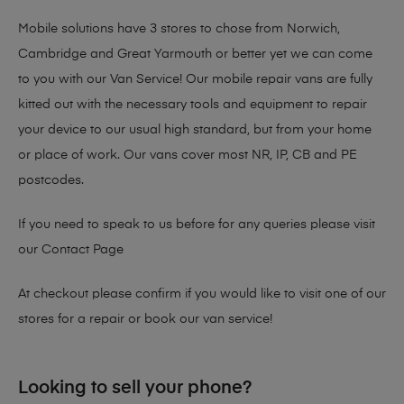
Mobile solutions have 3 stores to chose from Norwich,
Cambridge and Great Yarmouth or better yet we can come
to you with our Van Service! Our mobile repair vans are fully
kitted out with the necessary tools and equipment to repair
your device to our usual high standard, but from your home
or place of work. Our vans cover most NR, IP, CB and PE
postcodes.
If you need to speak to us before for any queries please visit
our
Contact Page
At checkout please confirm if you would like to visit one of our
stores for a repair or book our van service!
Looking to sell your phone?