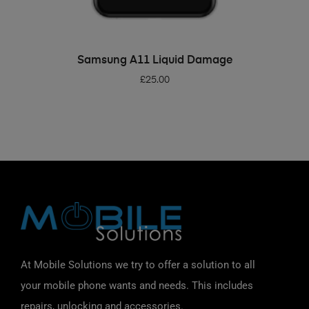
ADD TO BASKET
Samsung A11 Liquid Damage
£
25.00
At Mobile Solutions we try to offer a solution to all
your mobile phone wants and needs. This includes
repairs, unlocking and accessories.