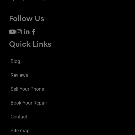
Follow Us
Quick Links
Blog
Reviews
Sell Your Phone
Book Your Repair
Contact
Site map