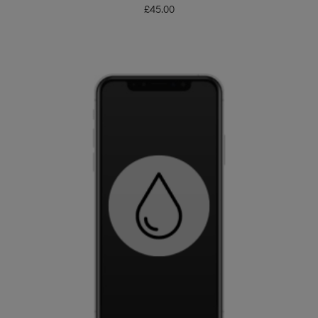
£
45.00