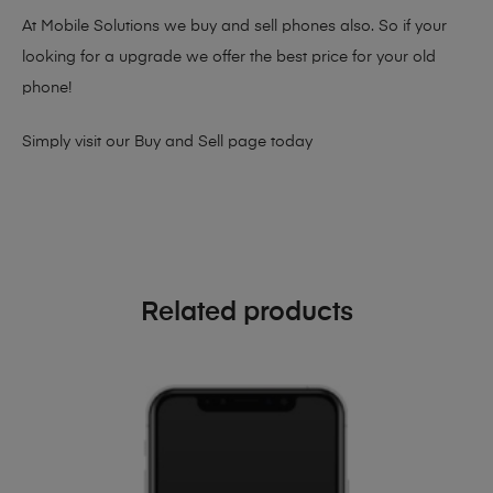
At Mobile Solutions we buy and sell phones also. So if your
looking for a upgrade we offer the best price for your old
phone!
Simply visit our
Buy and Sell page
today
Related products