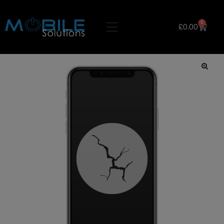
0
£
0.00
🔍