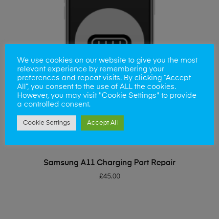
We use cookies on our website to give you the most
relevant experience by remembering your
preferences and repeat visits. By clicking “Accept
All”, you consent to the use of ALL the cookies.
However, you may visit "Cookie Settings" to provide
a controlled consent.
Cookie Settings
Accept All
ADD TO BASKET
Samsung A11 Charging Port Repair
£
45.00