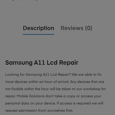
Description
Reviews (0)
Samsung A11 Lcd Repair
Looking for Samsung A11 Lcd Repair
? We are able to fix
most devices within an hour of arrival. Any devices that are
not fixable within the hour will be taken to our workshop for
repair. Mobile Solutions don’t take a copy or access your
personal data on your device. If access is required we will
request permission from yourselves first.