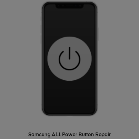
ADD TO BASKET
Samsung A11 Power Button Repair