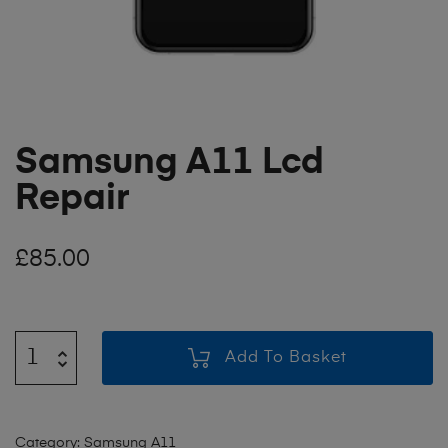
Samsung A11 Lcd
Repair
£
85.00
Add To Basket
Category:
Samsung A11