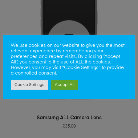
We use cookies on our website to give you the most
relevant experience by remembering your
preferences and repeat visits. By clicking “Accept
All”, you consent to the use of ALL the cookies.
However, you may visit "Cookie Settings" to provide
a controlled consent.
Cookie Settings
Accept All
ADD TO BASKET
Samsung A11 Camera Lens
£
35.00