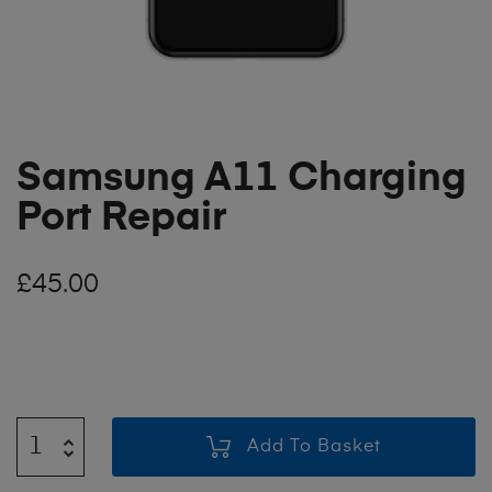
Samsung A11 Charging
Port Repair
£
45.00
Add To Basket