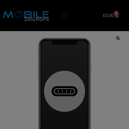
0
£
0.00
🔍