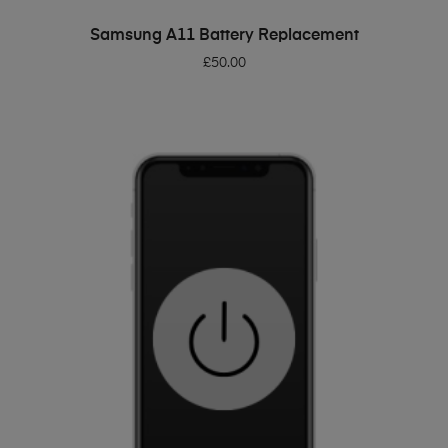
ADD TO BASKET
Samsung A11 Battery Replacement
£
50.00