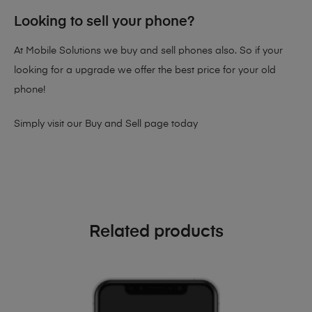
Looking to sell your phone?
At Mobile Solutions we buy and sell phones also. So if your
looking for a upgrade we offer the best price for your old
phone!
Simply visit our
Buy and Sell page
today
Related products