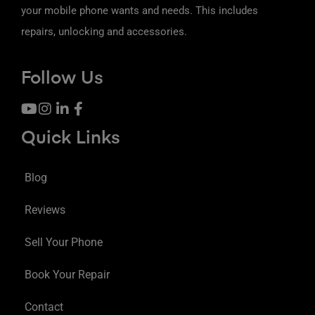
your mobile phone wants and needs. This includes
repairs, unlocking and accessories.
Follow Us
Quick Links
Blog
Reviews
Sell Your Phone
Book Your Repair
Contact