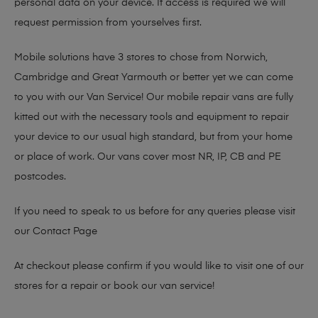
personal data on your device. If access is required we will
request permission from yourselves first.
Mobile solutions have 3 stores to chose from Norwich,
Cambridge and Great Yarmouth or better yet we can come
to you with our Van Service! Our mobile repair vans are fully
kitted out with the necessary tools and equipment to repair
your device to our usual high standard, but from your home
or place of work. Our vans cover most NR, IP, CB and PE
postcodes.
If you need to speak to us before for any queries please visit
our
Contact Page
At checkout please confirm if you would like to visit one of our
stores for a repair or book our van service!