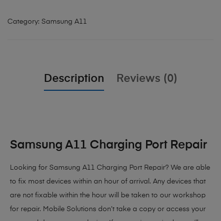
Category:
Samsung A11
Description
Reviews (0)
Samsung A11 Charging Port Repair
Looking for Samsung A11 Charging Port Repair
? We are able
to fix most devices within an hour of arrival. Any devices that
are not fixable within the hour will be taken to our workshop
for repair. Mobile Solutions don’t take a copy or access your