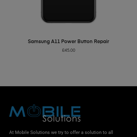
ADD TO BASKET
Samsung A11 Power Button Repair
£
45.00
At Mobile Solutions we try to offer a solution to all