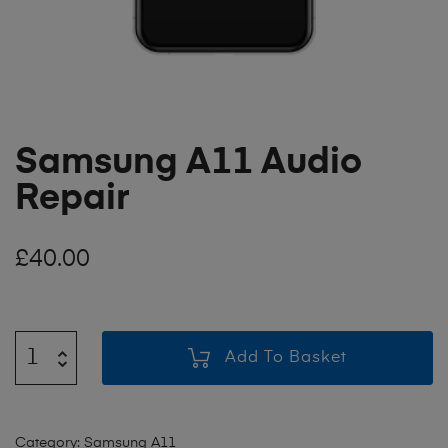
Samsung A11 Audio
Repair
£
40.00
Add To Basket
Category:
Samsung A11