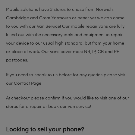
Mobile solutions have 3 stores to chose from Norwich,
Cambridge and Great Yarmouth or better yet we can come
to you with our Van Service! Our mobile repair vans are fully
kitted out with the necessary tools and equipment to repair
your device to our usual high standard, but from your home
or place of work. Our vans cover most NR, IP, CB and PE
postcodes.
If you need to speak to us before for any queries please visit
our
Contact Page
At checkout please confirm if you would like to visit one of our
stores for a repair or book our van service!
Looking to sell your phone?