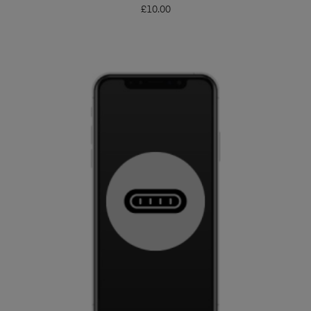
£
10.00