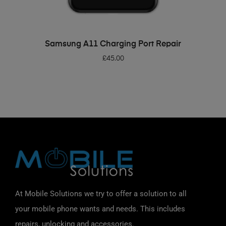
ADD TO BASKET
Samsung A11 Charging Port Repair
£
45.00
At Mobile Solutions we try to offer a solution to all
your mobile phone wants and needs. This includes
repairs, unlocking and accessories.