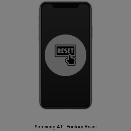
ADD TO BASKET
Samsung A11 Factory Reset