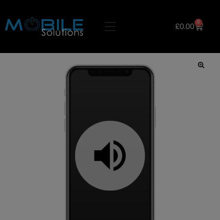
0
£
0.00
🔍