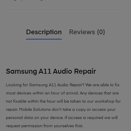
Description
Reviews (0)
Samsung A11 Audio Repair
Looking for Samsung A11 Audio Repair
? We are able to fix
most devices within an hour of arrival. Any devices that are
not fixable within the hour will be taken to our workshop for
repair. Mobile Solutions don’t take a copy or access your
personal data on your device. If access is required we will
request permission from yourselves first.