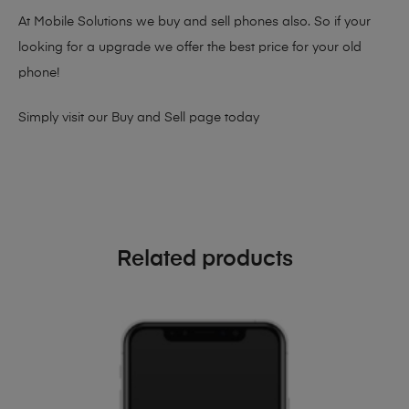
At Mobile Solutions we buy and sell phones also. So if your
looking for a upgrade we offer the best price for your old
phone!
Simply visit our
Buy and Sell page
today
Related products