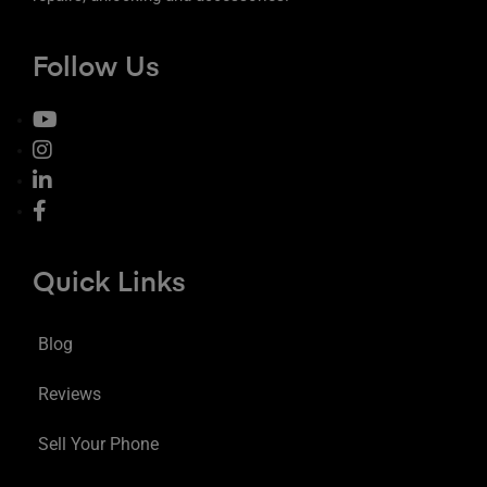
Follow Us
Quick Links
Blog
Reviews
Sell Your Phone