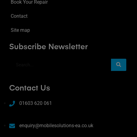
Book Your Repair
Contact
Site map
Subscribe Newsletter
Contact Us
01603 620 061
enquiry@mobilesolutions-ea.co.uk