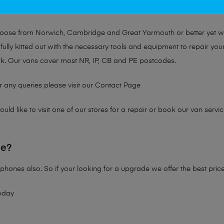
at no matter the issue, Mobile Solutions has a solution tailored for y
choose from Norwich, Cambridge and Great Yarmouth or better yet 
fully kitted out with the necessary tools and equipment to repair you
k. Our vans cover most NR, IP, CB and PE postcodes.
r any queries please visit our
Contact Page
ld like to visit one of our stores for a repair or book our van servic
ne?
phones also. So if your looking for a upgrade we offer the best pric
oday