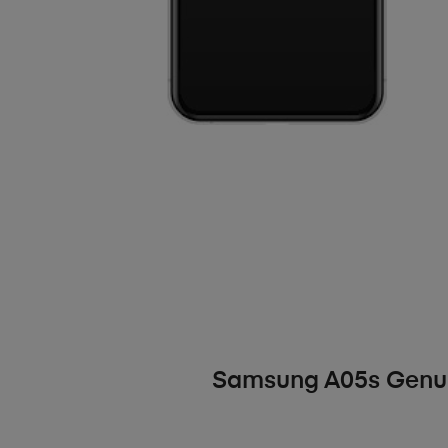
Samsung A05s Genui