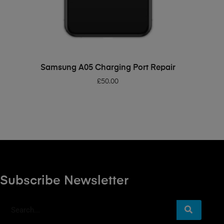
ADD TO BASKET
Samsung A05 Charging Port Repair
£
50.00
Subscribe Newsletter