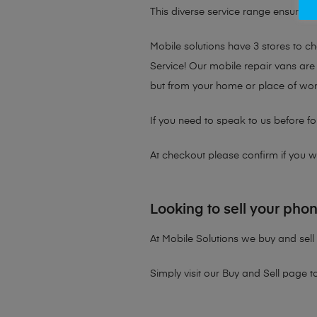
This diverse service range ensures th
Mobile solutions have 3 stores to 
Service! Our mobile repair vans are 
but from your home or place of wor
If you need to speak to us before fo
At checkout please confirm if you wou
Looking to sell your pho
At Mobile Solutions we buy and sell 
Simply visit our
Buy and Sell page
t