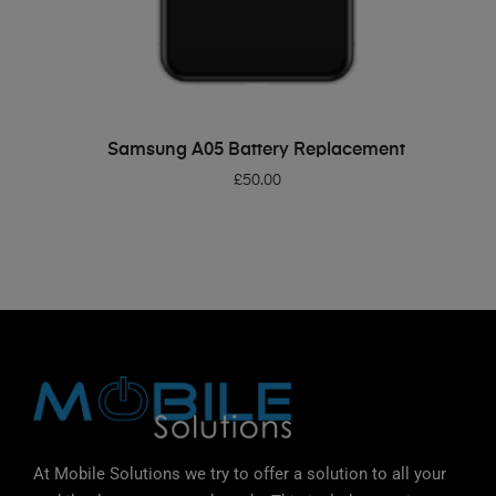
ADD TO BASKET
Samsung A05 Battery Replacement
£
50.00
At Mobile Solutions we try to offer a solution to all your