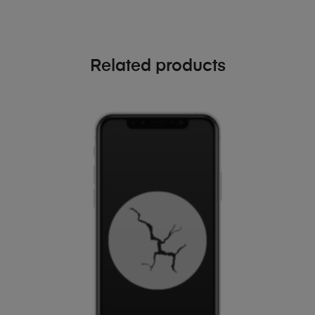
Related products