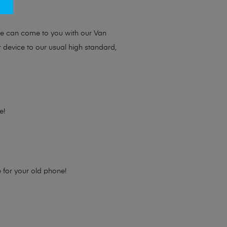
ou.
we can come to you with our Van
r device to our usual high standard,
e!
e for your old phone!