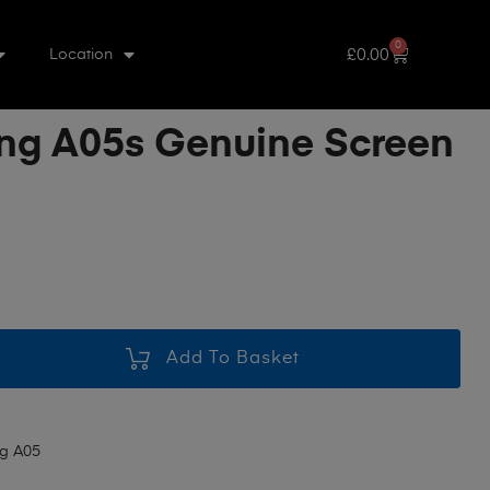
0
£
0.00
Location
g A05s Genuine Screen
Add To Basket
g A05