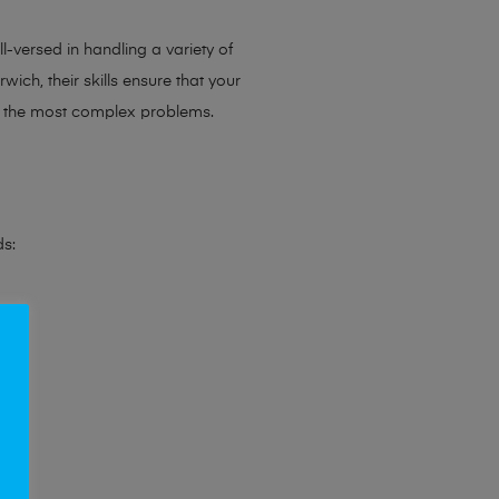
l-versed in handling a variety of
ich, their skills ensure that your
en the most complex problems.
ds: