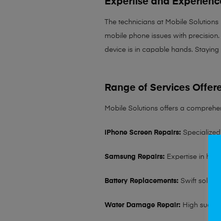
Expertise and Experienc
The technicians at Mobile Solutions
mobile phone issues with precision. 
device is in capable hands. Staying
Range of Services Offer
Mobile Solutions offers a comprehen
iPhone Screen Repairs:
Specialized 
Samsung Repairs:
Expertise in hand
Battery Replacements:
Swift solutio
Water Damage Repair:
High succes