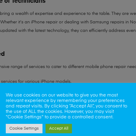
e of Technicians
 bring a
wealth of expertise and experience
to the table. They are wel
Whether it’s an iPhone repair or dealing with Samsung repairs in Norw
 updated with the latest technology, they can efficiently address ev
ed
sive range of services to cater to different mobile phone repair nee
services for various iPhone models.
We use cookies on our website to give you the most
ling all Samsung device issues.
relevant experience by remembering your preferences
and repeat visits. By clicking “Accept All”, you consent to
ns to battery problems.
the use of ALL the cookies. However, you may visit
"Cookie Settings" to provide a controlled consent.
s rate in reviving water-damaged phones.
Cookie Settings
Accept All