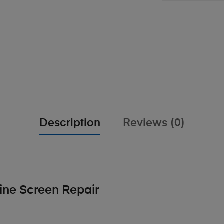
Description
Reviews (0)
ne Screen Repair