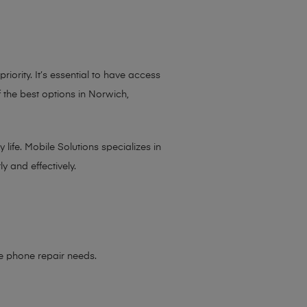
iority. It’s essential to have access
 the best options in Norwich,
life. Mobile Solutions specializes in
y and effectively.
le phone repair needs
.