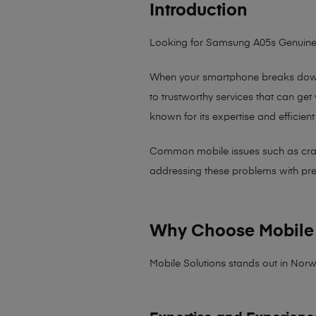
Introduction
Looking for Samsung A05s Genuine
When your smartphone breaks down,
to trustworthy services that can get
known for its expertise and efficient
Common mobile issues such as cracked
addressing these problems with preci
Why Choose Mobile 
Mobile Solutions stands out in Norw