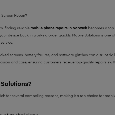
 Screen Repair?
 finding reliable
mobile phone repairs in Norwich
becomes a top pr
 your device back in working order quickly.
Mobile Solutions
is one of
 service.
 screens, battery failures, and software glitches can disrupt daily 
sion and care, ensuring customers receive top-quality repairs swiftl
Solutions?
ich for several compelling reasons, making it
a top choice for mobi