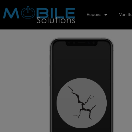
Repairs
Van Se