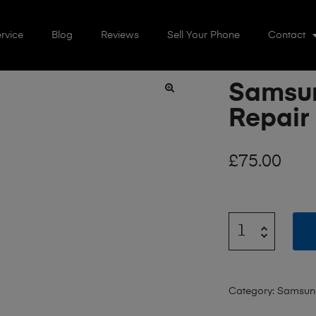
rvice
Blog
Reviews
Sell Your Phone
Contact
Samsun
🔍
Repair
£
75.00
Category:
Samsun