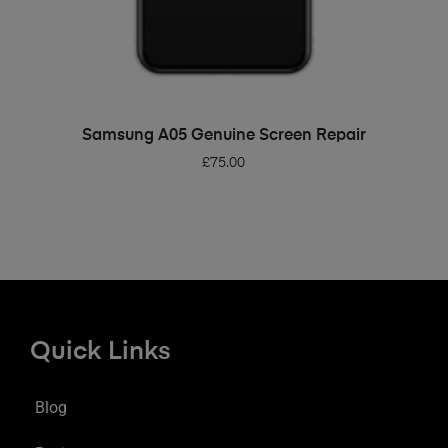
ADD TO BASKET
Samsung A05 Genuine Screen Repair
£
75.00
Quick Links
Blog