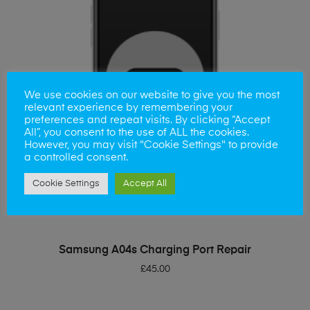
We use cookies on our website to give you the most
relevant experience by remembering your
preferences and repeat visits. By clicking “Accept
All”, you consent to the use of ALL the cookies.
However, you may visit "Cookie Settings" to provide
a controlled consent.
Cookie Settings
Accept All
ADD TO BASKET
Samsung A04s Charging Port Repair
£
45.00