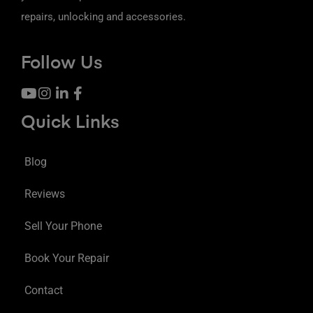
repairs, unlocking and accessories.
Follow Us
Quick Links
Blog
Reviews
Sell Your Phone
Book Your Repair
Contact