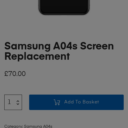
Samsung A04s Screen
Replacement
£
70.00
Add To Basket
Category:
Samsung A04s