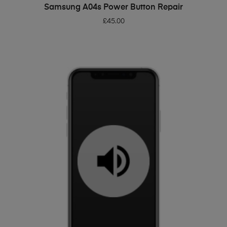
ADD TO BASKET
Samsung A04s Power Button Repair
£
45.00