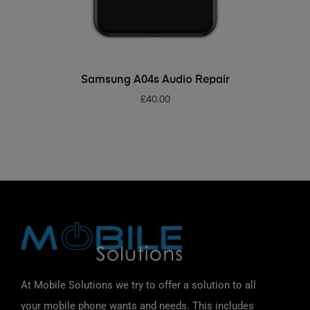
ADD TO BASKET
Samsung A04s Audio Repair
£
40.00
At Mobile Solutions we try to offer a solution to all
your mobile phone wants and needs. This includes