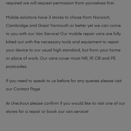
required we will request permission from yourselves first.
Mobile solutions have 3 stores to chose from Norwich,
Cambridge and Great Yarmouth or better yet we can come
to you with our Van Service! Our mobile repair vans are fully
kitted out with the necessary tools and equipment to repair
your device to our usual high standard, but from your home
or place of work. Our vans cover most NR, IP, CB and PE
postcodes.
If you need to speak to us before for any queries please visit
our
Contact Page
At checkout please confirm if you would like to visit one of our
stores for a repair or book our van service!