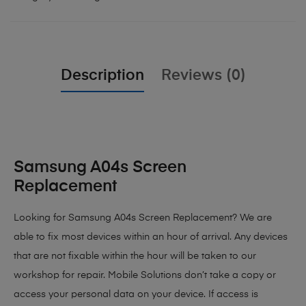
Description
Reviews (0)
Samsung A04s Screen
Replacement
Looking for Samsung A04s Screen Replacement? We are
able to fix most devices within an hour of arrival. Any devices
that are not fixable within the hour will be taken to our
workshop for repair. Mobile Solutions don’t take a copy or
access your personal data on your device. If access is