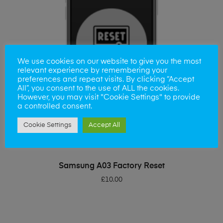
We use cookies on our website to give you the most
relevant experience by remembering your
preferences and repeat visits. By clicking “Accept
All”, you consent to the use of ALL the cookies.
However, you may visit "Cookie Settings" to provide
a controlled consent.
Cookie Settings
Accept All
ADD TO BASKET
Samsung A03 Factory Reset
£
10.00