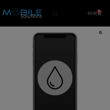
0
£
0.00
🔍