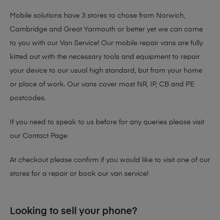
Mobile solutions have 3 stores to chose from Norwich,
Cambridge and Great Yarmouth or better yet we can come
to you with our Van Service! Our mobile repair vans are fully
kitted out with the necessary tools and equipment to repair
your device to our usual high standard, but from your home
or place of work. Our vans cover most NR, IP, CB and PE
postcodes.
If you need to speak to us before for any queries please visit
our
Contact Page
At checkout please confirm if you would like to visit one of our
stores for a repair or book our van service!
Looking to sell your phone?