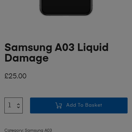
Samsung A03 Liquid
Damage
£
25.00
Add To Basket
Category:
Samsung A03