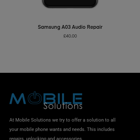
ADD TO BASKET
Samsung A03 Audio Repair
£
40.00
At Mobile Solutions we try to offer a solution to all
your mobile phone wants and needs. This includes
repairs, unlocking and accessories.