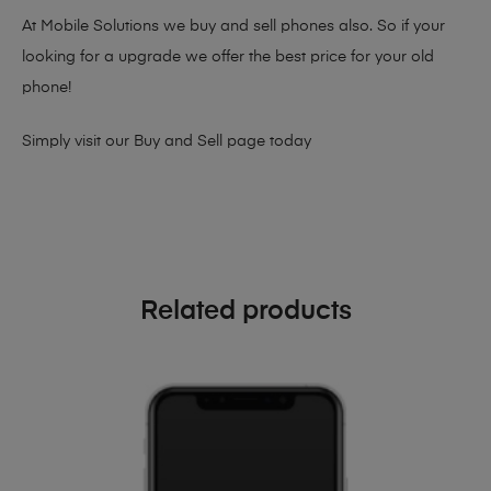
At Mobile Solutions we buy and sell phones also. So if your
looking for a upgrade we offer the best price for your old
phone!
Simply visit our
Buy and Sell page
today
Related products