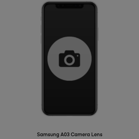
ADD TO BASKET
Samsung A03 Camera Lens