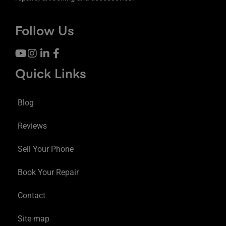
Follow Us
Quick Links
Blog
Reviews
Sell Your Phone
Book Your Repair
Contact
Site map