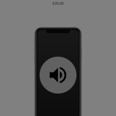
£
35.00