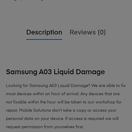
Description
Reviews (0)
Samsung A03 Liquid Damage
Looking for Samsung A03 Liquid Damage? We are able to fix
most devices within an hour of arrival. Any devices that are
not fixable within the hour will be taken to our workshop for
repair. Mobile Solutions don’t take a copy or access your
personal data on your device. If access is required we will
request permission from yourselves first.