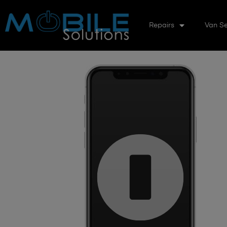
Repairs
Van Se