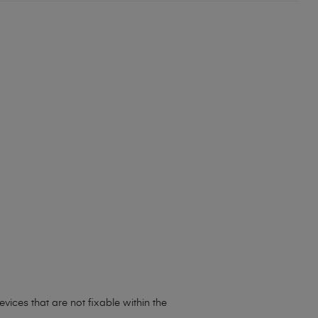
ices that are not fixable within the