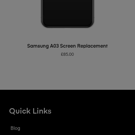
ADD TO BASKET
Samsung A03 Screen Replacement
£
85.00
Quick Links
Blog