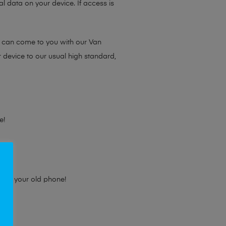
l data on your device. If access is
e can come to you with our Van
r device to our usual high standard,
e!
e for your old phone!