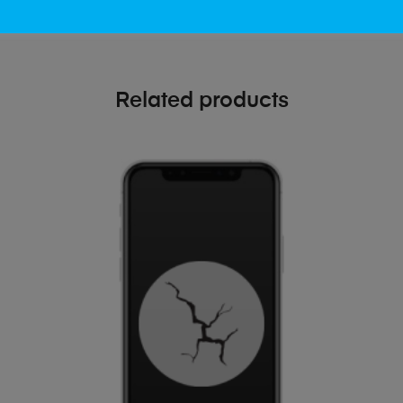
Related products