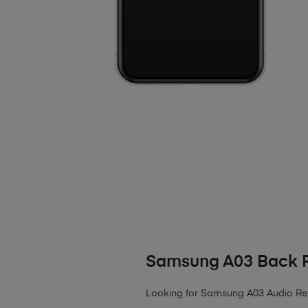
Samsung A03 Back 
Looking for Samsung A03 Audio Repai