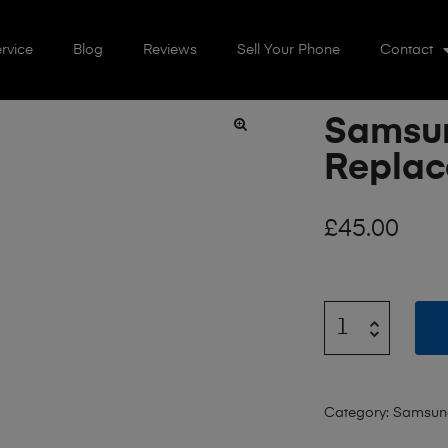
rvice
Blog
Reviews
Sell Your Phone
Contact
Samsu
🔍
Repla
£
45.00
Category:
Samsun