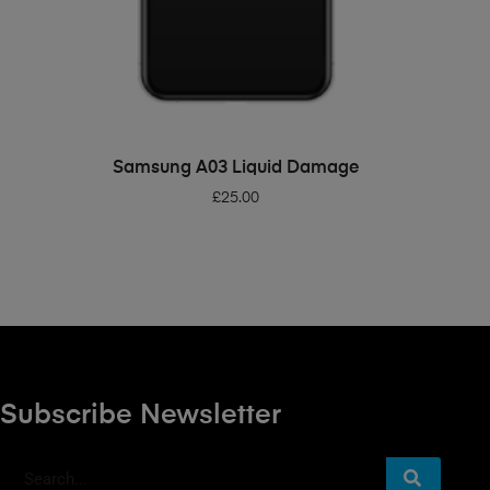
ADD TO BASKET
Samsung A03 Liquid Damage
£
25.00
Subscribe Newsletter