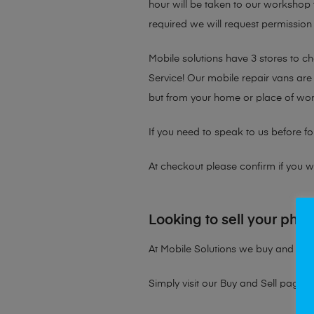
hour will be taken to our workshop f
required we will request permission 
Mobile solutions have 3 stores to 
Service! Our mobile repair vans are 
but from your home or place of wor
If you need to speak to us before fo
At checkout please confirm if you wou
Looking to sell your pho
At Mobile Solutions we buy and sell 
Simply visit our
Buy and Sell page
t