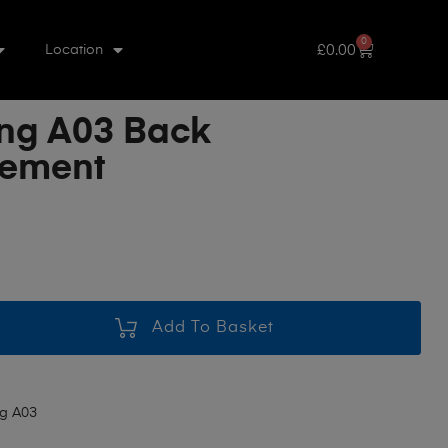
0
£
0.00
Location
ng A03 Back
cement
Add To Basket
g A03