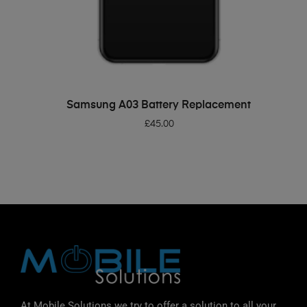
ADD TO BASKET
Samsung A03 Battery Replacement
£
45.00
At Mobile Solutions we try to offer a solution to all your