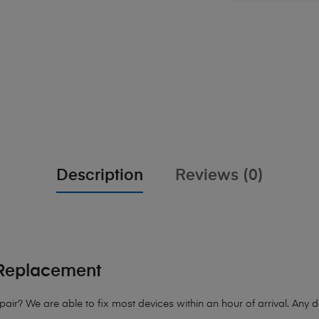
Description
Reviews (0)
Replacement
r? We are able to fix most devices within an hour of arrival. Any dev