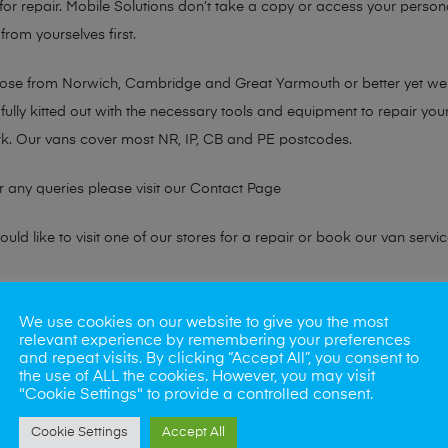
or repair. Mobile Solutions don’t take a copy or access your persona
from yourselves first.
chose from Norwich, Cambridge and Great Yarmouth or better yet w
fully kitted out with the necessary tools and equipment to repair you
k. Our vans cover most NR, IP, CB and PE postcodes.
r any queries please visit our
Contact Page
ld like to visit one of our stores for a repair or book our van servic
ne?
We use cookies on our website to give you the most
relevant experience by remembering your preferences
phones also. So if your looking for a upgrade we offer the best pric
and repeat visits. By clicking “Accept All”, you consent to
the use of ALL the cookies. However, you may visit
"Cookie Settings" to provide a controlled consent.
oday
Cookie Settings
Accept All