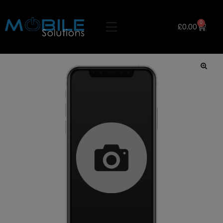
0
£
0.00
🔍