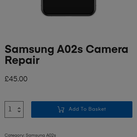
Samsung A02s Camera
Repair
£
45.00
Add To Basket
Category:
Samsung A02s