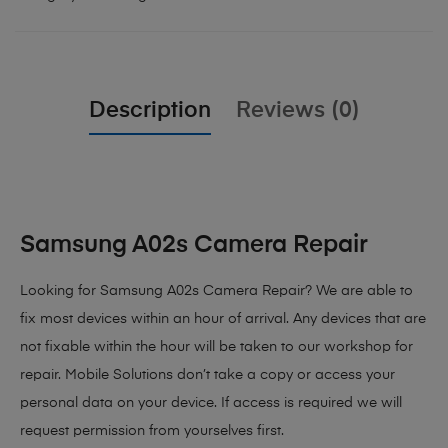
Description
Reviews (0)
Samsung A02s Camera Repair
Looking for Samsung A02s Camera Repair? We are able to
fix most devices within an hour of arrival. Any devices that are
not fixable within the hour will be taken to our workshop for
repair. Mobile Solutions don’t take a copy or access your
personal data on your device. If access is required we will
request permission from yourselves first.