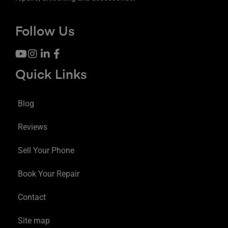
Follow Us
Quick Links
Blog
Reviews
Sell Your Phone
Book Your Repair
Contact
Site map