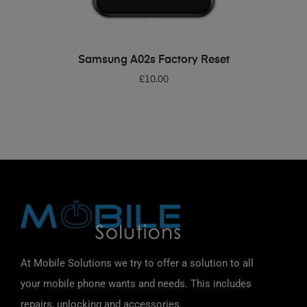
ADD TO BASKET
Samsung A02s Factory Reset
£
10.00
At Mobile Solutions we try to offer a solution to all
your mobile phone wants and needs. This includes
repairs, unlocking and accessories.