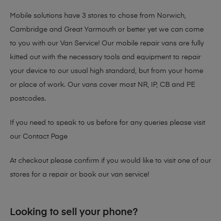
Mobile solutions have 3 stores to chose from Norwich,
Cambridge and Great Yarmouth or better yet we can come
to you with our Van Service! Our mobile repair vans are fully
kitted out with the necessary tools and equipment to repair
your device to our usual high standard, but from your home
or place of work. Our vans cover most NR, IP, CB and PE
postcodes.
If you need to speak to us before for any queries please visit
our
Contact Page
At checkout please confirm if you would like to visit one of our
stores for a repair or book our van service!
Looking to sell your phone?