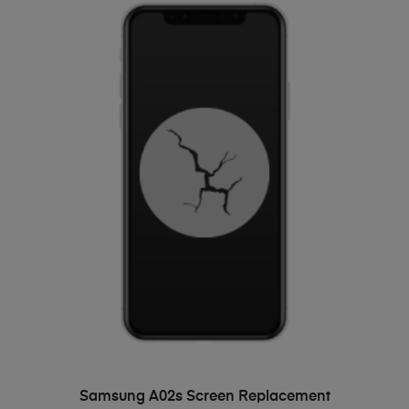
ADD TO BASKET
Samsung A02s Screen Replacement