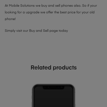
At Mobile Solutions we buy and sell phones also. So if your
looking for a upgrade we offer the best price for your old
phone!
Simply visit our
Buy and Sell page
today
Related products