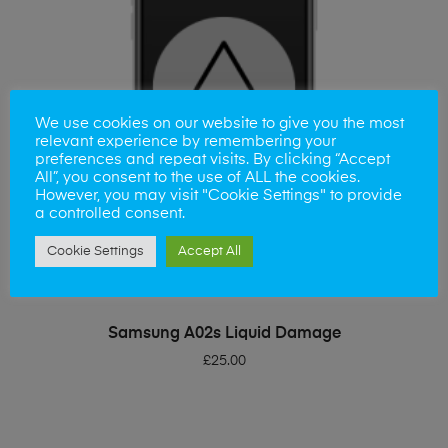
We use cookies on our website to give you the most
relevant experience by remembering your
preferences and repeat visits. By clicking “Accept
All”, you consent to the use of ALL the cookies.
However, you may visit "Cookie Settings" to provide
a controlled consent.
Cookie Settings
Accept All
ADD TO BASKET
Samsung A02s Liquid Damage
£
25.00