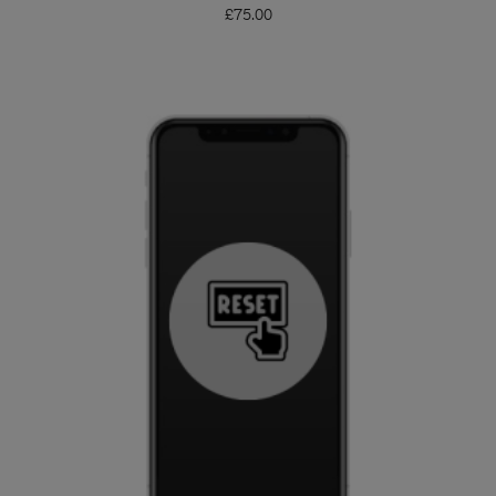
£
75.00