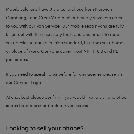
Mobile solutions have 3 stores to chose from Norwich,
Cambridge and Great Yarmouth or better yet we can come
to you with our Van Service! Our mobile repair vans are fully
kitted out with the necessary tools and equipment to repair
your device to our usual high standard, but from your home
or place of work. Our vans cover most NR, IP, CB and PE
postcodes.
If you need to speak to us before for any queries please visit
our
Contact Page
At checkout please confirm if you would like to visit one of our
stores for a repair or book our van service!
Looking to sell your phone?