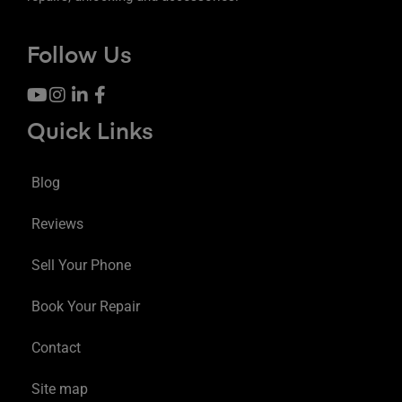
Follow Us
Quick Links
Blog
Reviews
Sell Your Phone
Book Your Repair
Contact
Site map