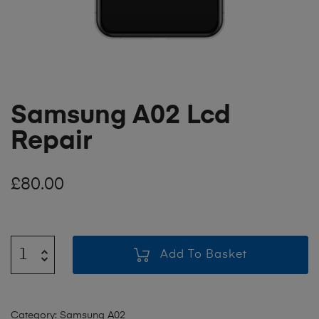
Samsung A02 Lcd
Repair
£
80.00
Add To Basket
Category:
Samsung A02