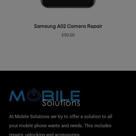
ADD TO BASKET
Samsung A02 Camera Repair
£
50.00
At Mobile Solutions we try to offer a solution to all
your mobile phone wants and needs. This includes
repairs, unlocking and accessories.