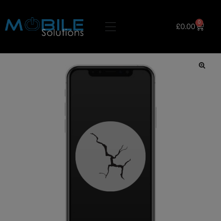
0
£
0.00
🔍