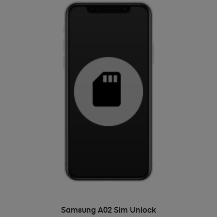
ADD TO BASKET
Samsung A02 Sim Unlock