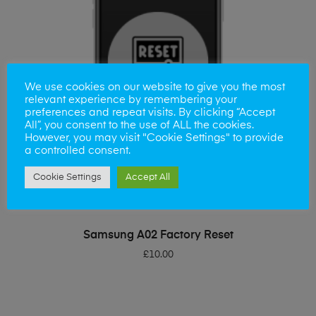
We use cookies on our website to give you the most
relevant experience by remembering your
preferences and repeat visits. By clicking “Accept
All”, you consent to the use of ALL the cookies.
However, you may visit "Cookie Settings" to provide
a controlled consent.
Cookie Settings
Accept All
ADD TO BASKET
Samsung A02 Factory Reset
£
10.00