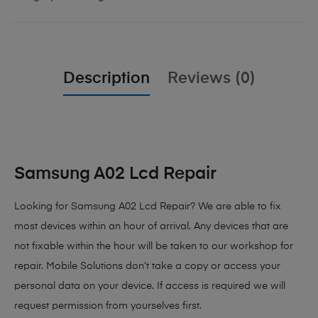
Description
Reviews (0)
Samsung A02 Lcd Repair
Looking for Samsung A02 Lcd Repair? We are able to fix
most devices within an hour of arrival. Any devices that are
not fixable within the hour will be taken to our workshop for
repair. Mobile Solutions don’t take a copy or access your
personal data on your device. If access is required we will
request permission from yourselves first.