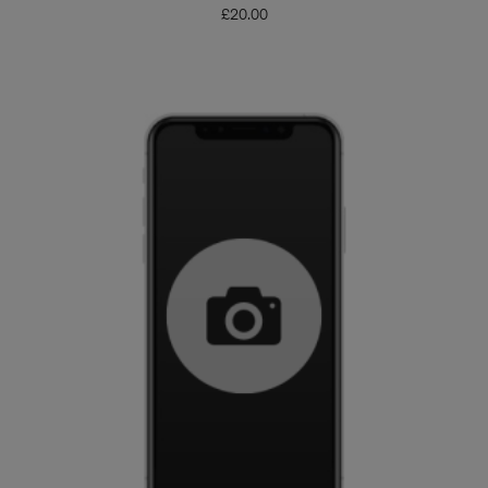
£
20.00