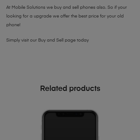
At Mobile Solutions we buy and sell phones also. So if your
looking for a upgrade we offer the best price for your old
phone!
Simply visit our
Buy and Sell page
today
Related products