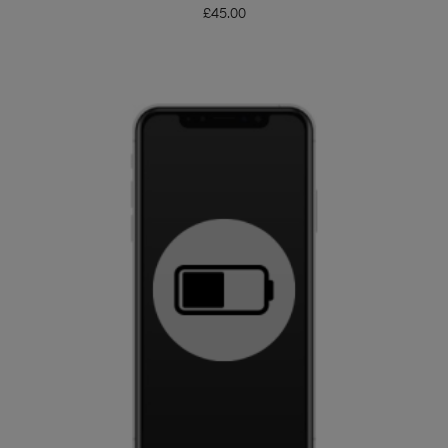
£
45.00