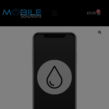
0
£
0.00
🔍