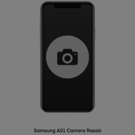
ADD TO BASKET
Samsung A01 Camera Repair