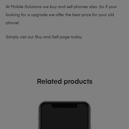
At Mobile Solutions we buy and sell phones also. So if your
looking for a upgrade we offer the best price for your old
phone!
Simply visit our
Buy and Sell page
today
Related products