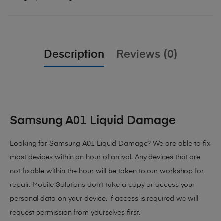
Description
Reviews (0)
Samsung A01 Liquid Damage
Looking for Samsung A01 Liquid Damage? We are able to fix
most devices within an hour of arrival. Any devices that are
not fixable within the hour will be taken to our workshop for
repair. Mobile Solutions don’t take a copy or access your
personal data on your device. If access is required we will
request permission from yourselves first.