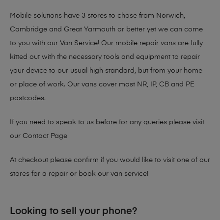
Mobile solutions have 3 stores to chose from Norwich,
Cambridge and Great Yarmouth or better yet we can come
to you with our Van Service! Our mobile repair vans are fully
kitted out with the necessary tools and equipment to repair
your device to our usual high standard, but from your home
or place of work. Our vans cover most NR, IP, CB and PE
postcodes.
If you need to speak to us before for any queries please visit
our
Contact Page
At checkout please confirm if you would like to visit one of our
stores for a repair or book our van service!
Looking to sell your phone?