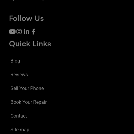
Follow Us
Quick Links
Blog
Reviews
Sell Your Phone
Book Your Repair
Contact
Site map