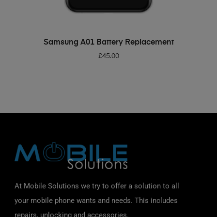
ADD TO BASKET
Samsung A01 Battery Replacement
£
45.00
At Mobile Solutions we try to offer a solution to all
your mobile phone wants and needs. This includes
repairs, unlocking and accessories.