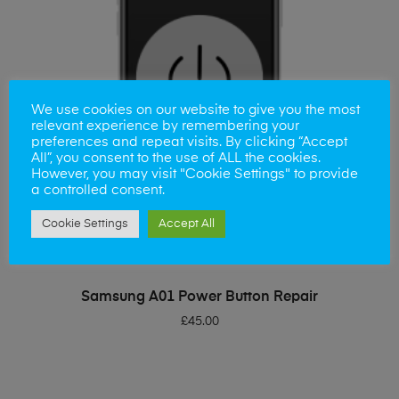
We use cookies on our website to give you the most
relevant experience by remembering your
preferences and repeat visits. By clicking “Accept
All”, you consent to the use of ALL the cookies.
However, you may visit "Cookie Settings" to provide
a controlled consent.
Cookie Settings
Accept All
ADD TO BASKET
Samsung A01 Power Button Repair
£
45.00