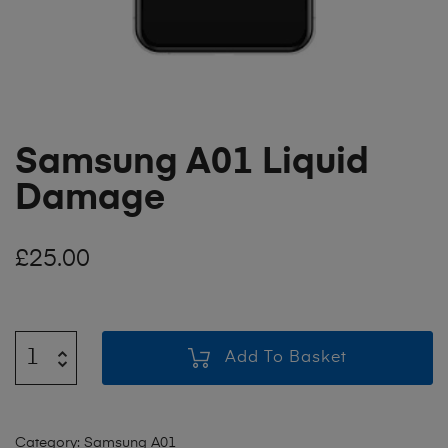
Samsung A01 Liquid
Damage
£
25.00
Add To Basket
Category:
Samsung A01