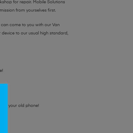
rkshop for repair. Mobile Solutions
ission from yourselves first.
e can come to you with our Van
r device to our usual high standard,
e!
e for your old phone!