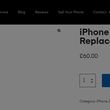
rvice
Blog
Reviews
Sell Your Phone
Contact
iPhone
🔍
Repla
£
60.00
Category:
iPhone 