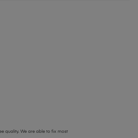
 quality. We are able to fix most