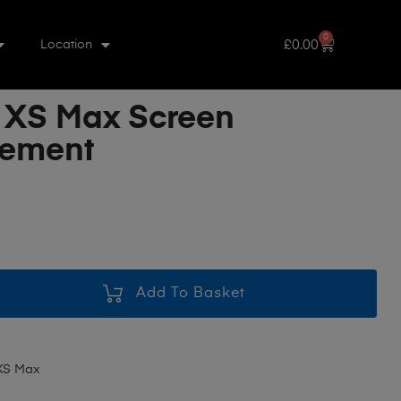
0
£
0.00
Location
 XS Max Screen
cement
Add To Basket
XS Max