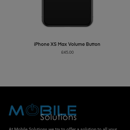
ADD TO BASKET
iPhone XS Max Volume Button
£
45.00
At Mobile Solutions we try to offer a solution to all your