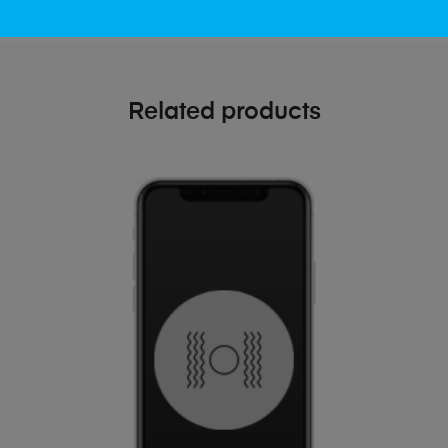
Related products