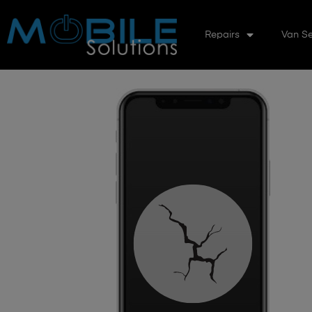
Repairs
Van Se