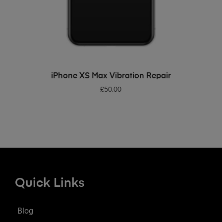
ADD TO BASKET
iPhone XS Max Vibration Repair
£
50.00
Quick Links
Blog