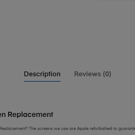
Description
Reviews (0)
en Replacement
eplacement? The screens we use are Apple refurbished to guarantee