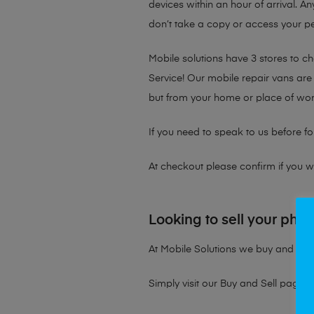
devices within an hour of arrival. An
don’t take a copy or access your per
Mobile solutions have 3 stores to 
Service! Our mobile repair vans are 
but from your home or place of wor
If you need to speak to us before fo
At checkout please confirm if you wou
Looking to sell your pho
At Mobile Solutions we buy and sell 
Simply visit our
Buy and Sell page
t