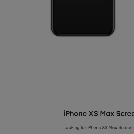
iPhone XS Max Scre
Looking for iPhone XS Max Screen R