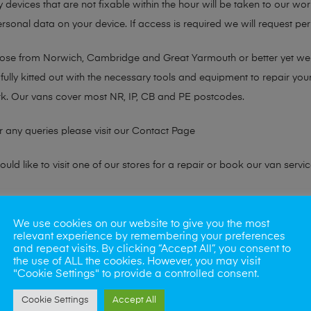
y devices that are not fixable within the hour will be taken to our wo
sonal data on your device. If access is required we will request perm
chose from Norwich, Cambridge and Great Yarmouth or better yet w
fully kitted out with the necessary tools and equipment to repair you
k. Our vans cover most NR, IP, CB and PE postcodes.
r any queries please visit our
Contact Page
ld like to visit one of our stores for a repair or book our van servic
ne?
We use cookies on our website to give you the most
relevant experience by remembering your preferences
phones also. So if your looking for a upgrade we offer the best pric
and repeat visits. By clicking “Accept All”, you consent to
the use of ALL the cookies. However, you may visit
"Cookie Settings" to provide a controlled consent.
oday
Cookie Settings
Accept All