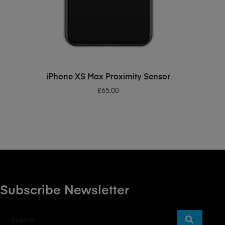
ADD TO BASKET
iPhone XS Max Proximity Sensor
£
65.00
Subscribe Newsletter