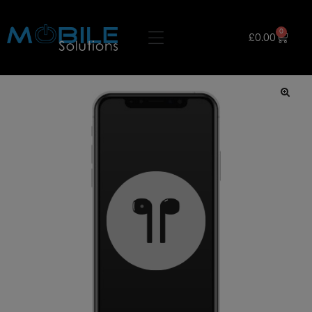
0
£
0.00
🔍