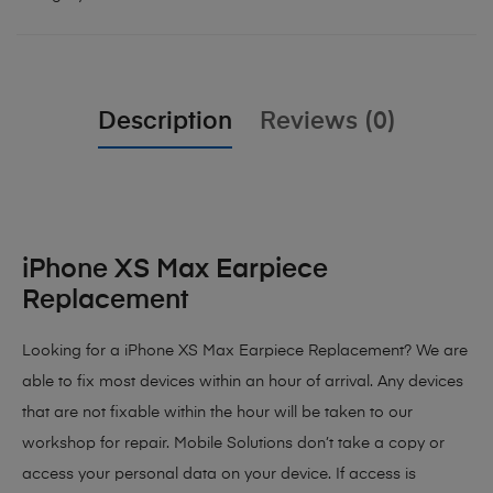
Description
Reviews (0)
iPhone XS Max Earpiece
Replacement
Looking for a iPhone XS Max Earpiece Replacement? We are
able to fix most devices within an hour of arrival. Any devices
that are not fixable within the hour will be taken to our
workshop for repair. Mobile Solutions don’t take a copy or
access your personal data on your device. If access is