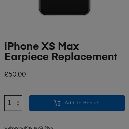
iPhone XS Max
Earpiece Replacement
£
50.00
Add To Basket
Category:
iPhone XS Max