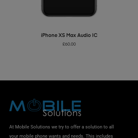
ADD TO BASKET
iPhone XS Max Audio IC
£
60.00
At Mobile Solutions we try to offer a solution to all
your mobile phone wants and needs. This includes