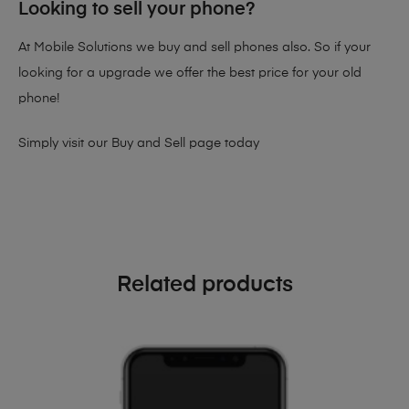
Looking to sell your phone?
At Mobile Solutions we buy and sell phones also. So if your
looking for a upgrade we offer the best price for your old
phone!
Simply visit our
Buy and Sell page
today
Related products