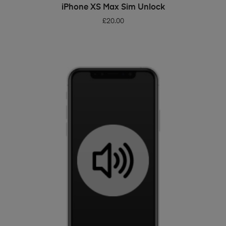
ADD TO BASKET
iPhone XS Max Sim Unlock
£
20.00