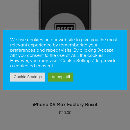
We use cookies on our website to give you the most
relevant experience by remembering your
preferences and repeat visits. By clicking “Accept
All”, you consent to the use of ALL the cookies.
However, you may visit "Cookie Settings" to provide
a controlled consent.
Cookie Settings
Accept All
ADD TO BASKET
iPhone XS Max Factory Reset
£
20.00