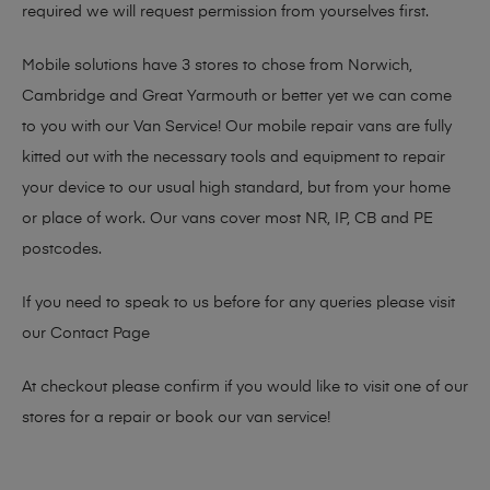
required we will request permission from yourselves first.
Mobile solutions have 3 stores to chose from Norwich,
Cambridge and Great Yarmouth or better yet we can come
to you with our Van Service! Our mobile repair vans are fully
kitted out with the necessary tools and equipment to repair
your device to our usual high standard, but from your home
or place of work. Our vans cover most NR, IP, CB and PE
postcodes.
If you need to speak to us before for any queries please visit
our
Contact Page
At checkout please confirm if you would like to visit one of our
stores for a repair or book our van service!