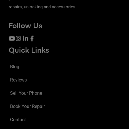
repairs, unlocking and accessories.
Follow Us
Quick Links
Blog
Reviews
Sell Your Phone
Book Your Repair
Contact