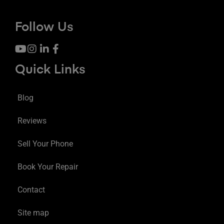
Follow Us
Quick Links
Blog
Reviews
Sell Your Phone
Book Your Repair
Contact
Site map