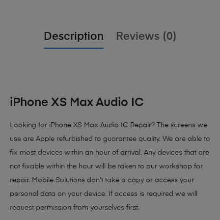
Description
Reviews (0)
iPhone XS Max Audio IC
Looking for iPhone XS Max Audio IC Repair? The screens we
use are Apple refurbished to guarantee quality. We are able to
fix most devices within an hour of arrival. Any devices that are
not fixable within the hour will be taken to our workshop for
repair. Mobile Solutions don’t take a copy or access your
personal data on your device. If access is required we will
request permission from yourselves first.