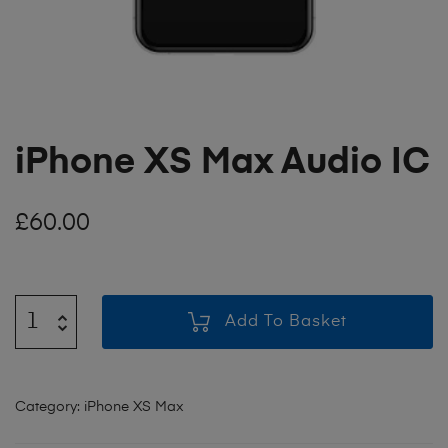
iPhone XS Max Audio IC
£
60.00
Add To Basket
Category:
iPhone XS Max