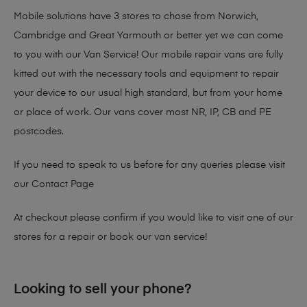
Mobile solutions have 3 stores to chose from Norwich,
Cambridge and Great Yarmouth or better yet we can come
to you with our Van Service! Our mobile repair vans are fully
kitted out with the necessary tools and equipment to repair
your device to our usual high standard, but from your home
or place of work. Our vans cover most NR, IP, CB and PE
postcodes.
If you need to speak to us before for any queries please visit
our
Contact Page
At checkout please confirm if you would like to visit one of our
stores for a repair or book our van service!
Looking to sell your phone?