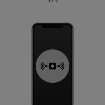
£
100.00