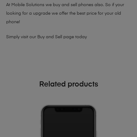
At Mobile Solutions we buy and sell phones also. So if your
looking for a upgrade we offer the best price for your old
phone!
Simply visit our
Buy and Sell page
today
Related products