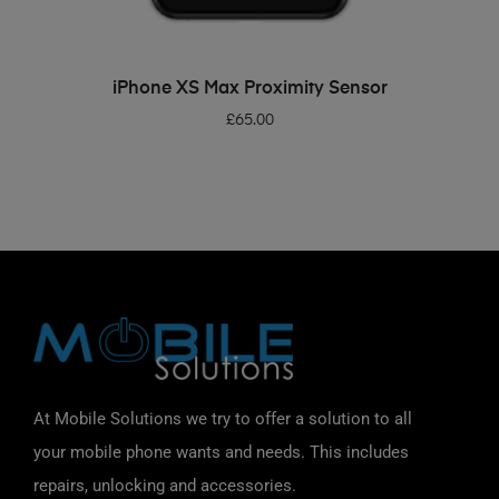
ADD TO BASKET
iPhone XS Max Proximity Sensor
£
65.00
At Mobile Solutions we try to offer a solution to all
your mobile phone wants and needs. This includes
repairs, unlocking and accessories.