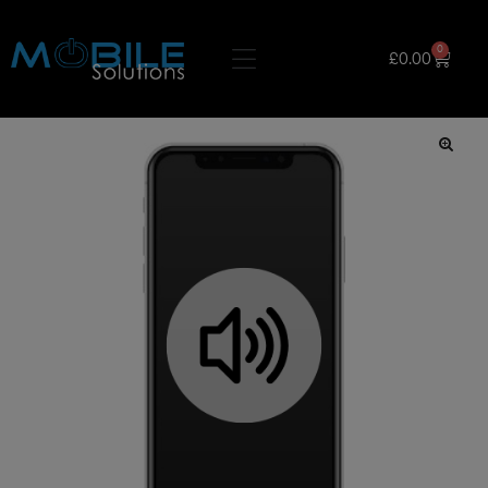
0
£
0.00
🔍