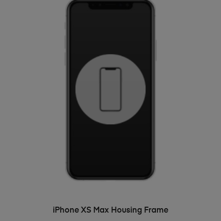
ADD TO BASKET
iPhone XS Max Housing Frame