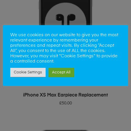
We use cookies on our website to give you the most
relevant experience by remembering your
preferences and repeat visits. By clicking “Accept
All”, you consent to the use of ALL the cookies.
However, you may visit "Cookie Settings" to provide
a controlled consent.
Cookie Settings
Accept All
ADD TO BASKET
iPhone XS Max Earpiece Replacement
£
50.00