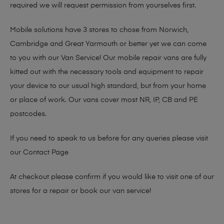
required we will request permission from yourselves first.
Mobile solutions have 3 stores to chose from Norwich,
Cambridge and Great Yarmouth or better yet we can come
to you with our Van Service! Our mobile repair vans are fully
kitted out with the necessary tools and equipment to repair
your device to our usual high standard, but from your home
or place of work. Our vans cover most NR, IP, CB and PE
postcodes.
If you need to speak to us before for any queries please visit
our
Contact Page
At checkout please confirm if you would like to visit one of our
stores for a repair or book our van service!