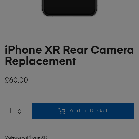
iPhone XR Rear Camera
Replacement
£
60.00
Add To Basket
Category:
iPhone XR