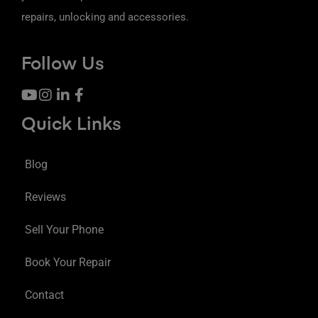
repairs, unlocking and accessories.
Follow Us
Quick Links
Blog
Reviews
Sell Your Phone
Book Your Repair
Contact