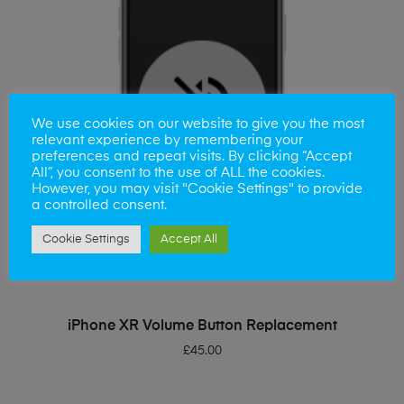
We use cookies on our website to give you the most
relevant experience by remembering your
preferences and repeat visits. By clicking “Accept
All”, you consent to the use of ALL the cookies.
However, you may visit "Cookie Settings" to provide
a controlled consent.
Cookie Settings
Accept All
ADD TO BASKET
iPhone XR Volume Button Replacement
£
45.00