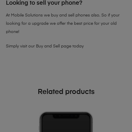
Looking to sell your phone?
At Mobile Solutions we buy and sell phones also. So if your
looking for a upgrade we offer the best price for your old
phone!
Simply visit our
Buy and Sell page
today
Related products