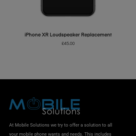
ADD TO BASKET
iPhone XR Loudspeaker Replacement
£
45.00
At Mobile Solutions we try to offer a solution to all
your mobile phone wants and needs. This includes