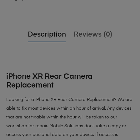
Description
Reviews (0)
iPhone XR Rear Camera
Replacement
Looking for a iPhone XR Rear Camera Replacement? We are
able to fix most devices within an hour of arrival. Any devices
that are not fixable within the hour will be taken to our
workshop for repair. Mobile Solutions don’t take a copy or
access your personal data on your device. If access is