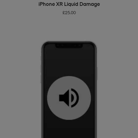
ADD TO BASKET
iPhone XR Liquid Damage
£
25.00