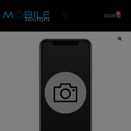
0
£
0.00
🔍