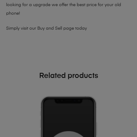
looking for a upgrade we offer the best price for your old
phone!
Simply visit our
Buy and Sell page
today
Related products