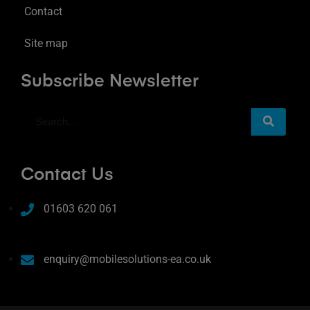
Contact
Site map
Subscribe Newsletter
Contact Us
01603 620 061
enquiry@mobilesolutions-ea.co.uk