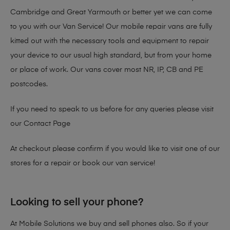
Cambridge and Great Yarmouth or better yet we can come
to you with our Van Service! Our mobile repair vans are fully
kitted out with the necessary tools and equipment to repair
your device to our usual high standard, but from your home
or place of work. Our vans cover most NR, IP, CB and PE
postcodes.
If you need to speak to us before for any queries please visit
our
Contact Page
At checkout please confirm if you would like to visit one of our
stores for a repair or book our van service!
Looking to sell your phone?
At Mobile Solutions we buy and sell phones also. So if your