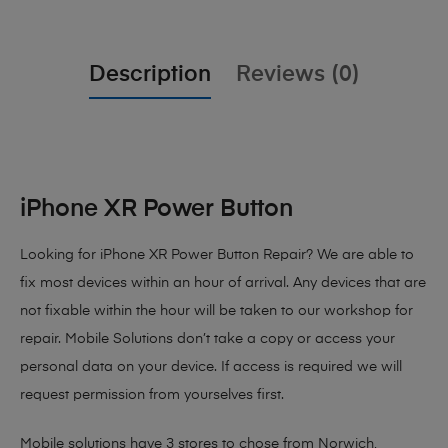
Description
Reviews (0)
iPhone XR Power Button
Looking for iPhone XR Power Button Repair? We are able to
fix most devices within an hour of arrival. Any devices that are
not fixable within the hour will be taken to our workshop for
repair. Mobile Solutions don’t take a copy or access your
personal data on your device. If access is required we will
request permission from yourselves first.
Mobile solutions have 3 stores to chose from Norwich,