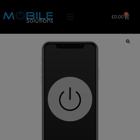
0
£
0.00
🔍