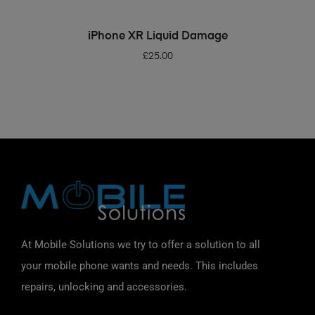
ADD TO BASKET
iPhone XR Liquid Damage
£
25.00
At Mobile Solutions we try to offer a solution to all
your mobile phone wants and needs. This includes
repairs, unlocking and accessories.