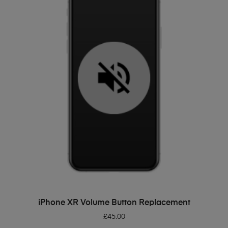
ADD TO BASKET
iPhone XR Volume Button Replacement
£
45.00