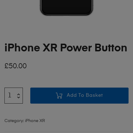
iPhone XR Power Button
£
50.00
Add To Basket
Category:
iPhone XR