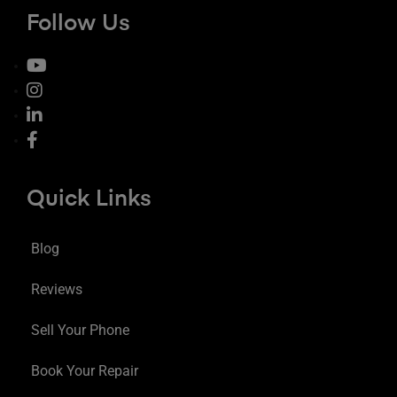
Follow Us
Quick Links
Blog
Reviews
Sell Your Phone
Book Your Repair