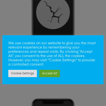
We use cookies on our website to give you the most
relevant experience by remembering your
preferences and repeat visits. By clicking “Accept
All”, you consent to the use of ALL the cookies.
However, you may visit "Cookie Settings" to provide
a controlled consent.
ADD TO BASKET
iPhone XR Apple Screen Repair
Cookie Settings
Accept All
£
65.00