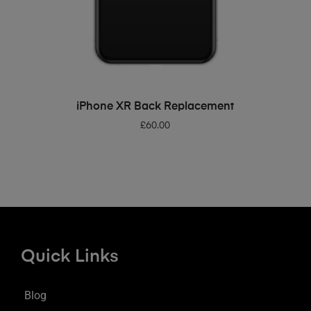
ADD TO BASKET
iPhone XR Back Replacement
£
60.00
Quick Links
Blog