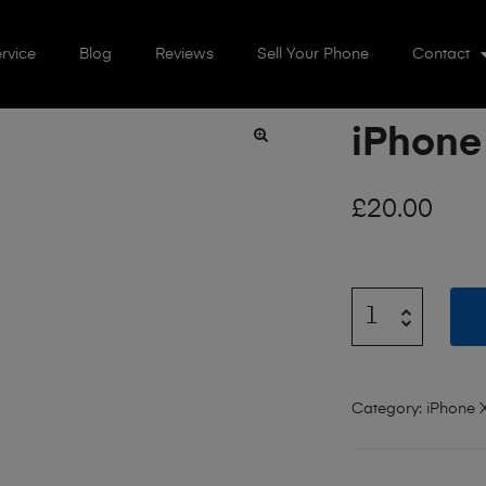
rvice
Blog
Reviews
Sell Your Phone
Contact
iPhone
🔍
£
20.00
Category:
iPhone 