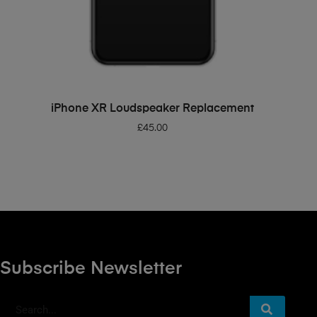
ADD TO BASKET
iPhone XR Loudspeaker Replacement
£
45.00
Subscribe Newsletter