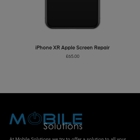
ADD TO BASKET
iPhone XR Apple Screen Repair
£
65.00
At Mobile Solutions we try to offer a solution to all your