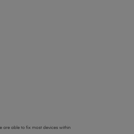
 are able to fix most devices within