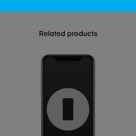
Related products