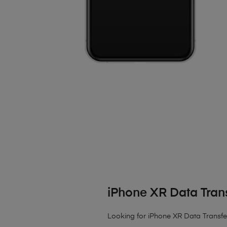
iPhone XR Data Tran
Looking for iPhone XR Data Transfer