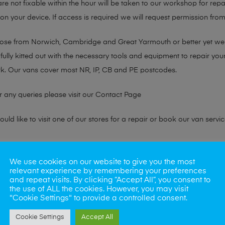
are not fixable within the hour will be taken to our workshop for repa
 your device. If access is required we will request permission from 
chose from Norwich, Cambridge and Great Yarmouth or better yet w
fully kitted out with the necessary tools and equipment to repair you
k. Our vans cover most NR, IP, CB and PE postcodes.
r any queries please visit our
Contact Page
ld like to visit one of our stores for a repair or book our van servic
ne?
We use cookies on our website to give you the most
relevant experience by remembering your preferences
phones also. So if your looking for a upgrade we offer the best pric
and repeat visits. By clicking “Accept All”, you consent to
the use of ALL the cookies. However, you may visit
"Cookie Settings" to provide a controlled consent.
oday
Cookie Settings
Accept All