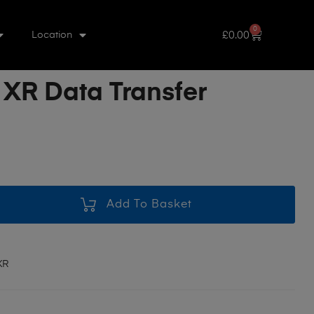
0
£
0.00
Location
 XR Data Transfer
Add To Basket
XR