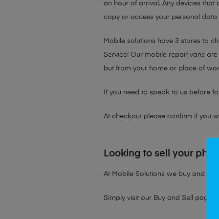
an hour of arrival. Any devices that 
copy or access your personal data on
Mobile solutions have 3 stores to 
Service! Our mobile repair vans are 
but from your home or place of wor
If you need to speak to us before fo
At checkout please confirm if you wou
Looking to sell your pho
At Mobile Solutions we buy and sell 
Simply visit our
Buy and Sell page
t