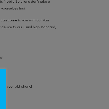
ir. Mobile Solutions don’t take a
yourselves first.
e can come to you with our Van
r device to our usual high standard,
e!
e for your old phone!