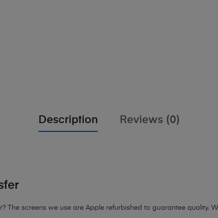
Description
Reviews (0)
sfer
? The screens we use are Apple refurbished to guarantee quality. We