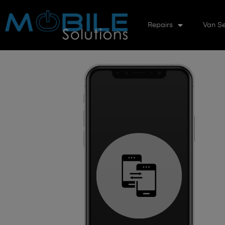
Repairs
Van Se