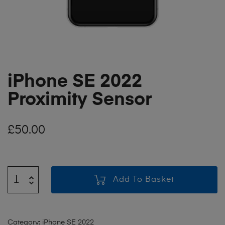
iPhone SE 2022
Proximity Sensor
£
50.00
Add To Basket
Category:
iPhone SE 2022