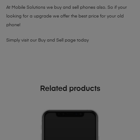
At Mobile Solutions we buy and sell phones also. So if your
looking for a upgrade we offer the best price for your old
phone!
Simply visit our
Buy and Sell page
today
Related products