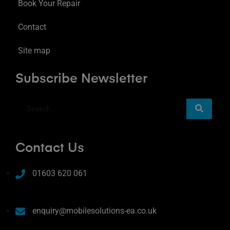
Book Your Repair
Contact
Site map
Subscribe Newsletter
Contact Us
01603 620 061
enquiry@mobilesolutions-ea.co.uk