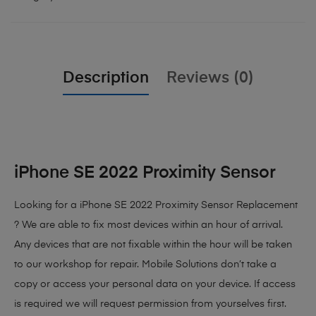
Description
Reviews (0)
iPhone SE 2022 Proximity Sensor
Looking for a iPhone SE 2022 Proximity Sensor Replacement
? We are able to fix most devices within an hour of arrival.
Any devices that are not fixable within the hour will be taken
to our workshop for repair. Mobile Solutions don’t take a
copy or access your personal data on your device. If access
is required we will request permission from yourselves first.