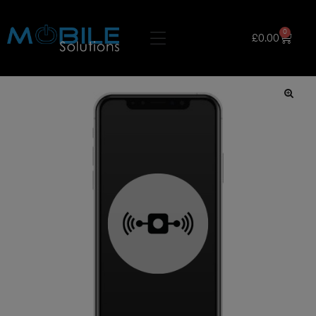
0
£
0.00
🔍