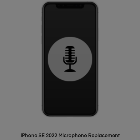
ADD TO BASKET
iPhone SE 2022 Microphone Replacement