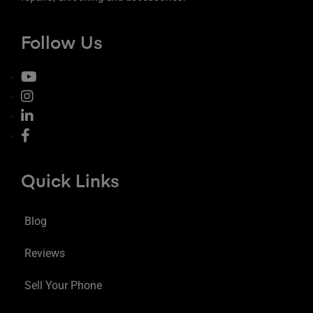
Follow Us
Quick Links
Blog
Reviews
Sell Your Phone