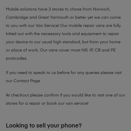
Mobile solutions have 3 stores to chose from Norwich,
Cambridge and Great Yarmouth or better yet we can come
to you with our Van Service! Our mobile repair vans are fully
kitted out with the necessary tools and equipment to repair
your device to our usual high standard, but from your home
or place of work. Our vans cover most NR, IP, CB and PE
postcodes.
If you need to speak to us before for any queries please visit
our
Contact Page
At checkout please confirm if you would like to visit one of our
stores for a repair or book our van service!
Looking to sell your phone?