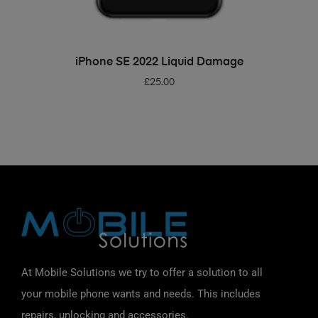
ADD TO BASKET
iPhone SE 2022 Liquid Damage
£
25.00
At Mobile Solutions we try to offer a solution to all
your mobile phone wants and needs. This includes
repairs, unlocking and accessories.