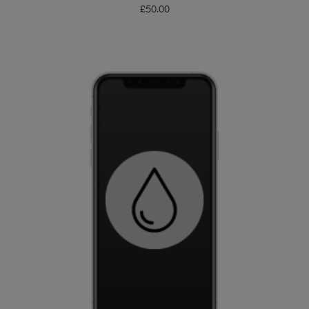
£
50.00