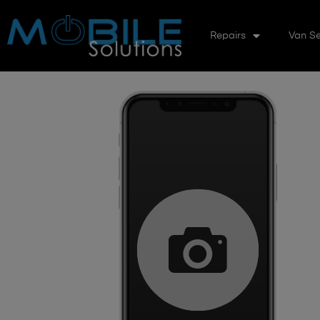
Repairs
Van Se