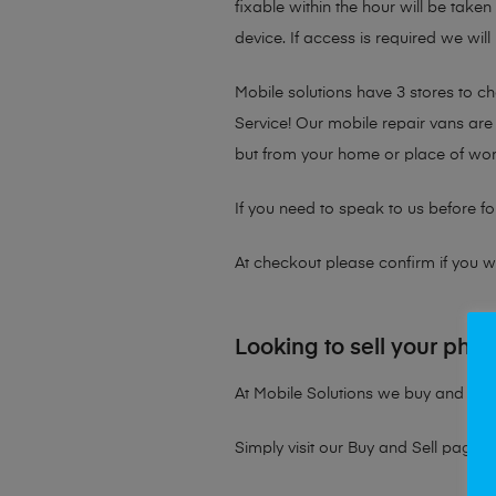
fixable within the hour will be take
device. If access is required we will
Mobile solutions have 3 stores to 
Service! Our mobile repair vans are 
but from your home or place of wor
If you need to speak to us before fo
At checkout please confirm if you wou
Looking to sell your pho
At Mobile Solutions we buy and sell 
Simply visit our
Buy and Sell page
t