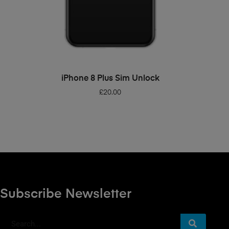
ADD TO BASKET
iPhone 8 Plus Sim Unlock
£
20.00
Subscribe Newsletter