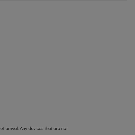
 arrival. Any devices that are not