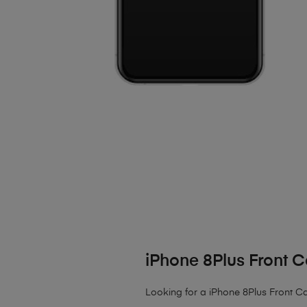
iPhone 8Plus Front
Looking for a iPhone 8Plus Front Ca