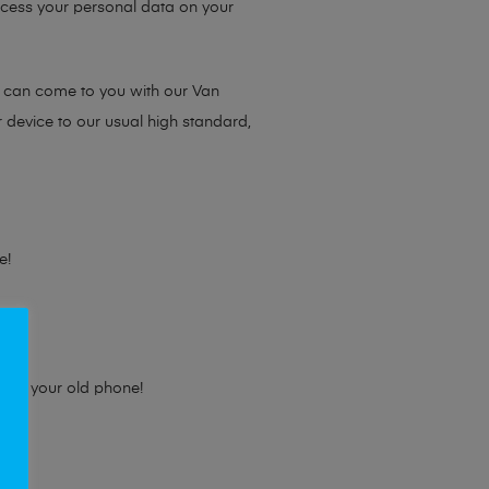
access your personal data on your
e can come to you with our Van
r device to our usual high standard,
e!
e for your old phone!