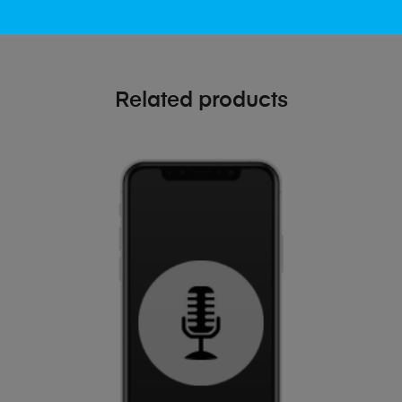
Related products