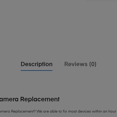
Description
Reviews (0)
 Camera Replacement
mera Replacement? We are able to fix most devices within an hour of