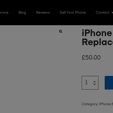
rvice
Blog
Reviews
Sell Your Phone
Contact
iPhone
🔍
Repla
£
50.00
Category:
iPhone 8