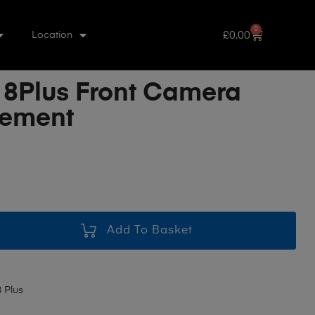
0
£
0.00
Location
 8Plus Front Camera
cement
Add To Basket
 Plus