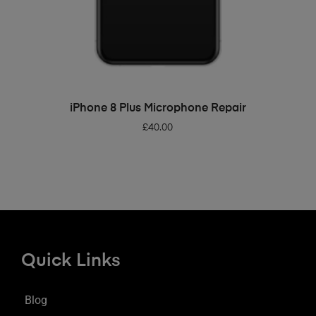
ADD TO BASKET
iPhone 8 Plus Microphone Repair
£
40.00
Quick Links
Blog