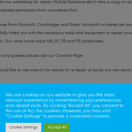
n to our workshop for repair. Mobile Solutions don’t take a copy or 
 request permission from yourselves first.
chose from Norwich, Cambridge and Great Yarmouth or better yet w
fully kitted out with the necessary tools and equipment to repair you
k. Our vans cover most NR, IP, CB and PE postcodes.
r any queries please visit our
Contact Page
ld like to visit one of our stores for a repair or book our van servic
ne?
We use cookies on our website to give you the most
relevant experience by remembering your preferences
phones also. So if your looking for a upgrade we offer the best pric
and repeat visits. By clicking “Accept All”, you consent to
the use of ALL the cookies. However, you may visit
"Cookie Settings" to provide a controlled consent.
oday
Cookie Settings
Accept All