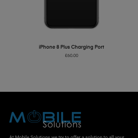
ADD TO BASKET
iPhone 8 Plus Charging Port
£
60.00
At Mobile Solutions we try to offer a solution to all your