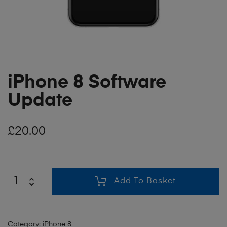
iPhone 8 Software
Update
£
20.00
Add To Basket
Category:
iPhone 8