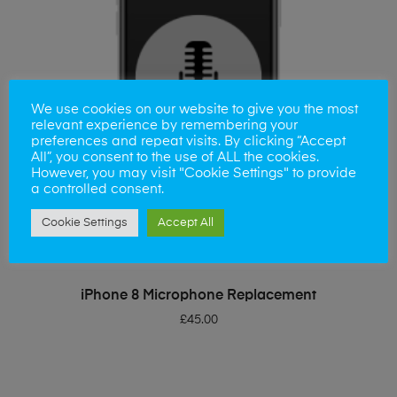
We use cookies on our website to give you the most
relevant experience by remembering your
preferences and repeat visits. By clicking “Accept
All”, you consent to the use of ALL the cookies.
However, you may visit "Cookie Settings" to provide
a controlled consent.
Cookie Settings
Accept All
ADD TO BASKET
iPhone 8 Microphone Replacement
£
45.00