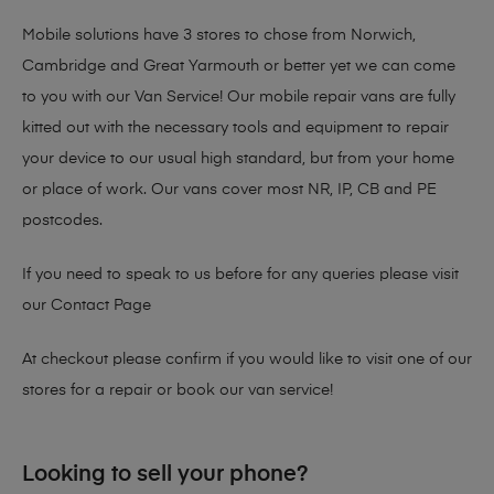
Mobile solutions have 3 stores to chose from Norwich,
Cambridge and Great Yarmouth or better yet we can come
to you with our Van Service! Our mobile repair vans are fully
kitted out with the necessary tools and equipment to repair
your device to our usual high standard, but from your home
or place of work. Our vans cover most NR, IP, CB and PE
postcodes.
If you need to speak to us before for any queries please visit
our
Contact Page
At checkout please confirm if you would like to visit one of our
stores for a repair or book our van service!
Looking to sell your phone?