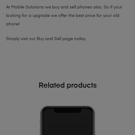
At Mobile Solutions we buy and sell phones also. So if your
looking for a upgrade we offer the best price for your old
phone!
Simply visit our
Buy and Sell page
today
Related products