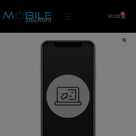
0
£
0.00
🔍