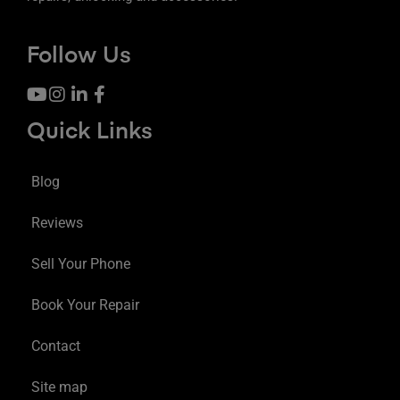
Follow Us
Quick Links
Blog
Reviews
Sell Your Phone
Book Your Repair
Contact
Site map