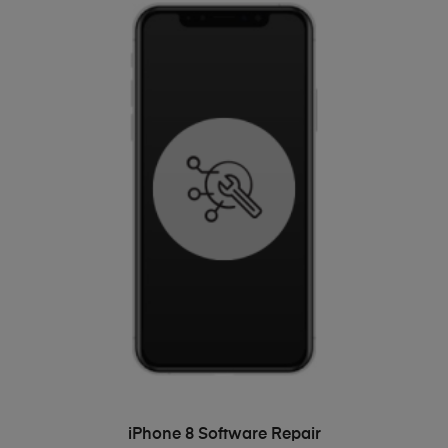
ADD TO BASKET
iPhone 8 Software Repair