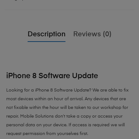
Description
Reviews (0)
iPhone 8 Software Update
Looking for a iPhone 8 Software Update? We are able to fix
most devices within an hour of arrival. Any devices that are
not fixable within the hour will be taken to our workshop for
repair. Mobile Solutions don’t take a copy or access your
personal data on your device. If access is required we will
request permission from yourselves first.