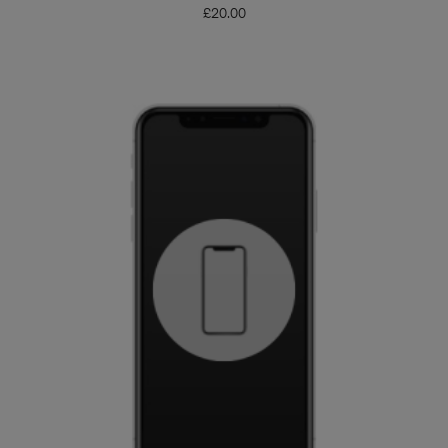
£
20.00