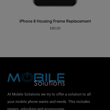
ADD TO BASKET
iPhone 8 Housing Frame Replacement
£
80.00
At Mobile Solutions we try to offer a solution to all
your mobile phone wants and needs. This includes
repairs, unlocking and accessories.