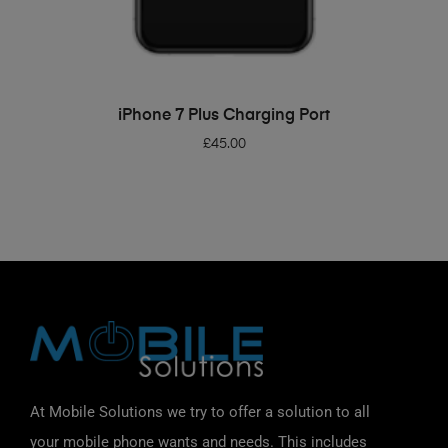
ADD TO BASKET
iPhone 7 Plus Charging Port
£
45.00
At Mobile Solutions we try to offer a solution to all
your mobile phone wants and needs. This includes