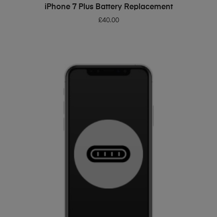
ADD TO BASKET
iPhone 7 Plus Battery Replacement
£
40.00