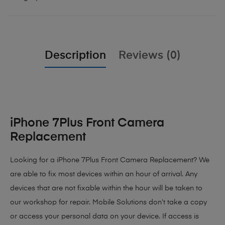
Description
Reviews (0)
iPhone 7Plus Front Camera
Replacement
Looking for a iPhone 7Plus Front Camera Replacement? We
are able to fix most devices within an hour of arrival. Any
devices that are not fixable within the hour will be taken to
our workshop for repair. Mobile Solutions don’t take a copy
or access your personal data on your device. If access is