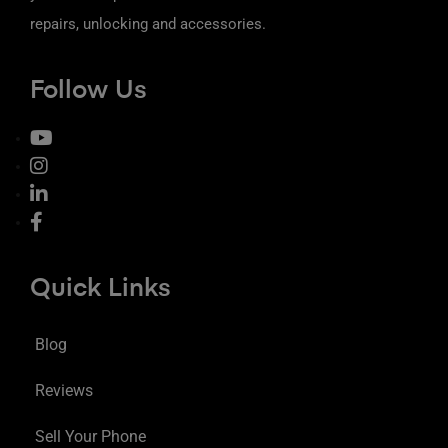
repairs, unlocking and accessories.
Follow Us
Quick Links
Blog
Reviews
Sell Your Phone