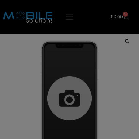
0
£
0.00
🔍