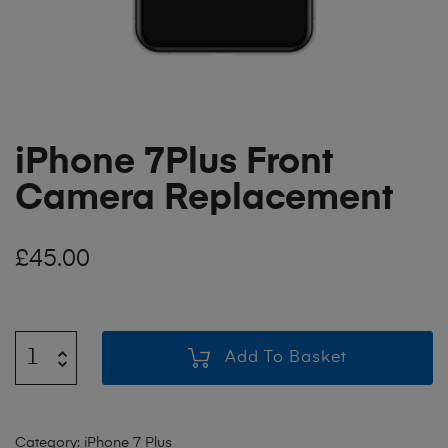
iPhone 7Plus Front
Camera Replacement
£
45.00
Add To Basket
Category:
iPhone 7 Plus