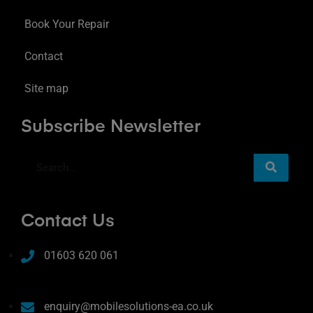
Book Your Repair
Contact
Site map
Subscribe Newsletter
Contact Us
01603 620 061
enquiry@mobilesolutions-ea.co.uk