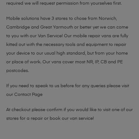
required we will request permission from yourselves first.
Mobile solutions have 3 stores to chose from Norwich,
Cambridge and Great Yarmouth or better yet we can come
to you with our Van Service! Our mobile repair vans are fully
kitted out with the necessary tools and equipment to repair
your device to our usual high standard, but from your home
or place of work. Our vans cover most NR, IP, CB and PE
postcodes.
If you need to speak to us before for any queries please visit
our
Contact Page
At checkout please confirm if you would like to visit one of our
stores for a repair or book our van service!