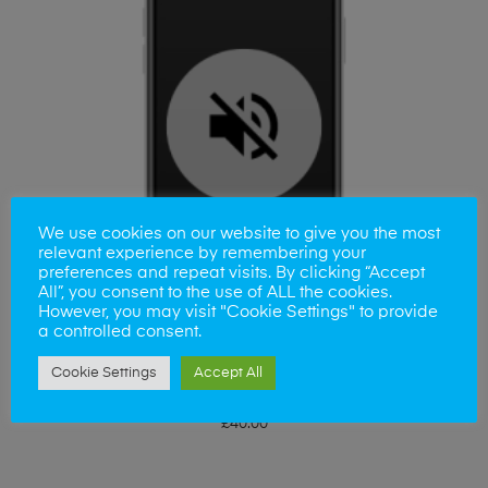
We use cookies on our website to give you the most
relevant experience by remembering your
preferences and repeat visits. By clicking “Accept
All”, you consent to the use of ALL the cookies.
However, you may visit "Cookie Settings" to provide
a controlled consent.
Cookie Settings
Accept All
ADD TO BASKET
iPhone 7Plus Volume Button Replacement
£
40.00