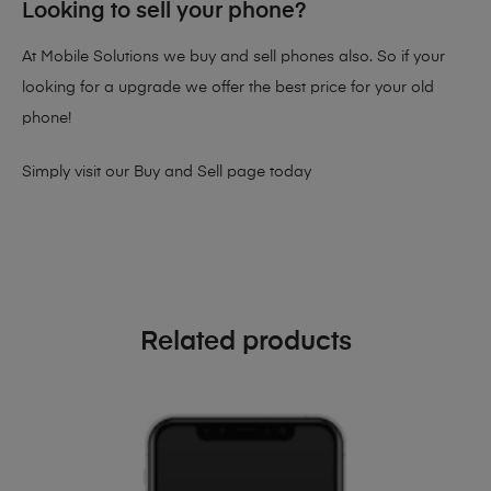
Looking to sell your phone?
At Mobile Solutions we buy and sell phones also. So if your
looking for a upgrade we offer the best price for your old
phone!
Simply visit our
Buy and Sell page
today
Related products