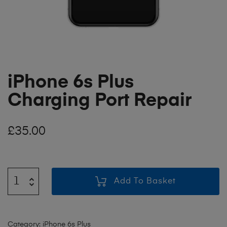
iPhone 6s Plus
Charging Port Repair
£
35.00
Add To Basket
Category:
iPhone 6s Plus