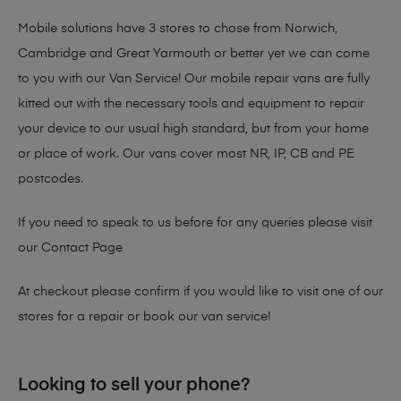
Mobile solutions have 3 stores to chose from Norwich,
Cambridge and Great Yarmouth or better yet we can come
to you with our Van Service! Our mobile repair vans are fully
kitted out with the necessary tools and equipment to repair
your device to our usual high standard, but from your home
or place of work. Our vans cover most NR, IP, CB and PE
postcodes.
If you need to speak to us before for any queries please visit
our
Contact Page
At checkout please confirm if you would like to visit one of our
stores for a repair or book our van service!
Looking to sell your phone?