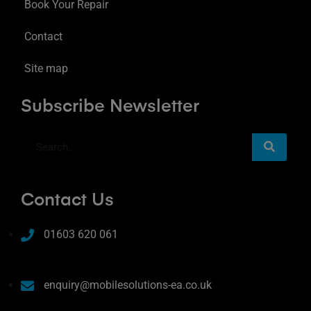
Book Your Repair
Contact
Site map
Subscribe Newsletter
Contact Us
01603 620 061
enquiry@mobilesolutions-ea.co.uk