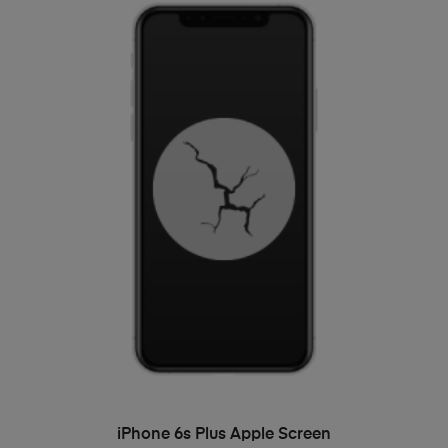
ADD TO BASKET
iPhone 6s Plus Apple Screen