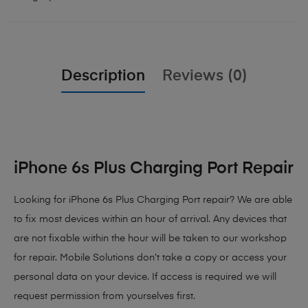
Description
Reviews (0)
iPhone 6s Plus Charging Port Repair
Looking for iPhone 6s Plus Charging Port repair? We are able
to fix most devices within an hour of arrival. Any devices that
are not fixable within the hour will be taken to our workshop
for repair. Mobile Solutions don’t take a copy or access your
personal data on your device. If access is required we will
request permission from yourselves first.