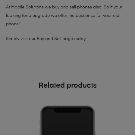
At Mobile Solutions we buy and sell phones also. So if your
looking for a upgrade we offer the best price for your old
phone!
Simply visit our
Buy and Sell page
today
Related products