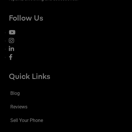
Follow Us
Quick Links
Blog
Reviews
Sell Your Phone