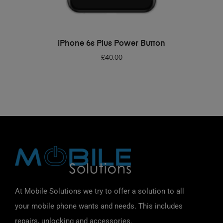
ADD TO BASKET
iPhone 6s Plus Power Button
£
40.00
At Mobile Solutions we try to offer a solution to all
your mobile phone wants and needs. This includes
repairs, unlocking and accessories.