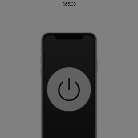
£
65.00