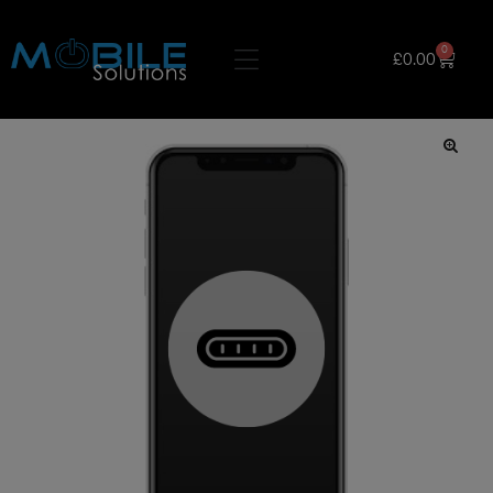
0
£
0.00
🔍