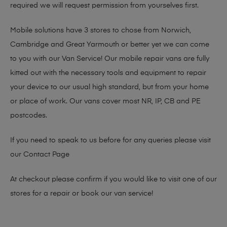
required we will request permission from yourselves first.
Mobile solutions have 3 stores to chose from Norwich,
Cambridge and Great Yarmouth or better yet we can come
to you with our Van Service! Our mobile repair vans are fully
kitted out with the necessary tools and equipment to repair
your device to our usual high standard, but from your home
or place of work. Our vans cover most NR, IP, CB and PE
postcodes.
If you need to speak to us before for any queries please visit
our
Contact Page
At checkout please confirm if you would like to visit one of our
stores for a repair or book our van service!