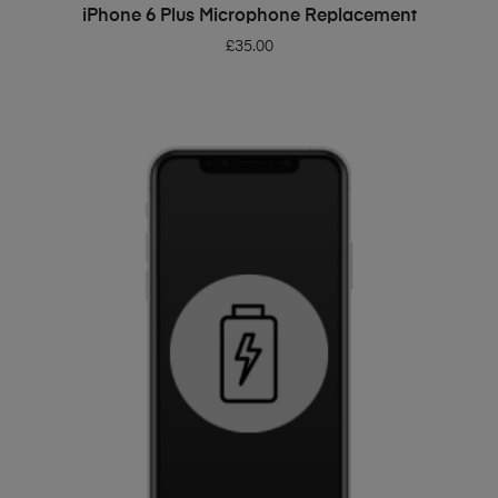
ADD TO BASKET
iPhone 6 Plus Microphone Replacement
£
35.00