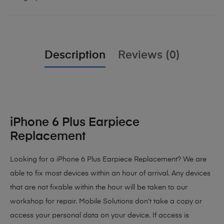
Description
Reviews (0)
iPhone 6 Plus Earpiece
Replacement
Looking for a iPhone 6 Plus Earpiece Replacement? We are
able to fix most devices within an hour of arrival. Any devices
that are not fixable within the hour will be taken to our
workshop for repair. Mobile Solutions don’t take a copy or
access your personal data on your device. If access is