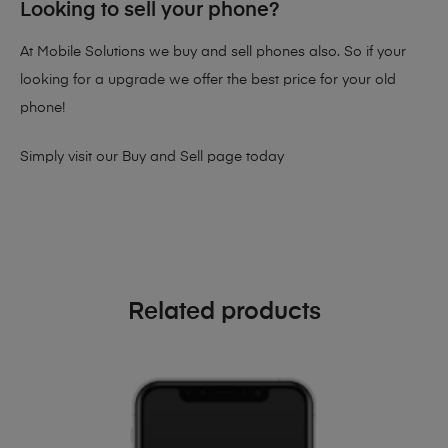
Looking to sell your phone?
At Mobile Solutions we buy and sell phones also. So if your
looking for a upgrade we offer the best price for your old
phone!
Simply visit our
Buy and Sell page
today
Related products