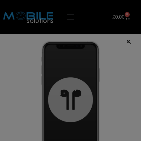
0
£
0.00
🔍