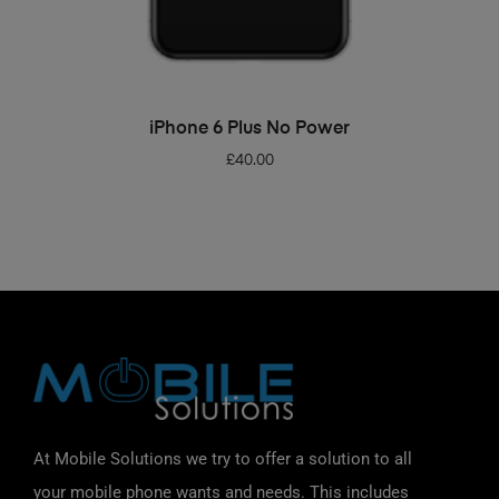
ADD TO BASKET
iPhone 6 Plus No Power
£
40.00
At Mobile Solutions we try to offer a solution to all
your mobile phone wants and needs. This includes