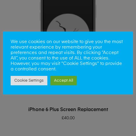
We use cookies on our website to give you the most
relevant experience by remembering your
preferences and repeat visits. By clicking “Accept
All”, you consent to the use of ALL the cookies.
However, you may visit "Cookie Settings" to provide
a controlled consent.
Cookie Settings
Accept All
ADD TO BASKET
iPhone 6 Plus Screen Replacement
£
40.00