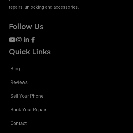
repairs, unlocking and accessories.
Follow Us
Quick Links
Blog
Reviews
Sell Your Phone
Book Your Repair
Contact