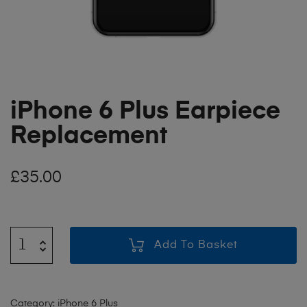
iPhone 6 Plus Earpiece
Replacement
£
35.00
Add To Basket
Category:
iPhone 6 Plus