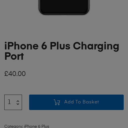
iPhone 6 Plus Charging
Port
£
40.00
Add To Basket
Category:
iPhone 6 Plus