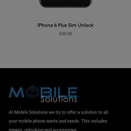
ADD TO BASKET
iPhone 6 Plus Sim Unlock
£
20.00
At Mobile Solutions we try to offer a solution to all
your mobile phone wants and needs. This includes
repairs, unlocking and accessories.