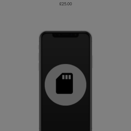
£
25.00