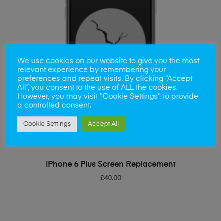
We use cookies on our website to give you the most
relevant experience by remembering your
preferences and repeat visits. By clicking “Accept
All”, you consent to the use of ALL the cookies.
However, you may visit "Cookie Settings" to provide
a controlled consent.
Cookie Settings
Accept All
ADD TO BASKET
iPhone 6 Plus Screen Replacement
£
40.00