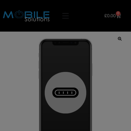
0
£
0.00
🔍