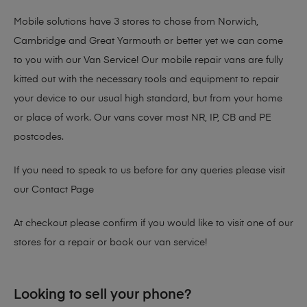
Mobile solutions have 3 stores to chose from Norwich,
Cambridge and Great Yarmouth or better yet we can come
to you with our Van Service! Our mobile repair vans are fully
kitted out with the necessary tools and equipment to repair
your device to our usual high standard, but from your home
or place of work. Our vans cover most NR, IP, CB and PE
postcodes.
If you need to speak to us before for any queries please visit
our
Contact Page
At checkout please confirm if you would like to visit one of our
stores for a repair or book our van service!
Looking to sell your phone?