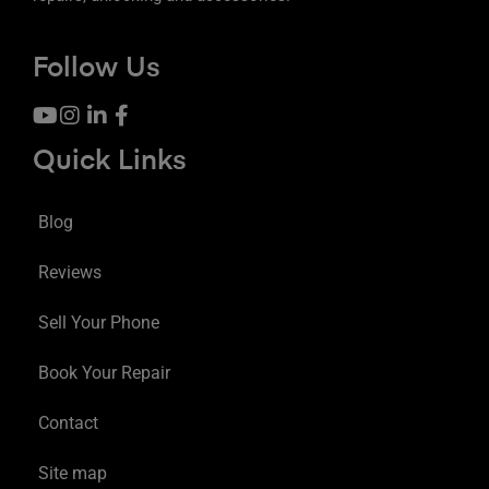
Follow Us
Quick Links
Blog
Reviews
Sell Your Phone
Book Your Repair
Contact
Site map