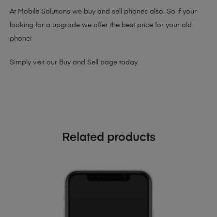
At Mobile Solutions we buy and sell phones also. So if your
looking for a upgrade we offer the best price for your old
phone!
Simply visit our
Buy and Sell page
today
Related products