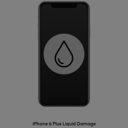
ADD TO BASKET
iPhone 6 Plus Liquid Damage