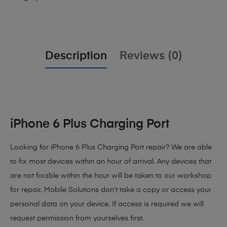
Description
Reviews (0)
iPhone 6 Plus Charging Port
Looking for iPhone 6 Plus Charging Port repair? We are able
to fix most devices within an hour of arrival. Any devices that
are not fixable within the hour will be taken to our workshop
for repair. Mobile Solutions don’t take a copy or access your
personal data on your device. If access is required we will
request permission from yourselves first.