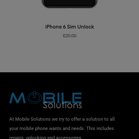
ADD TO BASKET
iPhone 6 Sim Unlock
£
20.00
At Mobile Solutions we try to offer a solution to all
your mobile phone wants and needs. This includes
repairs, unlocking and accessories.