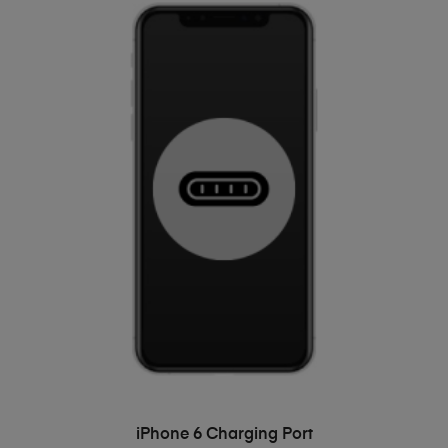
ADD TO BASKET
iPhone 6 Charging Port