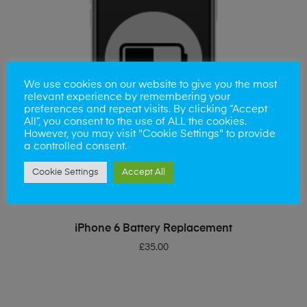
We use cookies on our website to give you the most
relevant experience by remembering your
preferences and repeat visits. By clicking “Accept
All”, you consent to the use of ALL the cookies.
However, you may visit "Cookie Settings" to provide
a controlled consent.
Cookie Settings
Accept All
ADD TO BASKET
iPhone 6 Battery Replacement
£
35.00