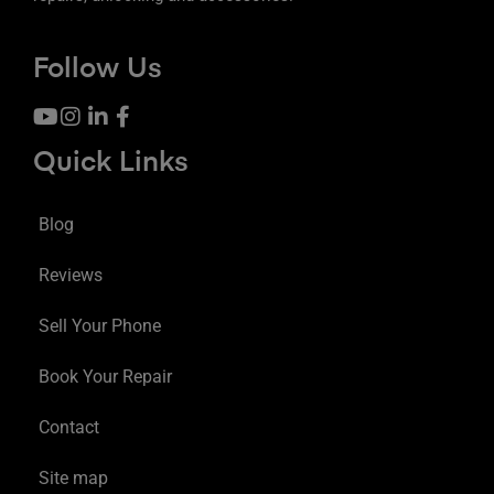
Follow Us
Quick Links
Blog
Reviews
Sell Your Phone
Book Your Repair
Contact
Site map