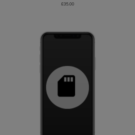
£
35.00