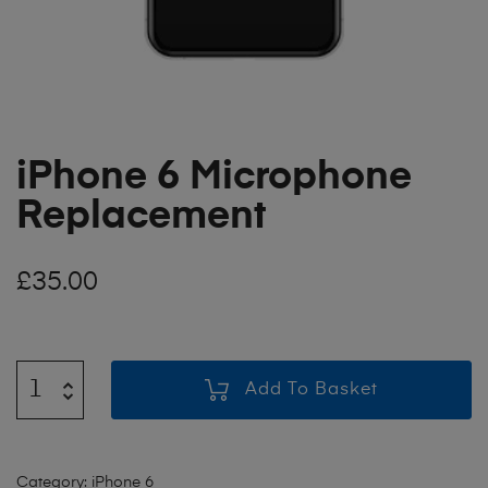
iPhone 6 Microphone
Replacement
£
35.00
Add To Basket
Category:
iPhone 6