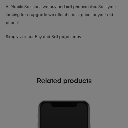
At Mobile Solutions we buy and sell phones also. So if your
looking for a upgrade we offer the best price for your old
phone!
Simply visit our
Buy and Sell page
today
Related products