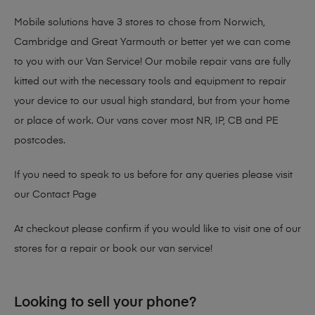
Mobile solutions have 3 stores to chose from Norwich,
Cambridge and Great Yarmouth or better yet we can come
to you with our Van Service! Our mobile repair vans are fully
kitted out with the necessary tools and equipment to repair
your device to our usual high standard, but from your home
or place of work. Our vans cover most NR, IP, CB and PE
postcodes.
If you need to speak to us before for any queries please visit
our
Contact Page
At checkout please confirm if you would like to visit one of our
stores for a repair or book our van service!
Looking to sell your phone?