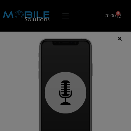
0
£
0.00
🔍