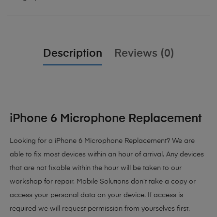
Description
Reviews (0)
iPhone 6 Microphone Replacement
Looking for a iPhone 6 Microphone Replacement? We are
able to fix most devices within an hour of arrival. Any devices
that are not fixable within the hour will be taken to our
workshop for repair. Mobile Solutions don’t take a copy or
access your personal data on your device. If access is
required we will request permission from yourselves first.