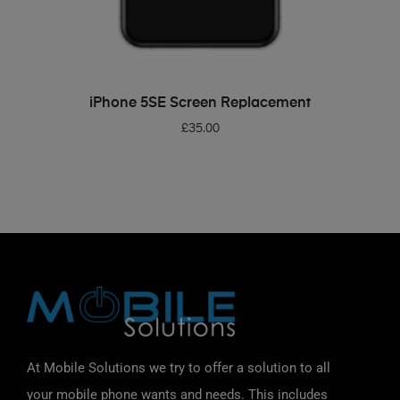
ADD TO BASKET
iPhone 5SE Screen Replacement
£
35.00
At Mobile Solutions we try to offer a solution to all
your mobile phone wants and needs. This includes