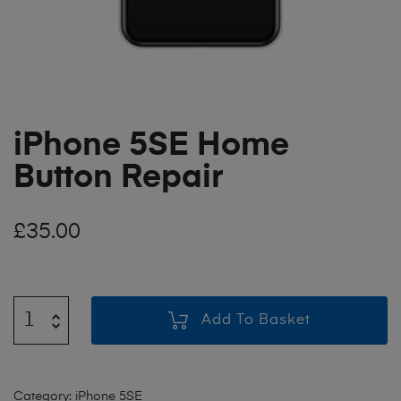
iPhone 5SE Home
Button Repair
£
35.00
Add To Basket
Category:
iPhone 5SE