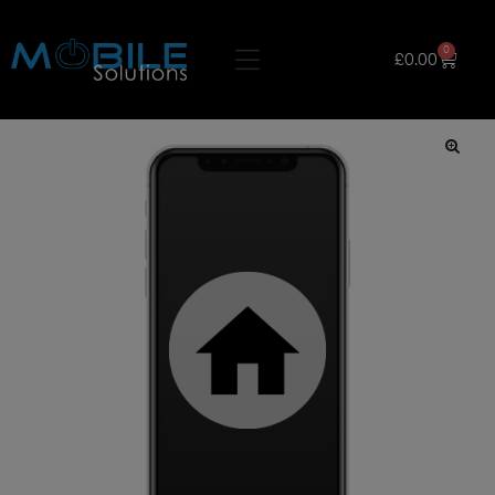
0
£
0.00
🔍