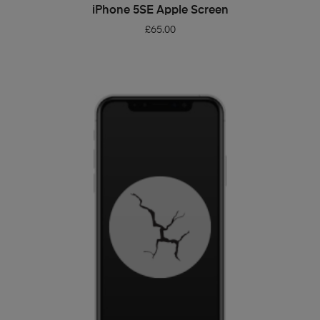
ADD TO BASKET
iPhone 5SE Apple Screen
£
65.00