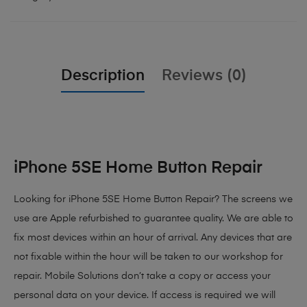
Description
Reviews (0)
iPhone 5SE Home Button Repair
Looking for iPhone 5SE Home Button Repair? The screens we
use are Apple refurbished to guarantee quality. We are able to
fix most devices within an hour of arrival. Any devices that are
not fixable within the hour will be taken to our workshop for
repair. Mobile Solutions don’t take a copy or access your
personal data on your device. If access is required we will