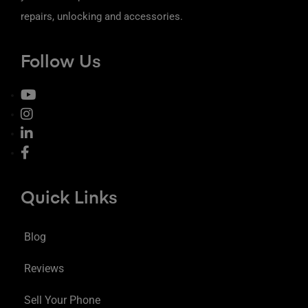
repairs, unlocking and accessories.
Follow Us
Quick Links
Blog
Reviews
Sell Your Phone