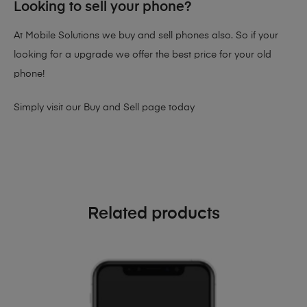
Looking to sell your phone?
At Mobile Solutions we buy and sell phones also. So if your
looking for a upgrade we offer the best price for your old
phone!
Simply visit our
Buy and Sell page
today
Related products