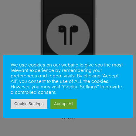
We use cookies on our website to give you the most
relevant experience by remembering your
preferences and repeat visits. By clicking “Accept
All”, you consent to the use of ALL the cookies.
However, you may visit "Cookie Settings" to provide
a controlled consent.
Cookie Settings
Accept All
ADD TO BASKET
iPhone 5SE Earpiece Replacement
£
35.00