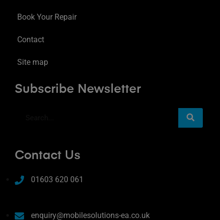
Book Your Repair
Contact
Site map
Subscribe Newsletter
Contact Us
01603 620 061
enquiry@mobilesolutions-ea.co.uk