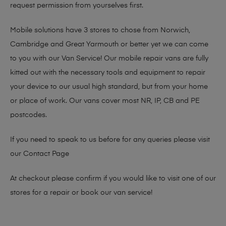
request permission from yourselves first.
Mobile solutions have 3 stores to chose from Norwich,
Cambridge and Great Yarmouth or better yet we can come
to you with our Van Service! Our mobile repair vans are fully
kitted out with the necessary tools and equipment to repair
your device to our usual high standard, but from your home
or place of work. Our vans cover most NR, IP, CB and PE
postcodes.
If you need to speak to us before for any queries please visit
our
Contact Page
At checkout please confirm if you would like to visit one of our
stores for a repair or book our van service!