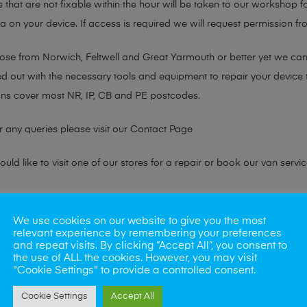
s that are not fixable within the hour will be taken to our workshop f
on your device. If access is required we will request permission fro
hose from Norwich, Feltwell and Great Yarmouth or better yet we ca
ted out with the necessary tools and equipment to repair your device
ans cover most NR, IP, CB and PE postcodes.
r any queries please visit our
Contact Page
ld like to visit one of our stores for a repair or book our van servic
ne?
We use cookies on our website to give you the most
relevant experience by remembering your preferences
phones also. So if your looking for a upgrade we offer the best pric
and repeat visits. By clicking “Accept All”, you consent to
the use of ALL the cookies. However, you may visit
"Cookie Settings" to provide a controlled consent.
oday
Cookie Settings
Accept All