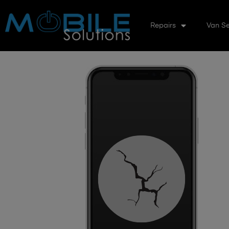
Repairs
Van Se