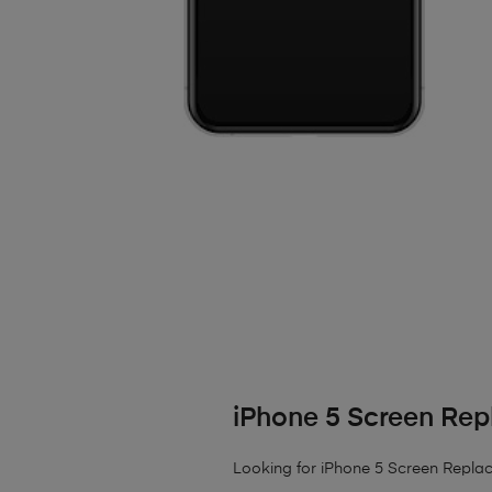
iPhone 5 Screen Re
Looking for iPhone 5 Screen Replac