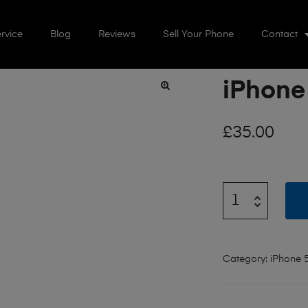
rvice
Blog
Reviews
Sell Your Phone
Contact
iPhone
🔍
£
35.00
Category:
iPhone 