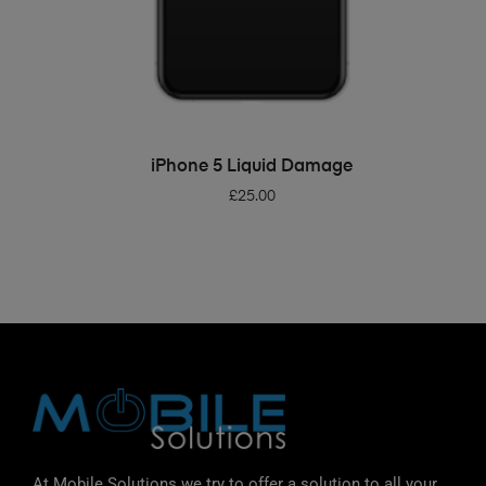
ADD TO BASKET
iPhone 5 Liquid Damage
£
25.00
At Mobile Solutions we try to offer a solution to all your