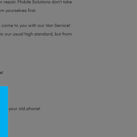
or repair. Mobile Solutions don’t take
m yourselves first.
n come to you with our Van Service!
 to our usual high standard, but from
e!
e for your old phone!