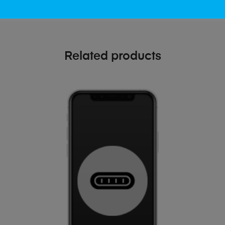
Related products