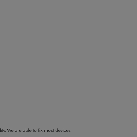
ty. We are able to fix most devices