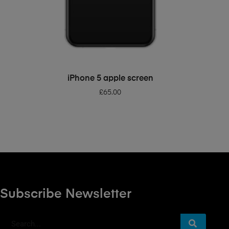
ADD TO BASKET
iPhone 5 apple screen
£
65.00
Subscribe Newsletter