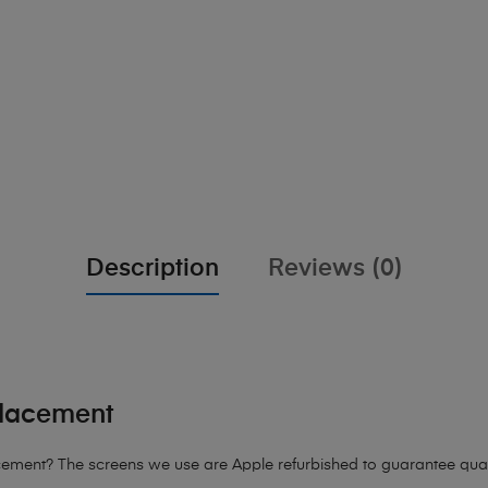
Description
Reviews (0)
placement
ement? The screens we use are Apple refurbished to guarantee quali