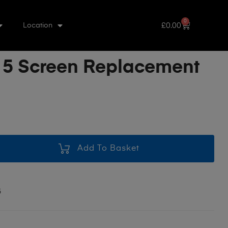
0
£
0.00
Location
 5 Screen Replacement
Add To Basket
5