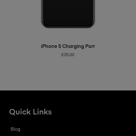
ADD TO BASKET
iPhone 5 Charging Port
£
35.00
Quick Links
Blog