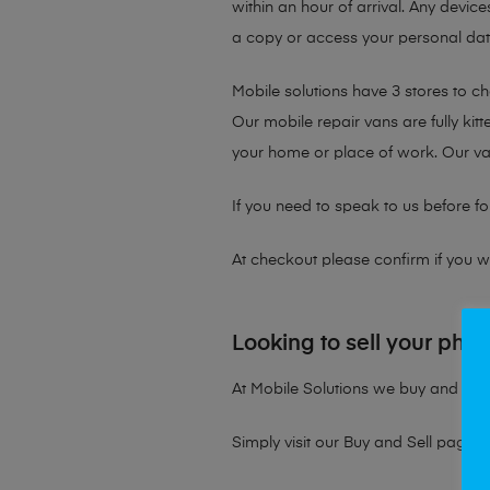
within an hour of arrival. Any device
a copy or access your personal data 
Mobile solutions have 3 stores to c
Our mobile repair vans are fully kit
your home or place of work. Our v
If you need to speak to us before fo
At checkout please confirm if you wou
Looking to sell your pho
At Mobile Solutions we buy and sell 
Simply visit our
Buy and Sell page
t