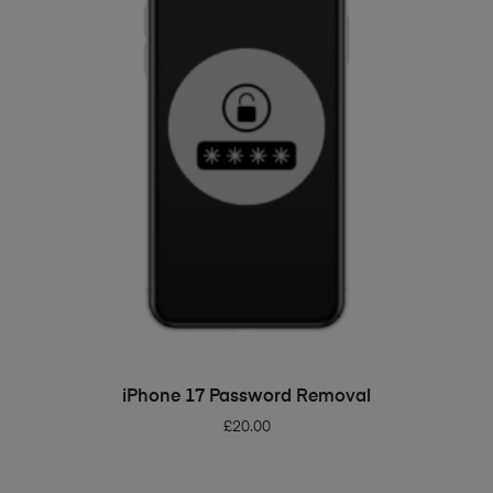
ADD TO BASKET
iPhone 17 Password Removal
£
20.00