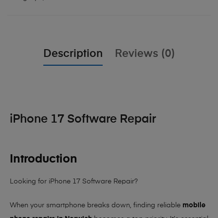
Description
Reviews (0)
iPhone 17 Software Repair
Introduction
Looking for iPhone 17 Software Repair?
When your smartphone breaks down, finding reliable
mobile