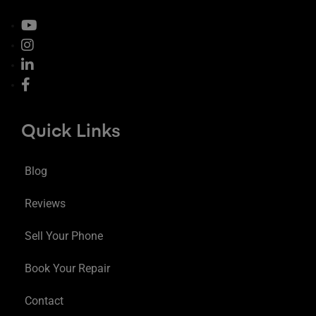
Quick Links
Blog
Reviews
Sell Your Phone
Book Your Repair
Contact