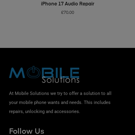
ADD TO BASKET
iPhone 17 Audio Repair
£
70.00
At Mobile Solutions we try to offer a solution to all
your mobile phone wants and needs. This includes
repairs, unlocking and accessories.
Follow Us