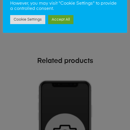
phone!
However, you may visit "Cookie Settings" to provide
a controlled consent.
Simply visit our
Buy and Sell page
today
Cookie Settings
Accept All
Related products