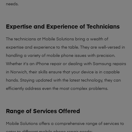
needs
.
Expertise and Experience of Technicians
The technicians at Mobile Solutions bring a
wealth of
expertise and experience
to the table. They are well-versed in
handling a variety of mobile phone issues with precision.
Whether it’s an iPhone repair or dealing with Samsung repairs
in Norwich, their skills ensure that your device is in capable
hands. Staying updated with the latest technology, they can
efficiently address even the most complex problems.
Range of Services Offered
Mobile Solutions offers a comprehensive range of services to