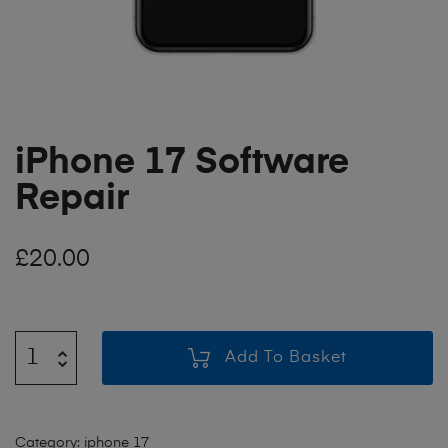
iPhone 17 Software
Repair
£
20.00
Add To Basket
Category:
iphone 17