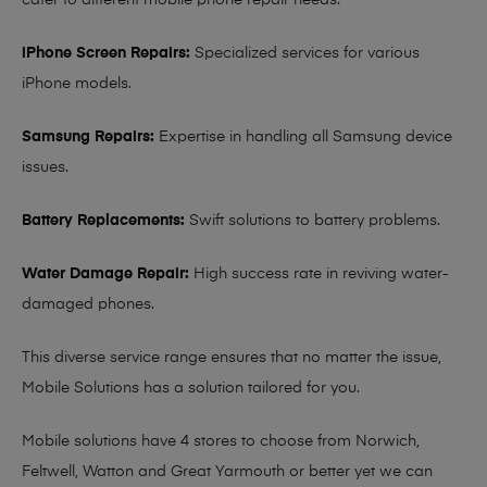
cater to different mobile phone repair needs:
iPhone Screen Repairs:
Specialized services for various
iPhone models.
Samsung Repairs:
Expertise in handling all Samsung device
issues.
Battery Replacements:
Swift solutions to battery problems.
Water Damage Repair:
High success rate in reviving water-
damaged phones.
This diverse service range ensures that no matter the issue,
Mobile Solutions has a solution tailored for you.
Mobile solutions have 4 stores to choose from Norwich,
Feltwell, Watton and Great Yarmouth or better yet we can