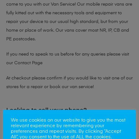
come to you with our Van Service! Our mobile repair vans are
fully kitted out with the necessary tools and equipment to
repair your device to our usual high standard, but from your
home or place of work. Our vans cover most NR, IP, CB and
PE postcodes.
If you need to speak to us before for any queries please visit
our
Contact Page
At checkout please confirm if you would like to visit one of our
stores for a repair or book our van service!
Looking to sell your phone?
We use cookies on our website to give you the most
At Mobile Solutions we buy and sell phones also. So if your
relevant experience by remembering your
preferences and repeat visits. By clicking “Accept
looking for a upgrade we offer the best price for your old
All”, you consent to the use of ALL the cookies.