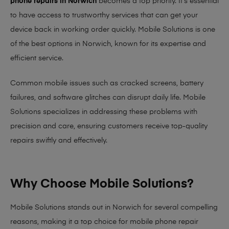
phone repairs in Norwich
becomes a top priority. It’s essential
to have access to trustworthy services that can get your
device back in working order quickly.
Mobile Solutions
is one
of the best options in Norwich, known for its expertise and
efficient service.
Common mobile issues such as cracked screens, battery
failures, and software glitches can disrupt daily life. Mobile
Solutions specializes in addressing these problems with
precision and care, ensuring customers receive top-quality
repairs swiftly and effectively.
Why Choose Mobile Solutions?
Mobile Solutions stands out in Norwich for several compelling
reasons, making it
a top choice for mobile phone repair