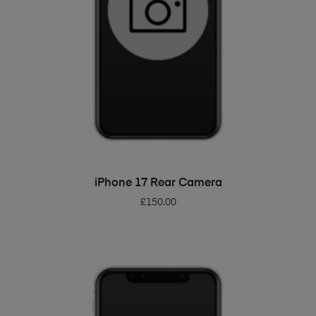
ADD TO BASKET
iPhone 17 Rear Camera
£
150.00