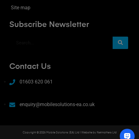
Site map
Subscribe Newsletter
Contact Us
01603 620 061
enquiry@mobilesolutions-ea.co.uk
Copyright © 2026 Mobile Solutions (EA) Ltd | Website by
Netmatters Ltd