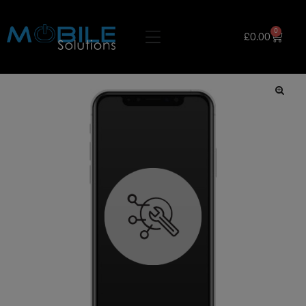
0
£
0.00
🔍