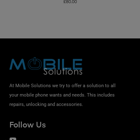
£
80.00
At Mobile Solutions we try to offer a solution to all
your mobile phone wants and needs. This includes
repairs, unlocking and accessories.
Follow Us