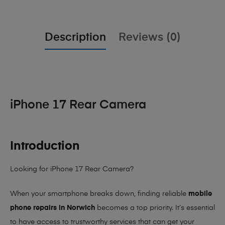
Description
Reviews (0)
iPhone 17 Rear Camera
Introduction
Looking for iPhone 17 Rear Camera?
When your smartphone breaks down, finding reliable
mobile
phone repairs in Norwich
becomes a top priority. It’s essential
to have access to trustworthy services that can get your