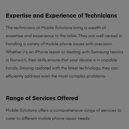
Expertise and Experience of Technicians
The technicians at Mobile Solutions bring a
wealth of
expertise and experience
to the table. They are well-versed in
handling a variety of mobile phone issues with precision.
Whether it’s an iPhone repair or dealing with Samsung repairs
in Norwich, their skills ensure that your device is in capable
hands. Staying updated with the latest technology, they can
efficiently address even the most complex problems.
Range of Services Offered
Mobile Solutions offers a comprehensive range of services to
cater to different mobile phone repair needs: