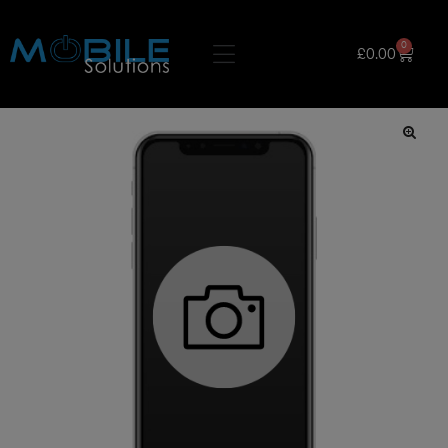
0
£
0.00
🔍