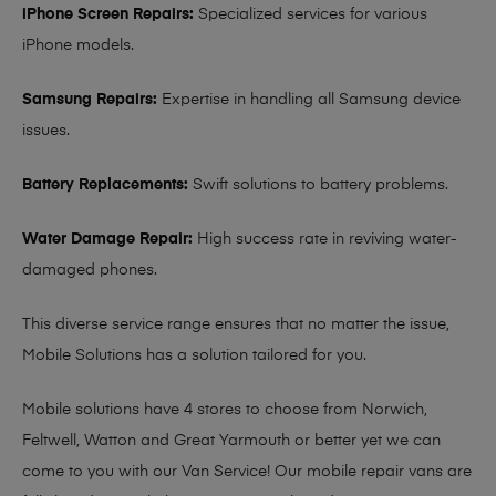
iPhone Screen Repairs:
Specialized services for various
iPhone models.
Samsung Repairs:
Expertise in handling all Samsung device
issues.
Battery Replacements:
Swift solutions to battery problems.
Water Damage Repair:
High success rate in reviving water-
damaged phones.
This diverse service range ensures that no matter the issue,
Mobile Solutions has a solution tailored for you.
Mobile solutions have 4 stores to choose from Norwich,
Feltwell, Watton and Great Yarmouth or better yet we can
come to you with our Van Service! Our mobile repair vans are