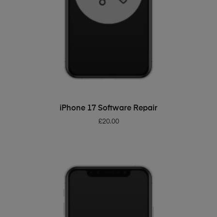
ADD TO BASKET
iPhone 17 Software Repair
£
20.00