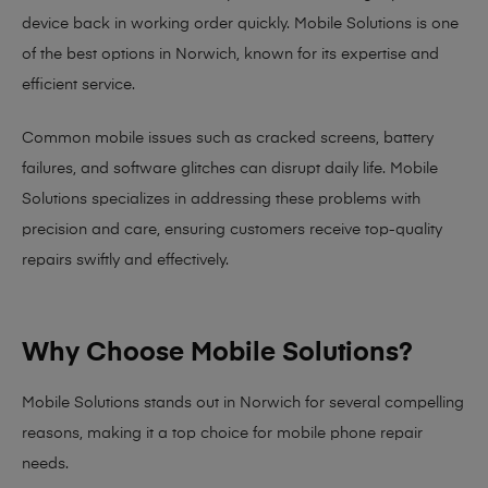
device back in working order quickly.
Mobile Solutions
is one
of the best options in Norwich, known for its expertise and
efficient service.
Common mobile issues such as cracked screens, battery
failures, and software glitches can disrupt daily life. Mobile
Solutions specializes in addressing these problems with
precision and care, ensuring customers receive top-quality
repairs swiftly and effectively.
Why Choose Mobile Solutions?
Mobile Solutions stands out in Norwich for several compelling
reasons, making it
a top choice for mobile phone repair
needs
.