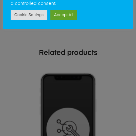
a controlled consent.
Simply visit our
Buy and Sell page
today
Cookie Settings
Accept All
Related products