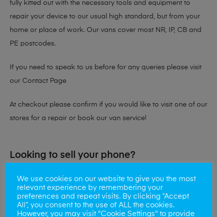
fully kitted out with the necessary tools and equipment to
repair your device to our usual high standard, but from your
home or place of work. Our vans cover most NR, IP, CB and
PE postcodes.
If you need to speak to us before for any queries please visit
our
Contact Page
At checkout please confirm if you would like to visit one of our
stores for a repair or book our van service!
Looking to sell your phone?
At Mobile Solutions we buy and sell phones also. So if your
We use cookies on our website to give you the most
relevant experience by remembering your
looking for a upgrade we offer the best price for your old
preferences and repeat visits. By clicking “Accept
phone!
All”, you consent to the use of ALL the cookies.
However, you may visit "Cookie Settings" to provide