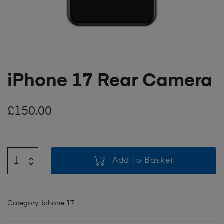
iPhone 17 Rear Camera
£
150.00
Add To Basket
Category:
iphone 17