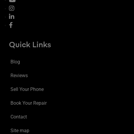
Quick Links
Blog
Reviews
Sell Your Phone
Book Your Repair
Contact
Site map