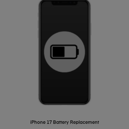
ADD TO BASKET
iPhone 17 Battery Replacement