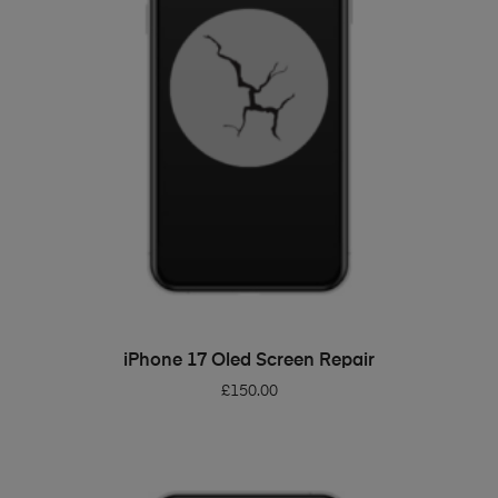
ADD TO BASKET
iPhone 17 Oled Screen Repair
£
150.00